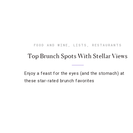
FOOD AND WINE
,
LISTS
,
RESTAURANTS
Top Brunch Spots With Stellar Views
Enjoy a feast for the eyes (and the stomach) at
these star-rated brunch favorites