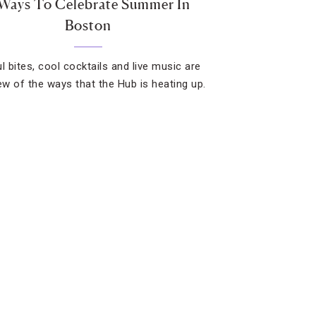
Ways To Celebrate Summer In
Boston
l bites, cool cocktails and live music are
few of the ways that the Hub is heating up.