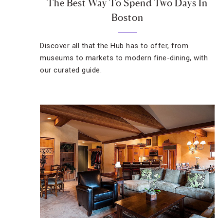
The Best Way To Spend Two Days In
Boston
Discover all that the Hub has to offer, from
museums to markets to modern fine-dining, with
our curated guide.