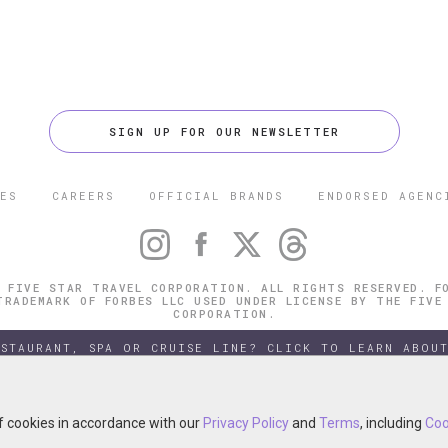
SIGN UP FOR OUR NEWSLETTER
ES
CAREERS
OFFICIAL BRANDS
ENDORSED AGENC
 FIVE STAR TRAVEL CORPORATION. ALL RIGHTS RESERVED. F
TRADEMARK OF FORBES LLC USED UNDER LICENSE BY THE FIVE
CORPORATION.
ESTAURANT, SPA OR CRUISE LINE? CLICK TO LEARN ABOUT
of cookies in accordance with our
of cookies in accordance with our
Privacy Policy
Privacy Policy
and
and
Terms
Terms
, including
, including
Coo
Coo