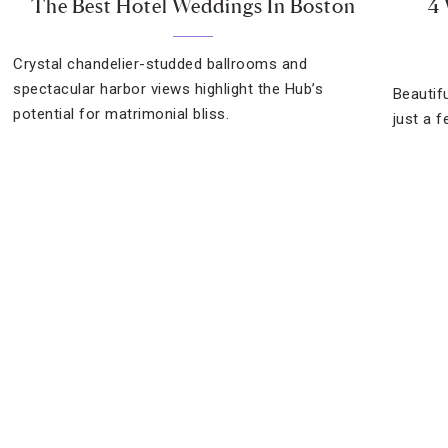
The Best Hotel Weddings In Boston
4 
Crystal chandelier-studded ballrooms and
spectacular harbor views highlight the Hub’s
Beautifu
potential for matrimonial bliss.
just a 