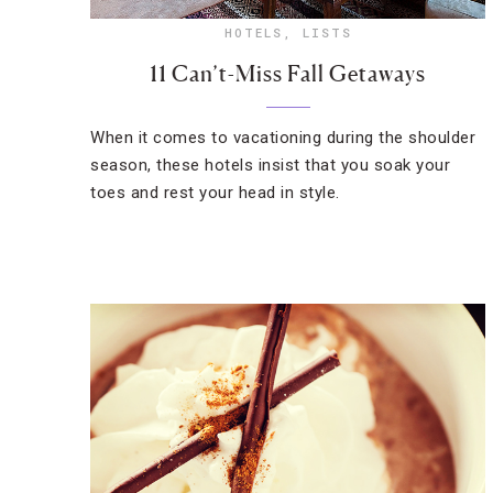
HOTELS
,
LISTS
11 Can’t-Miss Fall Getaways
When it comes to vacationing during the shoulder
season, these hotels insist that you soak your
toes and rest your head in style.