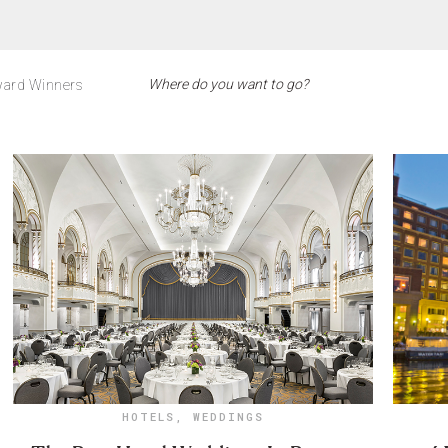
ard Winners
HOTELS
,
WEDDINGS