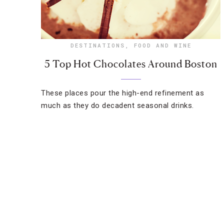
DESTINATIONS
,
FOOD AND WINE
5 Top Hot Chocolates Around Boston
These places pour the high-end refinement as
much as they do decadent seasonal drinks.