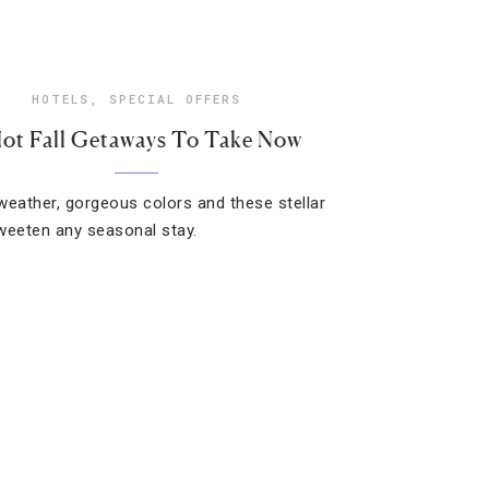
HOTELS
,
SPECIAL OFFERS
Hot Fall Getaways To Take Now
weather, gorgeous colors and these stellar
weeten any seasonal stay.