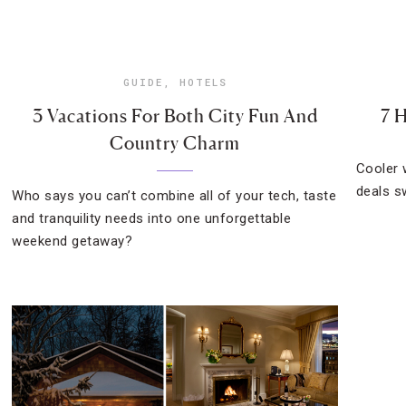
GUIDE
,
HOTELS
3 Vacations For Both City Fun And
7 
Country Charm
Cooler 
deals s
Who says you can’t combine all of your tech, taste
and tranquility needs into one unforgettable
weekend getaway?