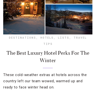
DESTINATIONS
,
HOTELS
,
LISTS
,
TRAVEL
TIPS
The Best Luxury Hotel Perks For The
Winter
These cold-weather extras at hotels across the
country left our team wowed, warmed up and
ready to face winter head on.