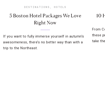
DESTINATIONS
,
HOTELS
5 Boston Hotel Packages We Love
10 
Right Now
From Co
these p
If you want to fully immerse yourself in autumn’s
take the
awesomeness, there’s no better way than with a
trip to the Northeast.