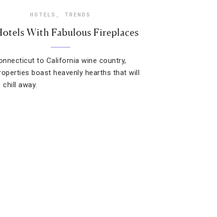
HOTELS
,
TRENDS
Hotels With Fabulous Fireplaces
nnecticut to California wine country,
roperties boast heavenly hearths that will
 chill away.