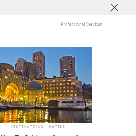
Professional Services
DESTINATIONS
,
HOTELS