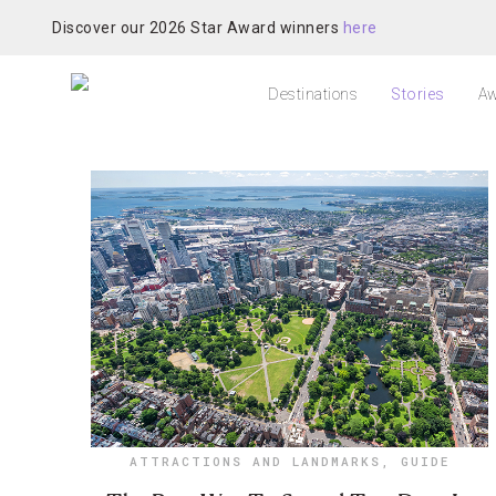
Discover our 2026 Star Award winners
here
Destinations
Stories
Aw
ATTRACTIONS AND LANDMARKS
,
GUIDE