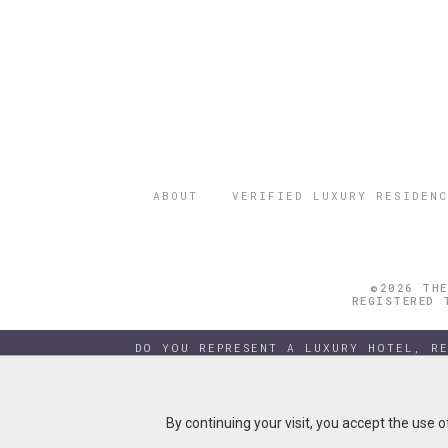
ABOUT
VERIFIED LUXURY RESIDENC
©2026 THE
REGISTERED 
DO YOU REPRESENT A LUXURY HOTEL, R
By continuing your visit, you accept the use 
By continuing your visit, you accept the use 