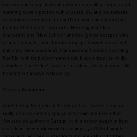
oysters and fancy shellfish served on small-to-large mouth-
watering towers packed with crushed ice, and housemade
condiments from ponzu to saffron aioli. The second half
boasts “Old School” comforts (New England Clam
Chowdah’) and “New School” entrées (grilled octopus with
cranberry beans, date-tomato ragu, preserved lemon and
kalamata olive tapenade). The seasonal Lobstah Dumpling
Pot Pie, with its buttery homemade biscuit crust, is mildly
addictive. Run — don’t walk to this place, which is generally
hopping but always welcoming.
Ración
, Pasadena
Chef Teresa Montaño and restaurateur Loretta Peng are
really onto something special with their rare menu that
focuses on authentic Basque. In this eatery awash in light
and clean-lined dark wood furnishings, you’ll find simple
tapas and raciones — standouts include salt cod fritters