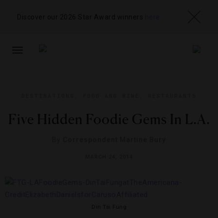
Discover our 2026 Star Award winners
here
TOGGLE
NAVIGATION
DESTINATIONS
,
FOOD AND WINE
,
RESTAURANTS
Five Hidden Foodie Gems In L.A.
By
Correspondent Martine Bury
MARCH 24, 2014
Din Tai Fung