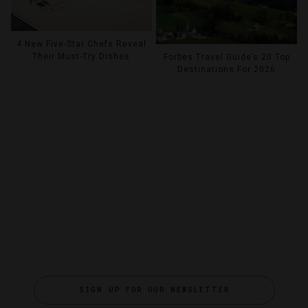
4 New Five-Star Chefs Reveal
Their Must-Try Dishes
Forbes Travel Guide’s 20 Top
Destinations For 2026
SIGN UP FOR OUR NEWSLETTER