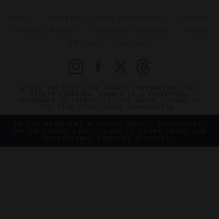
ABOUT
VERIFIED LUXURY RESIDENCES
CAREERS
OFFICIAL BRANDS
ENDORSED AGENCIES
TERMS
PRIVACY
CONTACT
©2026 THE FIVE STAR TRAVEL CORPORATION. ALL
RIGHTS RESERVED. FORBES IS A REGISTERED
TRADEMARK OF FORBES LLC USED UNDER LICENSE BY
THE FIVE STAR TRAVEL CORPORATION.
DO YOU REPRESENT A LUXURY HOTEL, RESTAURANT,
SPA OR CRUISE LINE? CLICK TO LEARN ABOUT OUR
EXCEPTIONAL INDUSTRY SERVICES.