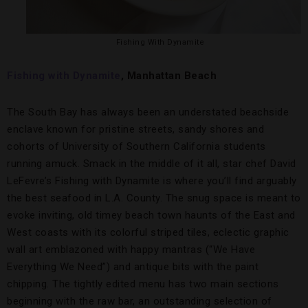
Fishing With Dynamite
Fishing with Dynamite
, Manhattan Beach
The South Bay has always been an understated beachside
enclave known for pristine streets, sandy shores and
cohorts of University of Southern California students
running amuck. Smack in the middle of it all, star chef David
LeFevre’s Fishing with Dynamite is where you’ll find arguably
the best seafood in L.A. County. The snug space is meant to
evoke inviting, old timey beach town haunts of the East and
West coasts with its colorful striped tiles, eclectic graphic
wall art emblazoned with happy mantras (“We Have
Everything We Need”) and antique bits with the paint
chipping. The tightly edited menu has two main sections
beginning with the raw bar, an outstanding selection of