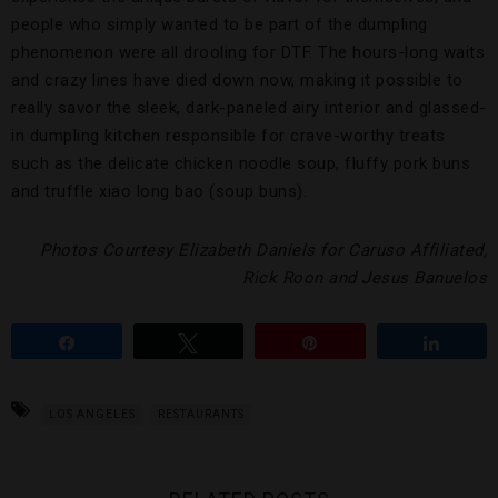
people who simply wanted to be part of the dumpling
phenomenon were all drooling for DTF. The hours-long waits
and crazy lines have died down now, making it possible to
really savor the sleek, dark-paneled airy interior and glassed-
in dumpling kitchen responsible for crave-worthy treats
such as the delicate chicken noodle soup, fluffy pork buns
and truffle xiao long bao (soup buns).
Photos Courtesy Elizabeth Daniels for Caruso Affiliated,
Rick Roon and Jesus Banuelos
Share
Tweet
Pin
Share
LOS ANGELES
RESTAURANTS