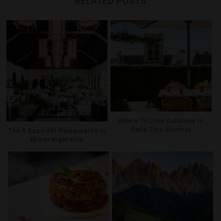
RELATED POSTS
Where To Dine Outdoors In
Paris This Summer
The 8 Buzziest Restaurants In
Miami Right Now