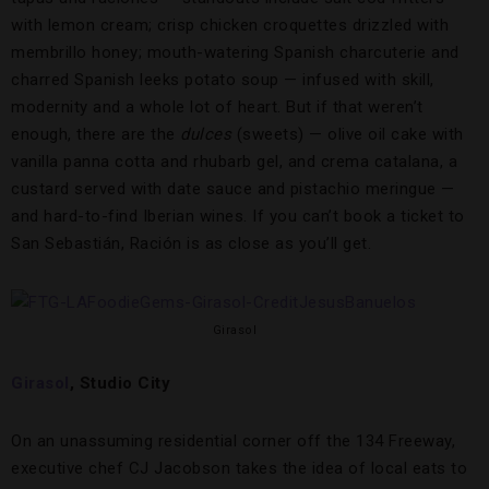
with lemon cream; crisp chicken croquettes drizzled with
membrillo honey; mouth-watering Spanish charcuterie and
charred Spanish leeks potato soup — infused with skill,
modernity and a whole lot of heart. But if that weren’t
enough, there are the
dulces
(sweets) — olive oil cake with
vanilla panna cotta and rhubarb gel, and crema catalana, a
custard served with date sauce and pistachio meringue —
and hard-to-find Iberian wines. If you can’t book a ticket to
San Sebastián, Ración is as close as you’ll get.
Girasol
Girasol
, Studio City
On an unassuming residential corner off the 134 Freeway,
executive chef CJ Jacobson takes the idea of local eats to