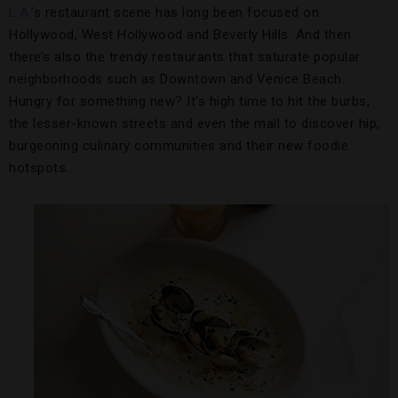
L.A.
’s restaurant scene has long been focused on
Hollywood, West Hollywood and Beverly Hills. And then
there’s also the trendy restaurants that saturate popular
neighborhoods such as Downtown and Venice Beach.
Hungry for something new? It’s high time to hit the burbs,
the lesser-known streets and even the mall to discover hip,
burgeoning culinary communities and their new foodie
hotspots.