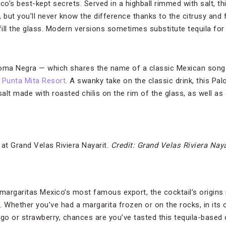
’s best-kept secrets. Served in a highball rimmed with salt, th
 but you’ll never know the difference thanks to the citrusy and 
fill the glass. Modern versions sometimes substitute tequila for 
loma Negra — which shares the name of a classic Mexican song 
s Punta Mita Resort
. A swanky take on the classic drink, this P
lt made with roasted chilis on the rim of the glass, as well as 
at Grand Velas Riviera Nayarit.
Credit: Grand Velas Riviera Naya
argaritas Mexico’s most famous export, the cocktail’s origins
 Whether you’ve had a margarita frozen or on the rocks, in its c
o or strawberry, chances are you’ve tasted this tequila-based c