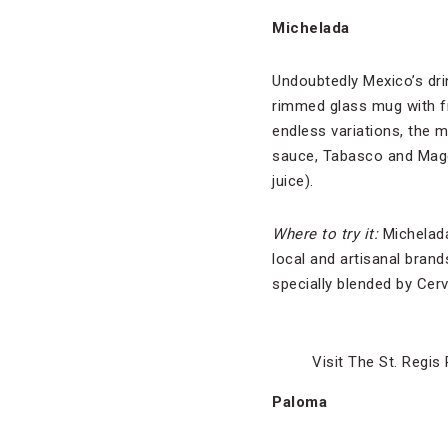
Michelada
Undoubtedly Mexico’s drin
rimmed glass mug with fr
endless variations, the 
sauce, Tabasco and Magg
juice).
Where to try it:
Michelada
local and artisanal brand
specially blended by Cerv
Visit The St. Regis
Paloma