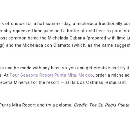
k of choice for a hot summer day, a michelada traditionally cons
eshly squeezed lime juice and a bottle of cold beer to pour into
most common being the Michelada Cubana (prepared with lime ju
i) and the Michelada con Clamato (which, as the name sugges
s can be made with any beer, so you can get creative and try it 
s.
At
Four Seasons Resort Punta Mita, Mexico
, order a michela
ecería Minerva for the resort — at its Dos Catrinas restaurant.
 Punta Mita Resort and try a paloma.
Credit: The St. Regis Punta