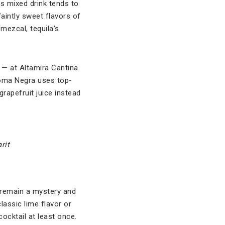
is mixed drink tends to
faintly sweet flavors of
mezcal, tequila’s
— at Altamira Cantina
aloma Negra uses top-
grapefruit juice instead
rit
 remain a mystery and
lassic lime flavor or
ocktail at least once.