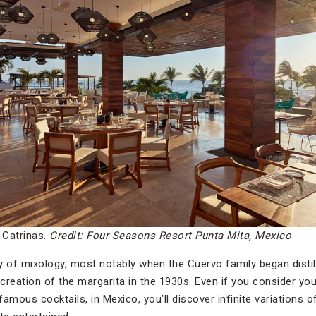
 Catrinas.
Credit: Four Seasons Resort Punta Mita, Mexico
 of mixology, most notably when the Cuervo family began distilli
 creation of the margarita in the 1930s. Even if you consider yo
amous cocktails, in Mexico, you’ll discover infinite variations 