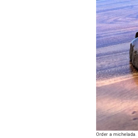
Order a michelada.