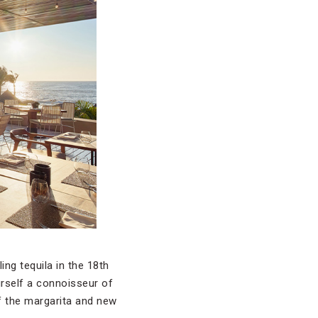
ng tequila in the 18th
urself a connoisseur of
of the margarita and new