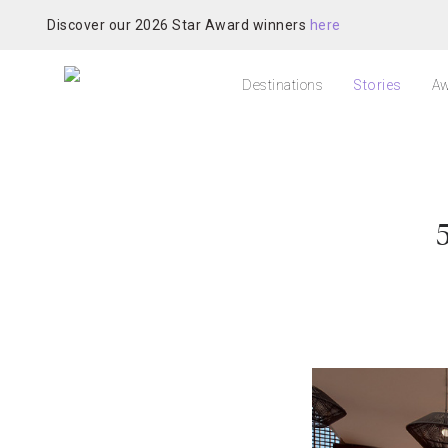
Discover our 2026 Star Award winners
here
Destinations
Stories
Aw