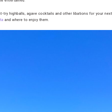
ate entertained.
-try highballs, agave cocktails and other libations for your next
ta
and where to enjoy them.