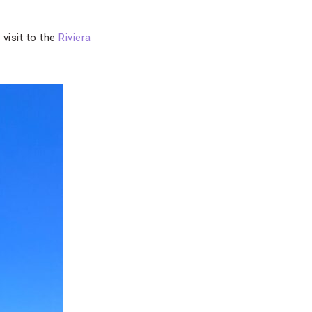
 visit to the
Riviera