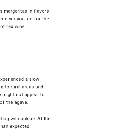
ts margaritas in flavors
lime version, go for the
of red wine.
 experienced a slow
g to rural areas and
re might not appeal to
of the agave.
ting with pulque. At the
than expected.