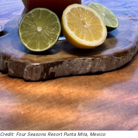
Credit: Four Seasons Resort Punta Mita, Mexico