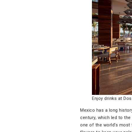
Enjoy drinks at Dos
Mexico has a long history
century, which led to the
one of the world’s most f