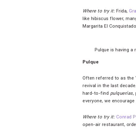
Where to try it:
Frida,
Gra
like hibiscus flower, mang
Margarita El Conquistado
Pulque is having a r
Pulque
Often referred to as the 
revival in the last deca
hard-to-find
pulquerías
,
everyone, we encourage 
Where to try it:
Conrad P
open-air restaurant, ord