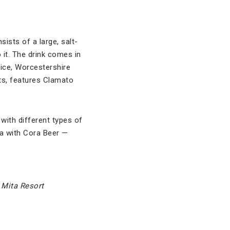
ists of a large, salt-
 it. The drink comes in
ice, Worcestershire
ts, features Clamato
with different types of
da with Cora Beer —
 Mita Resort