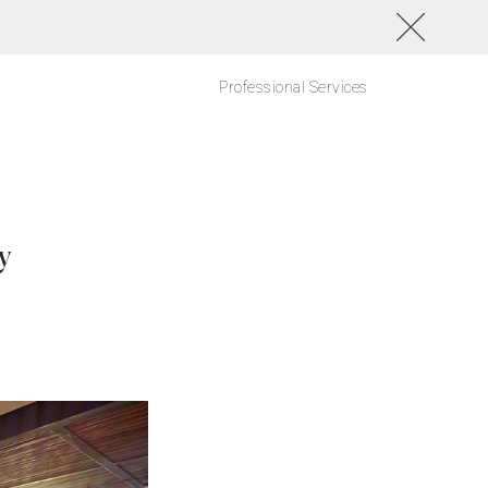
Professional Services
y