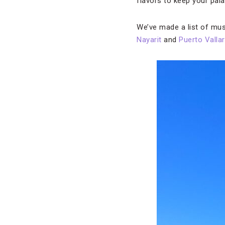
flavors to keep your pal
We’ve made a list of must
Nayarit
and
Puerto Vallar