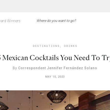
ard Winners
DESTINATIONS
,
DRINKS
5 Mexican Cocktails You Need To Tr
By
Correspondent Jennifer Fernández Solano
MAY 10, 2023