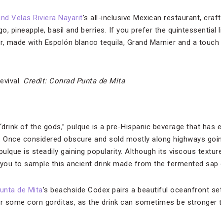
nd Velas Riviera Nayarit
’s all-inclusive Mexican restaurant, craf
o, pineapple, basil and berries. If you prefer the quintessential 
r, made with Espolón blanco tequila, Grand Marnier and a touch 
evival.
Credit: Conrad Punta de Mita
“drink of the gods,” pulque is a pre-Hispanic beverage that has
de. Once considered obscure and sold mostly along highways goin
 pulque is steadily gaining popularity. Although its viscous textu
you to sample this ancient drink made from the fermented sap 
unta de Mita
’s beachside Codex pairs a beautiful oceanfront set
er some corn gorditas, as the drink can sometimes be stronger 