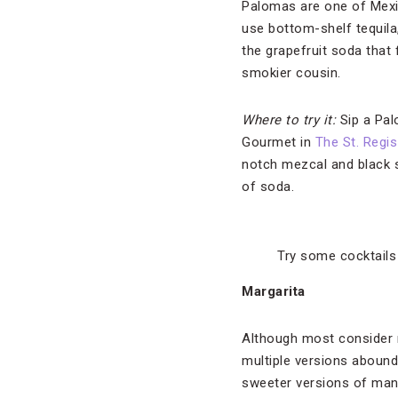
Palomas are one of Mexico
use bottom-shelf tequila,
the grapefruit soda that 
smokier cousin.
Where to try it:
Sip a Pa
Gourmet in
The St. Regi
notch mezcal and black sa
of soda.
Try some cocktails 
Margarita
Although most consider m
multiple versions abound.
sweeter versions of mang