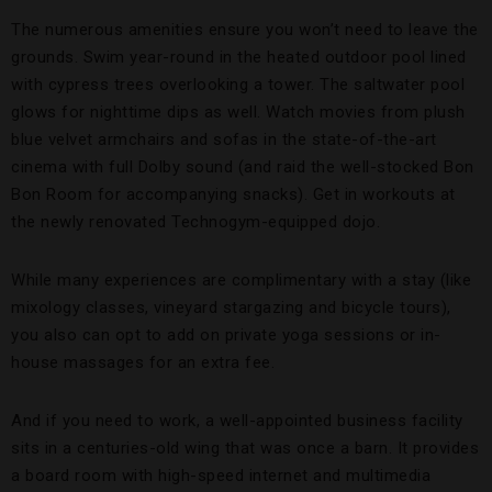
The numerous amenities ensure you won’t need to leave the
grounds. Swim year-round in the heated outdoor pool lined
with cypress trees overlooking a tower. The saltwater pool
glows for nighttime dips as well. Watch movies from plush
blue velvet armchairs and sofas in the state-of-the-art
cinema with full Dolby sound (and raid the well-stocked Bon
Bon Room for accompanying snacks). Get in workouts at
the newly renovated Technogym-equipped dojo.
While many experiences are complimentary with a stay (like
mixology classes, vineyard stargazing and bicycle tours),
you also can opt to add on private yoga sessions or in-
house massages for an extra fee.
And if you need to work, a well-appointed business facility
sits in a centuries-old wing that was once a barn. It provides
a board room with high-speed internet and multimedia