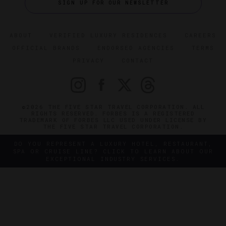
SIGN UP FOR OUR NEWSLETTER
ABOUT
VERIFIED LUXURY RESIDENCES
CAREERS
OFFICIAL BRANDS
ENDORSED AGENCIES
TERMS
PRIVACY
CONTACT
©2026 THE FIVE STAR TRAVEL CORPORATION. ALL
RIGHTS RESERVED. FORBES IS A REGISTERED
TRADEMARK OF FORBES LLC USED UNDER LICENSE BY
THE FIVE STAR TRAVEL CORPORATION.
DO YOU REPRESENT A LUXURY HOTEL, RESTAURANT,
SPA OR CRUISE LINE? CLICK TO LEARN ABOUT OUR
EXCEPTIONAL INDUSTRY SERVICES.