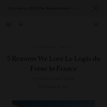
Discover our 2026 Star Award winners
here
TOGGLE
NAVIGATION
EXPERIENCES
,
HOTELS
5 Reasons We Love Le Logis du
Frêne In France
By
Forbes Travel Guide
SEPTEMBER 20, 2024