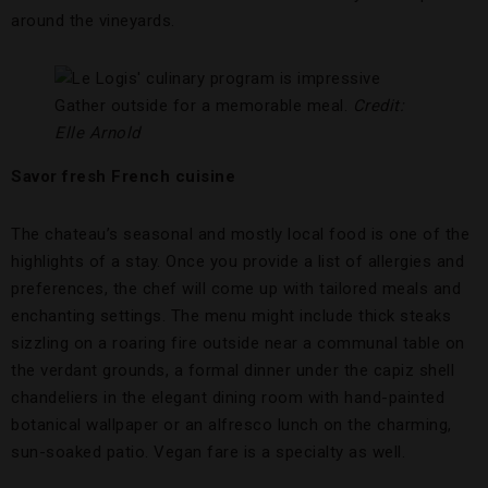
around the vineyards.
Gather outside for a memorable meal.
Credit:
Elle Arnold
Savor fresh French cuisine
The chateau’s seasonal and mostly local food is one of the
highlights of a stay. Once you provide a list of allergies and
preferences, the chef will come up with tailored meals and
enchanting settings. The menu might include thick steaks
sizzling on a roaring fire outside near a communal table on
the verdant grounds, a formal dinner under the capiz shell
chandeliers in the elegant dining room with hand-painted
botanical wallpaper or an alfresco lunch on the charming,
sun-soaked patio. Vegan fare is a specialty as well.