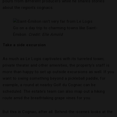
pours from different producers while he shares stories
about the region’s cognacs.
Go on a day trip to charming towns like Saint-
Émilion.
Credit: Elle Arnold
Take a side excursion
As much as Le Logis captivates with its turreted tower,
private theater and other amenities, the property’s staff is
more than happy to set up outside excursions as well. If you
want to swing something beyond a pickleball paddle, for
example, a round at nearby Golf du Cognac can be
scheduled. The estate’s team can also map out a hiking
route amid the breathtaking grape vines for you.
But this is Cognac, after all. Behind-the-scenes looks at the