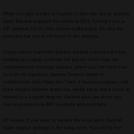
While Le Logis resides in Cognac, it also has ties to another
spirit. Bacardi acquired the estate in 2013, turning it into a
VIP getaway for its Grey Goose vodka brand. It’s why the
jewel-box bar sits in the heart of the chateau.
Today, master bartender Bastien Gardrat oversees the bar,
shaking up cognac cocktails for guests. Don’t miss his
complimentary mixology classes, where you can learn how
to craft his signature Jasmine Dreams (made in
collaboration with Palais des Thés, it features cognac, cold-
brew-infused jasmine green tea, vanilla syrup and a touch of
lemon) or a cognac Negroni. Gardrat also can show you
how to prepare low-ABV cocktails and mocktails.
Of course, if you want to sample the local spirit, Gardrat
leads cognac tastings in the living room. You will try five