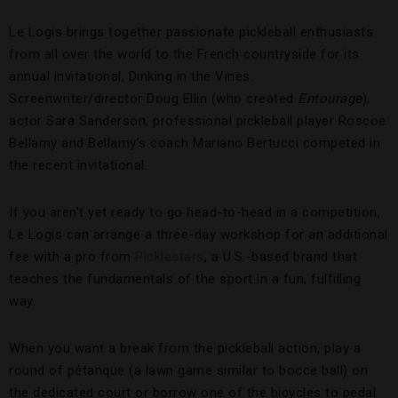
Le Logis brings together passionate pickleball enthusiasts
from all over the world to the French countryside for its
annual invitational, Dinking in the Vines.
Screenwriter/director Doug Ellin (who created
Entourage
),
actor Sara Sanderson, professional pickleball player Roscoe
Bellamy and Bellamy’s coach Mariano Bertucci competed in
the recent invitational.
If you aren’t yet ready to go head-to-head in a competition,
Le Logis can arrange a three-day workshop for an additional
fee with a pro from
Picklestars
, a U.S.-based brand that
teaches the fundamentals of the sport in a fun, fulfilling
way.
When you want a break from the pickleball action, play a
round of pétanque (a lawn game similar to bocce ball) on
the dedicated court or borrow one of the bicycles to pedal