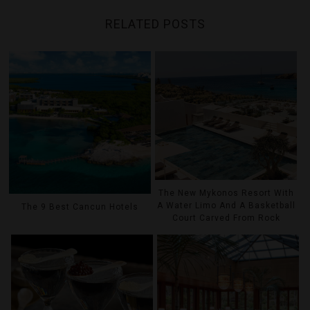
RELATED POSTS
The New Mykonos Resort With
A Water Limo And A Basketball
The 9 Best Cancun Hotels
Court Carved From Rock