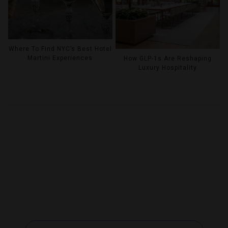
Where To Find NYC’s Best Hotel
Martini Experiences
How GLP-1s Are Reshaping
Luxury Hospitality