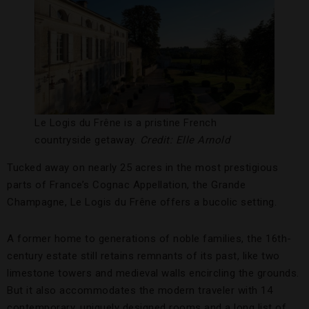
Le Logis du Frêne is a pristine French
countryside getaway.
Credit: Elle Arnold
Tucked away on nearly 25 acres in the most prestigious
parts of France’s Cognac Appellation, the Grande
Champagne, Le Logis du Frêne offers a bucolic setting.
A former home to generations of noble families, the 16th-
century estate still retains remnants of its past, like two
limestone towers and medieval walls encircling the grounds.
But it also accommodates the modern traveler with 14
contemporary, uniquely designed rooms and a long list of