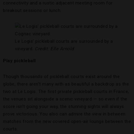
connectivity and a rustic adjacent meeting room for
breakout sessions or lunch.
Le Logis’ pickleball courts are surrounded by a
vineyard.
Credit:
Elle Arnold
Play pickleball
Though thousands of pickleball courts exist around the
globe, there aren’t many with as beautiful a backdrop as the
two at Le Logis. The first private pickleball courts in France,
the venues sit alongside a scenic vineyard — so even if the
score isn’t going your way, the stunning sights will always
prove victorious. You also can admire the view in between
matches from the new covered open-air lounge between the
courts.