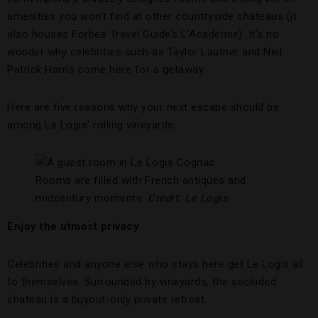
amenities you won’t find at other countryside chateaus (it
also houses Forbes Travel Guide’s L’Académie). It’s no
wonder why celebrities such as Taylor Lautner and Neil
Patrick Harris come here for a getaway.
Here are five reasons why your next escape should be
among Le Logis’ rolling vineyards.
Rooms are filled with French antiques and
midcentury moments.
Credit: Le Logis
Enjoy the utmost privacy
Celebrities and anyone else who stays here get Le Logis all
to themselves. Surrounded by vineyards, the secluded
chateau is a buyout-only private retreat.