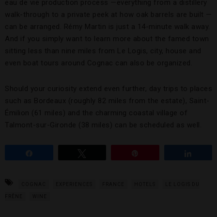
eau de vie production process —everything from a distillery
walk-through to a private peek at how oak barrels are built —
can be arranged. Rémy Martin is just a 14-minute walk away.
And if you simply want to learn more about the famed town
sitting less than nine miles from Le Logis, city, house and
even boat tours around Cognac can also be organized.
Should your curiosity extend even further, day trips to places
such as Bordeaux (roughly 82 miles from the estate), Saint-
Émilion (61 miles) and the charming coastal village of
Talmont-sur-Gironde (38 miles) can be scheduled as well.
Share
Tweet
Pin
Share
COGNAC
EXPERIENCES
FRANCE
HOTELS
LE LOGIS DU
FRÊNE
WINE