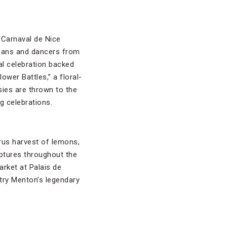
a Carnaval de Nice
cians and dancers from
al celebration backed
ower Battles,” a floral-
ies are thrown to the
g celebrations.
rus harvest of lemons,
lptures throughout the
arket at Palais de
 try Menton’s legendary