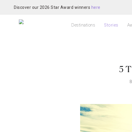
Discover our 2026 Star Award winners
here
Destinations
Stories
Aw
5 T