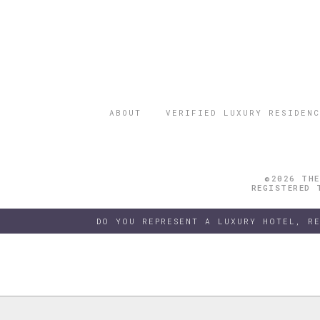
ABOUT
VERIFIED LUXURY RESIDENC
©2026 THE
REGISTERED 
DO YOU REPRESENT A LUXURY HOTEL, R