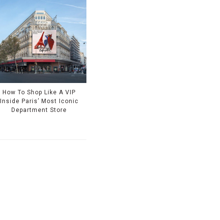
How To Shop Like A VIP
Inside Paris’ Most Iconic
Department Store