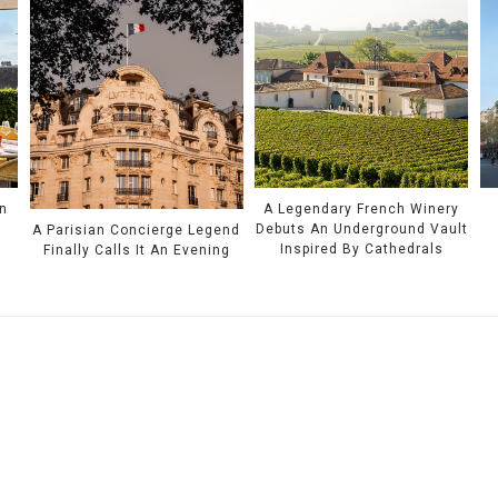
n
A Legendary French Winery
Debuts An Underground Vault
A Parisian Concierge Legend
Inspired By Cathedrals
Finally Calls It An Evening