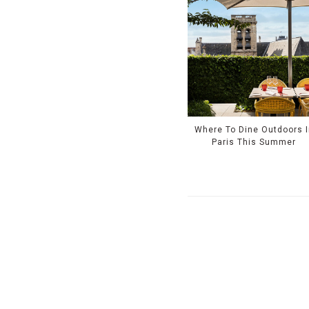
Where To Dine Outdoors I
Paris This Summer