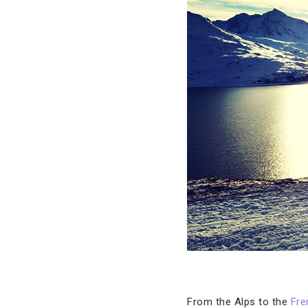
From the Alps to the
Fre