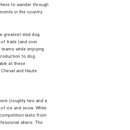
 where to wander through
events in the country.
he greatest sled dog
f trails (and over
n teams while enjoying
ntroduction to dog
able at these
 à Cheval and Haute
loire (roughly two and a
 of ice and snow. While
 competition lasts from
fessional skiers. The