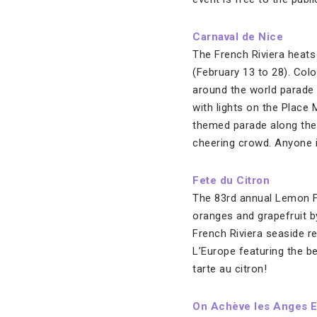
Carnaval de Nice
The French Riviera heats 
(February 13 to 28). Col
around the world parade 
with lights on the Place 
themed parade along the 
cheering crowd. Anyone i
Fete du Citron
The 83rd annual Lemon Fe
oranges and grapefruit b
French Riviera seaside re
L’Europe featuring the be
tarte au citron!
On Achève les Anges 