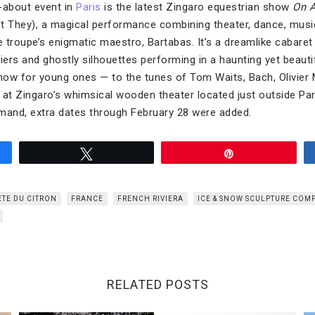
-about event in
Paris
is the latest Zingaro equestrian show
On A
t They), a magical performance combining theater, dance, musi
e troupe’s enigmatic maestro, Bartabas. It’s a dreamlike cabaret o
iers and ghostly silhouettes performing in a haunting yet beaut
 show for young ones — to the tunes of Tom Waits, Bach, Olivier
 at Zingaro’s whimsical wooden theater located just outside Pari
demand, extra dates through February 28 were added.
Tweet
Pin
ETE DU CITRON
FRANCE
FRENCH RIVIERA
ICE & SNOW SCULPTURE COM
RELATED POSTS