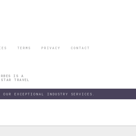
IES
TERMS
PRIVACY
CONTACT
ORBES IS A
 STAR TRAVEL
 OUR EXCEPTIONAL INDUSTRY SERVICES.