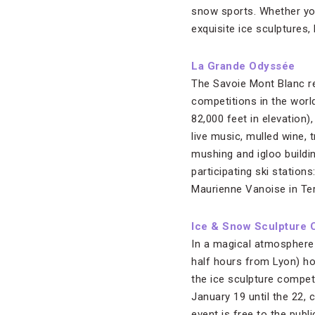
snow sports. Whether you
exquisite ice sculptures,
La Grande Odyssée
The Savoie Mont Blanc re
competitions in the worl
82,000 feet in elevation
live music, mulled wine, 
mushing and igloo buildin
participating ski station
Maurienne Vanoise in Te
Ice & Snow Sculpture 
In a magical atmosphere s
half hours from Lyon) ho
the ice sculpture compet
January 19 until the 22, 
event is free to the publ