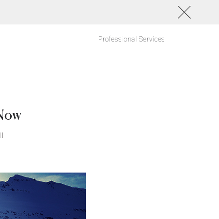
Professional Services
 Now
l