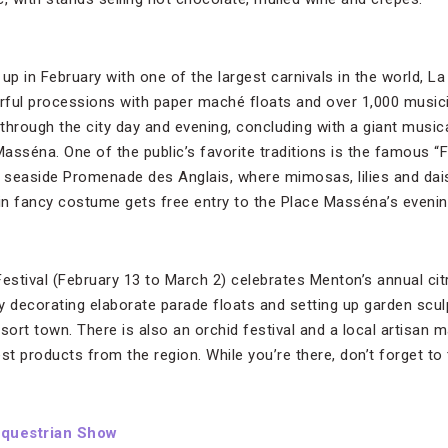
up in February with one of the largest carnivals in the world, L
orful processions with paper maché floats and over 1,000 musi
through the city day and evening, concluding with a giant music
Masséna. One of the public’s favorite traditions is the famous “Fl
seaside Promenade des Anglais, where mimosas, lilies and dais
n fancy costume gets free entry to the Place Masséna’s evenin
stival (February 13 to March 2) celebrates Menton’s annual cit
y decorating elaborate parade floats and setting up garden scu
sort town. There is also an orchid festival and a local artisan m
st products from the region. While you’re there, don’t forget to
Equestrian Show