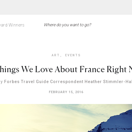
ard Winners
ART
,
EVENTS
hings We Love About France Right
By
Forbes Travel Guide Correspondent Heather Stimmler-Hal
FEBRUARY 15, 2016