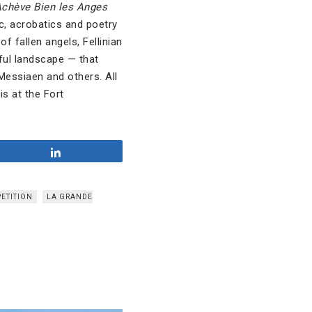
chève Bien les Anges
c, acrobatics and poetry
f fallen angels, Fellinian
iful landscape — that
 Messiaen and others. All
s at the Fort
Share
PETITION
LA GRANDE