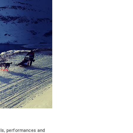
vals, performances and