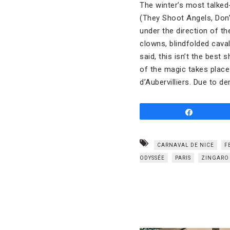
The winter’s most talked
(They Shoot Angels, Don’
under the direction of th
clowns, blindfolded caval
said, this isn’t the best
of the magic takes place
d’Aubervilliers. Due to 
Share
CARNAVAL DE NICE
F
ODYSSÉE
PARIS
ZINGARO