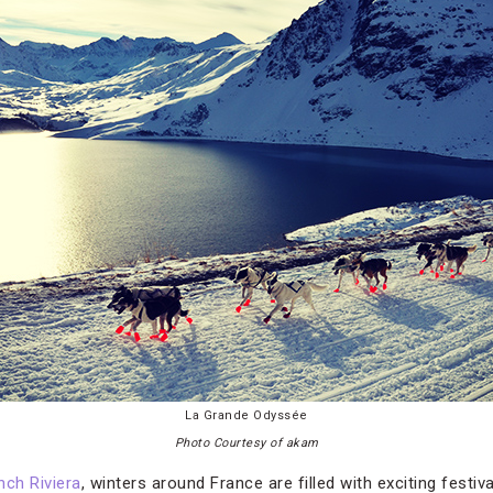
La Grande Odyssée
Photo Courtesy of akam
nch Riviera
, winters around France are filled with exciting festi