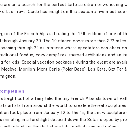
 are on a search for the perfect tarte au citron or wondering
 Forbes Travel Guide has insight on this season’s five must-see 
gion of the French Alps is hosting the 12th edition of one of t
d through January 20. The 10 stages cover more than 372 miles o
), passing through 22 ski stations where spectators can cheer o
traditional fondue, cozy campfires, themed exhibitions and an i
g for kids. Special vacation packages during the event are avail
s: Megève, Morillon, Mont Cenis (Polar Base), Les Gets, Sixt Fer
rmignon.
Competition
traight out of a fairy tale, the tiny French Alps ski town of Val
sts artists from around the world to create ethereal sculptures
ition took place from January 12 to the 15, the snow sculpture
culminating in a torchlight descent down the Sétaz slopes by pro
ic, with stands selling hot chocolate, mulled wine and crêpes.