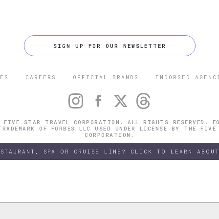
SIGN UP FOR OUR NEWSLETTER
ES
CAREERS
OFFICIAL BRANDS
ENDORSED AGENC
 FIVE STAR TRAVEL CORPORATION. ALL RIGHTS RESERVED. F
TRADEMARK OF FORBES LLC USED UNDER LICENSE BY THE FIVE
CORPORATION.
ESTAURANT, SPA OR CRUISE LINE? CLICK TO LEARN ABOUT