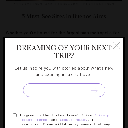
ATTRACTIONS AND LANDMARKS
,
DESTINATIONS
5 Must-See Sites In Buenos Aires
Whether you’re bound for the Argentinian metropolis for
the first time or a return visit, here are the city’s can’t-
DREAMING OF YOUR NEXT
miss highlights.
TRIP?
Let us inspire you with stories about what's new
and exciting in luxury travel.
I agree to the Forbes Travel Guide
Privacy
Policy
,
Terms
, and
Cookie Policy
. I
understand I can withdraw my consent at any