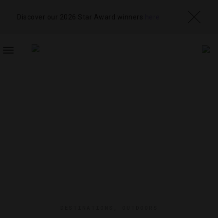
Discover our 2026 Star Award winners
here
TOGGLE
NAVIGATION
DESTINATIONS
,
OUTDOORS