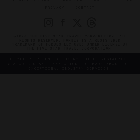
PRIVACY
CONTACT
©2026 THE FIVE STAR TRAVEL CORPORATION. ALL
RIGHTS RESERVED. FORBES IS A REGISTERED
TRADEMARK OF FORBES LLC USED UNDER LICENSE BY
THE FIVE STAR TRAVEL CORPORATION.
DO YOU REPRESENT A LUXURY HOTEL, RESTAURANT,
SPA OR CRUISE LINE? CLICK TO LEARN ABOUT OUR
EXCEPTIONAL INDUSTRY SERVICES.