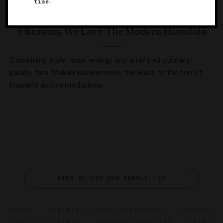
time.
HOTELS
,
RESTAURANTS
4 Reasons We Love The Modern Honolulu
Combining style, local energy and a refined culinary
palate, this Waikiki wonder rides the wave to the top of
Hawaii’s accommodations.
SIGN UP FOR OUR NEWSLETTER
ABOUT
VERIFIED LUXURY RESIDENCES
CAREERS
OFFICIAL BRANDS
ENDORSED AGENCIES
TERMS