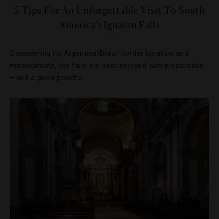
5 Tips For An Unforgettable Visit To South
America’s Iguassu Falls
Considering its Argentina/Brazil border location and
microclimate, the falls are best enjoyed with preparation
—and a good poncho.