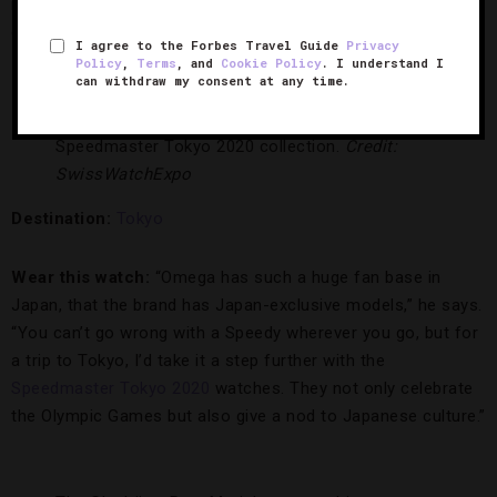
in solid gold will fit right at home whether you’re dining out
or doing some serious shopping.”
I agree to the Forbes Travel Guide
Privacy
Policy
,
Terms
, and
Cookie Policy
. I understand I
can withdraw my consent at any time.
Relive the spirit of the Olympics with the Omega
Speedmaster Tokyo 2020 collection.
Credit:
SwissWatchExpo
Destination:
Tokyo
Wear this watch:
“Omega has such a huge fan base in
Japan, that the brand has Japan-exclusive models,” he says.
“You can’t go wrong with a Speedy wherever you go, but for
a trip to Tokyo, I’d take it a step further with the
Speedmaster Tokyo 2020
watches. They not only celebrate
the Olympic Games but also give a nod to Japanese culture.”