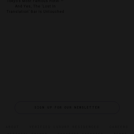
Tokyo’s Most Famous Hotel —
And Yes, The ‘Lost In
Translation’ Bar Is Untouched
SIGN UP FOR OUR NEWSLETTER
ABOUT
VERIFIED LUXURY RESIDENCES
CAREERS