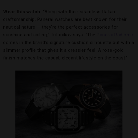
Wear this watch:
“Along with their seamless Italian
craftsmanship, Panerai watches are best known for their
nautical nature — they’re the perfect accessories for
sunshine and sailing,” Tutunikov says. “The
Panerai Radiomir
comes in the brand’s signature cushion silhouette but with a
slimmer profile that gives it a dressier feel. A rose-gold
finish matches the casual, elegant lifestyle on the coast.”