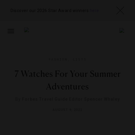
Discover our 2026 Star Award winners
here
TOGGLE
NAVIGATION
FASHION
,
LISTS
7 Watches For Your Summer
Adventures
By
Forbes Travel Guide Editor Spencer Whaley
AUGUST 9, 2022