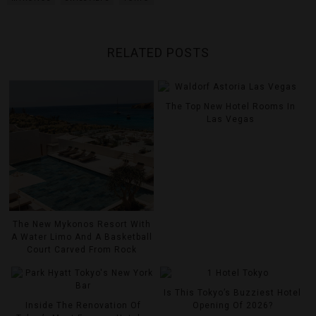
RELATED POSTS
The Top New Hotel Rooms In
Las Vegas
The New Mykonos Resort With
A Water Limo And A Basketball
Court Carved From Rock
Is This Tokyo’s Buzziest Hotel
Inside The Renovation Of
Opening Of 2026?