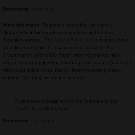
Destination:
Swiss Alps
Wear this watch:
“I’d pack a watch that can handle
fluctuations in temperature, magnetism and friction,”
Tutunikov advises. “The
Omega Planet Ocean
is best known
as a dive watch, but it remains robust no matter the
circumstance. With a 600-meter water resistance, high
degree of anti-magnetism, scratch-proof ceramic bezel and
structured rubber strap, this will keep me looking classy
whether I’m hiking, skiing or dining out.”
Style meets substance with the Tudor Black Bay.
Credit: SwissWatchExpo
Destination:
Los Angeles