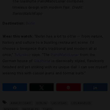
The Glashütte PanoMaticLunar combines
timeless design with modern flair.
Credit:
SwissWatchExpo
Destination:
Berlin
Wear this watch:
“Berlin has a lot to offer — from nature,
history and culture to a bustling restaurant scene. I’d
choose a timepiece that’s traditional and modern all at
once,”
Tutunikov
says. “The
PanoMaticLunar
from the
German house of
Glashütte
is classically styled, flawlessly
finished and yet striking with its unique dial. I can see myself
wearing this with casual jeans and formal suits.”
Share
Tweet
Pin
Share
AMALFI COAST
BERLIN
LAS VEGAS
LOS ANGELES
MYKONOS
SWISS ALPS
TOKYO