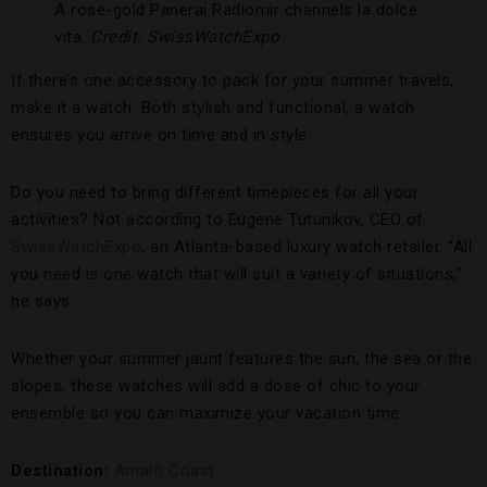
A rose-gold Panerai Radiomir channels la dolce
vita.
Credit: SwissWatchExpo
If there’s one accessory to pack for your summer travels,
make it a watch. Both stylish and functional, a watch
ensures you arrive on time and in style.
Do you need to bring different timepieces for all your
activities? Not according to Eugene Tutunikov, CEO of
SwissWatchExpo
, an Atlanta-based luxury watch retailer. “All
you need is one watch that will suit a variety of situations,”
he says.
Whether your summer jaunt features the sun, the sea or the
slopes, these watches will add a dose of chic to your
ensemble so you can maximize your vacation time.
Destination:
Amalfi Coast