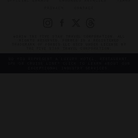
OFFICIAL BRANDS
ENDORSED AGENCIES
TERMS
PRIVACY
CONTACT
©2026 THE FIVE STAR TRAVEL CORPORATION. ALL
RIGHTS RESERVED. FORBES IS A REGISTERED
TRADEMARK OF FORBES LLC USED UNDER LICENSE BY
THE FIVE STAR TRAVEL CORPORATION.
DO YOU REPRESENT A LUXURY HOTEL, RESTAURANT,
SPA OR CRUISE LINE? CLICK TO LEARN ABOUT OUR
EXCEPTIONAL INDUSTRY SERVICES.