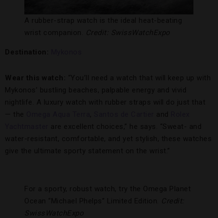
A rubber-strap watch is the ideal heat-beating
wrist companion.
Credit: SwissWatchExpo
Destination:
Mykonos
Wear this watch:
“You’ll need a watch that will keep up with
Mykonos’ bustling beaches, palpable energy and vivid
nightlife. A luxury watch with rubber straps will do just that
— the
Omega Aqua Terra
,
Santos de Cartier
and
Rolex
Yachtmaster
are excellent choices,” he says. “Sweat- and
water-resistant, comfortable, and yet stylish, these watches
give the ultimate sporty statement on the wrist.”
For a sporty, robust watch, try the Omega Planet
Ocean “Michael Phelps” Limited Edition.
Credit:
SwissWatchExpo