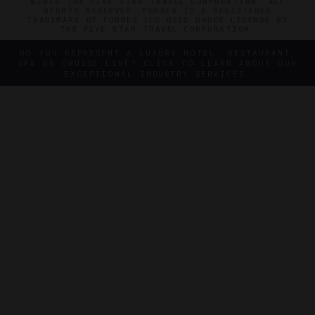
©2026 THE FIVE STAR TRAVEL CORPORATION. ALL
RIGHTS RESERVED. FORBES IS A REGISTERED
TRADEMARK OF FORBES LLC USED UNDER LICENSE BY
THE FIVE STAR TRAVEL CORPORATION.
DO YOU REPRESENT A LUXURY HOTEL, RESTAURANT,
SPA OR CRUISE LINE? CLICK TO LEARN ABOUT OUR
EXCEPTIONAL INDUSTRY SERVICES.