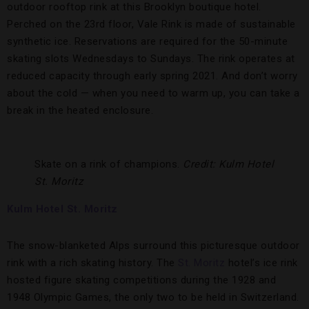
outdoor rooftop rink at this Brooklyn boutique hotel.
Perched on the 23rd floor, Vale Rink is made of sustainable
synthetic ice. Reservations are required for the 50-minute
skating slots Wednesdays to Sundays. The rink operates at
reduced capacity through early spring 2021. And don’t worry
about the cold — when you need to warm up, you can take a
break in the heated enclosure.
Skate on a rink of champions.
Credit: Kulm Hotel
St. Moritz
Kulm Hotel St. Moritz
The snow-blanketed Alps surround this picturesque outdoor
rink with a rich skating history. The
St. Moritz
hotel’s ice rink
hosted figure skating competitions during the 1928 and
1948 Olympic Games, the only two to be held in Switzerland.