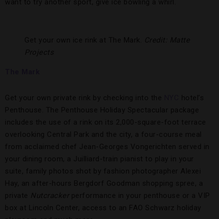
want to try another sport, give ice bowling a whirl.
Get your own ice rink at The Mark.
Credit: Matte
Projects
The Mark
Get your own private rink by checking into the
NYC
hotel’s
Penthouse. The Penthouse Holiday Spectacular package
includes the use of a rink on its 2,000-square-foot terrace
overlooking Central Park and the city, a four-course meal
from acclaimed chef Jean-Georges Vongerichten served in
your dining room, a Juilliard-train pianist to play in your
suite, family photos shot by fashion photographer Alexei
Hay, an after-hours Bergdorf Goodman shopping spree, a
private
Nutcracker
performance in your penthouse or a VIP
box at Lincoln Center, access to an FAO Schwarz holiday