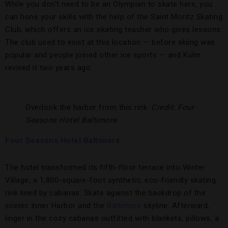
While you don’t need to be an Olympian to skate here, you
can hone your skills with the help of the Saint Moritz Skating
Club, which offers an ice skating teacher who gives lessons.
The club used to exist at this location — before skiing was
popular and people joined other ice sports — and Kulm
revived it two years ago.
Overlook the harbor from this rink.
Credit: Four
Seasons Hotel Baltimore
Four Seasons Hotel Baltimore
The hotel transformed its fifth-floor terrace into Winter
Village, a 1,800-square-foot synthetic, eco-friendly skating
rink lined by cabanas. Skate against the backdrop of the
scenic Inner Harbor and the
Baltimore
skyline. Afterward,
linger in the cozy cabanas outfitted with blankets, pillows, a