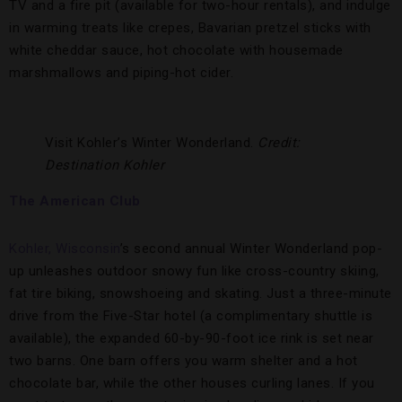
TV and a fire pit (available for two-hour rentals), and indulge
in warming treats like crepes, Bavarian pretzel sticks with
white cheddar sauce, hot chocolate with housemade
marshmallows and piping-hot cider.
Visit Kohler’s Winter Wonderland.
Credit:
Destination Kohler
The American Club
Kohler, Wisconsin
’s second annual Winter Wonderland pop-
up unleashes outdoor snowy fun like cross-country skiing,
fat tire biking, snowshoeing and skating. Just a three-minute
drive from the Five-Star hotel (a complimentary shuttle is
available), the expanded 60-by-90-foot ice rink is set near
two barns. One barn offers you warm shelter and a hot
chocolate bar, while the other houses curling lanes. If you