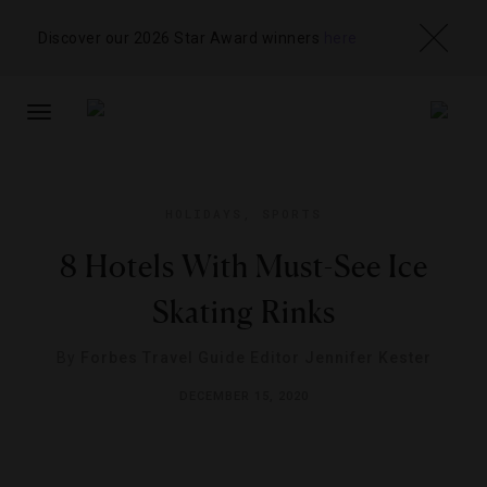
Discover our 2026 Star Award winners
here
TOGGLE
NAVIGATION
HOLIDAYS
,
SPORTS
8 Hotels With Must-See Ice
Skating Rinks
By
Forbes Travel Guide Editor Jennifer Kester
DECEMBER 15, 2020