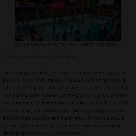
Go ice skating along the Strip.
Credit: Erik Kabik
The Cosmopolitan of Las Vegas
Ice skating outside in the desert sounds like an oxymoron.
But this
V
egas
hotel makes it happen, converting its pool
into a 4,200-square-foot rink made of real ice. The holiday
tradition includes spaced-out fire pits to cook up s’mores
and a menu of childhood favorites (like grilled cheese and
tomato soup) and spiked drinks (like Egg Noggy Nog with
Maker’s Mark bourbon and RumChata). As you zip around
the ice, take in the Strip’s neon lights or classic holiday
flicks projected on a 65-foot screen.