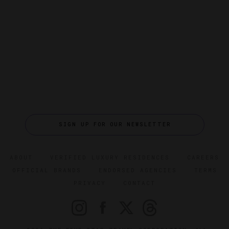
SIGN UP FOR OUR NEWSLETTER
ABOUT
VERIFIED LUXURY RESIDENCES
CAREERS
OFFICIAL BRANDS
ENDORSED AGENCIES
TERMS
PRIVACY
CONTACT