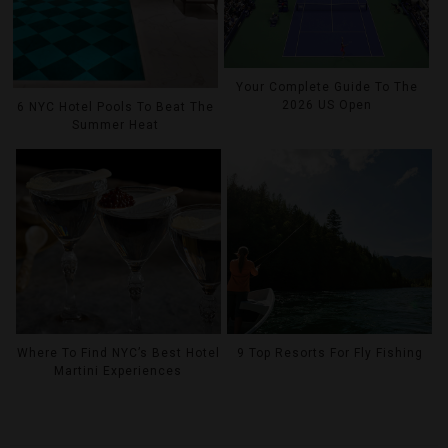
Your Complete Guide To The
2026 US Open
6 NYC Hotel Pools To Beat The
Summer Heat
Where To Find NYC’s Best Hotel
9 Top Resorts For Fly Fishing
Martini Experiences