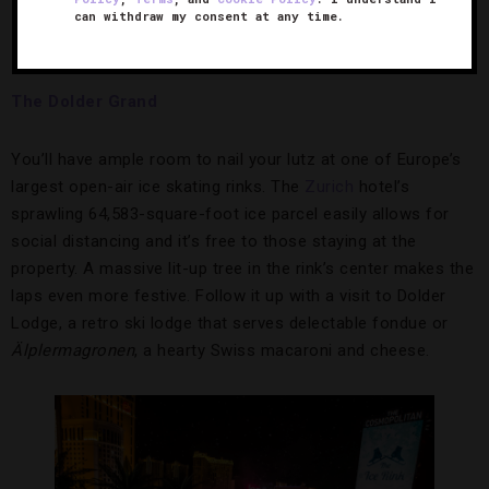
can withdraw my consent at any time.
Glide through this expansive Zurich rink.
Credit:
The Dolder Grand
The Dolder Grand
You’ll have ample room to nail your lutz at one of Europe’s
largest open-air ice skating rinks. The
Zuric
h
hotel’s
sprawling 64,583-square-foot ice parcel easily allows for
social distancing and it’s free to those staying at the
property. A massive lit-up tree in the rink’s center makes the
laps even more festive. Follow it up with a visit to Dolder
Lodge, a retro ski lodge that serves delectable fondue or
Älplermagronen
, a hearty Swiss macaroni and cheese.