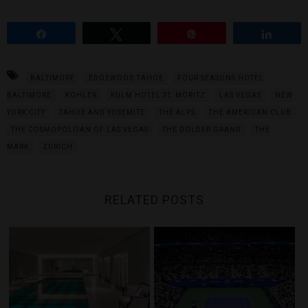
Share
Tweet
Pin
Share
BALTIMORE
EDGEWOOD TAHOE
FOUR SEASONS HOTEL
BALTIMORE
KOHLER
KULM HOTEL ST. MORITZ
LAS VEGAS
NEW
YORK CITY
TAHOE AND YOSEMITE
THE ALPS
THE AMERICAN CLUB
THE COSMOPOLITAN OF LAS VEGAS
THE DOLDER GRAND
THE
MARK
ZURICH
RELATED POSTS