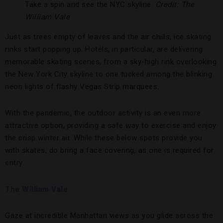
Take a spin and see the NYC skyline.
Credit: The
William Vale
Just as trees empty of leaves and the air chills, ice skating
rinks start popping up. Hotels, in particular, are delivering
memorable skating scenes, from a sky-high rink overlooking
the New York City skyline to one tucked among the blinking
neon lights of flashy Vegas Strip marquees.
With the pandemic, the outdoor activity is an even more
attractive option, providing a safe way to exercise and enjoy
the crisp winter air. While these below spots provide you
with skates, do bring a face covering, as one is required for
entry.
The William Val
e
Gaze at incredible Manhattan views as you glide across the