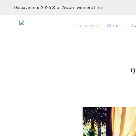
Discover our 2026 Star Award winners
here
Destinations
Stories
Aw
9