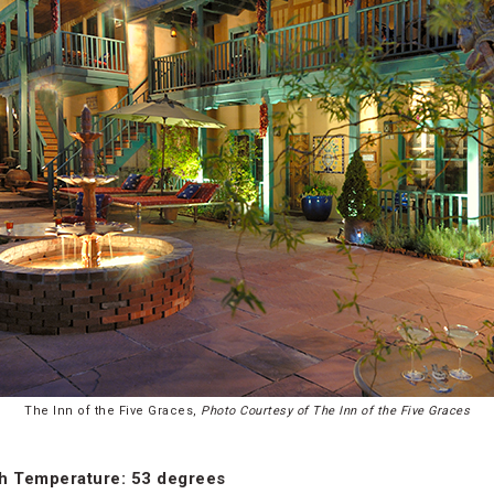
The Inn of the Five Graces,
Photo Courtesy of The Inn of the Five Graces
h Temperature: 53 degrees