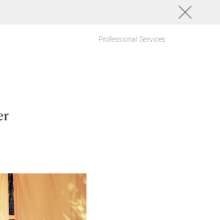
Professional Services
er