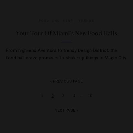
FOOD AND WINE
,
TRENDS
Your Tour Of Miami’s New Food Halls
From high-end Aventura to trendy Design District, the
food hall craze promises to shake up things in Magic City.
« PREVIOUS PAGE
…
1
2
3
4
10
NEXT PAGE »