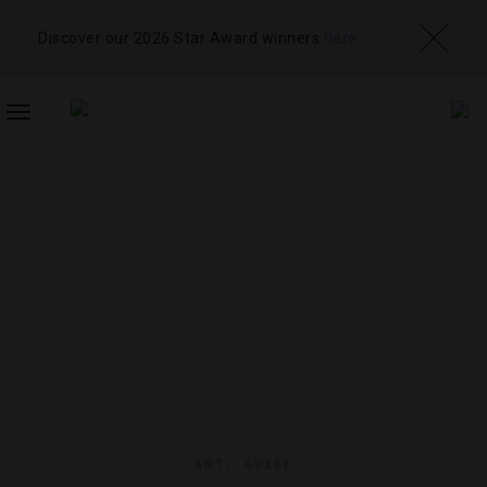
Discover our 2026 Star Award winners
here
TOGGLE
NAVIGATION
ART
,
GUIDE