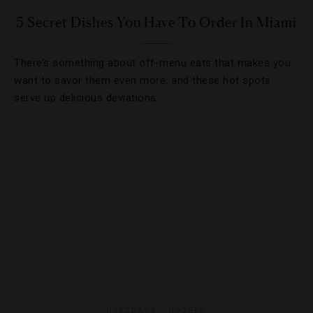
5 Secret Dishes You Have To Order In Miami
There’s something about off-menu eats that makes you
want to savor them even more, and these hot spots
serve up delicious deviations.
HOLIDAYS
,
HOTELS