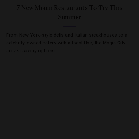
7 New Miami Restaurants To Try This
Summer
From New York-style delis and Italian steakhouses to a
celebrity-owned eatery with a local flair, the Magic City
serves savory options.