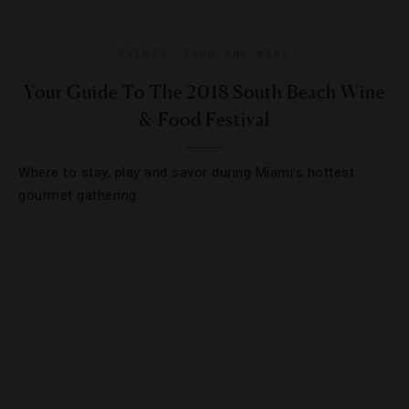
EVENTS
,
FOOD AND WINE
Your Guide To The 2018 South Beach Wine
& Food Festival
Where to stay, play and savor during Miami’s hottest
gourmet gathering.