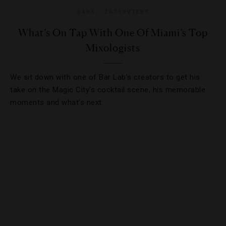
BARS
,
INTERVIEWS
What’s On Tap With One Of Miami’s Top
Mixologists
We sit down with one of Bar Lab’s creators to get his
take on the Magic City’s cocktail scene, his memorable
moments and what’s next.