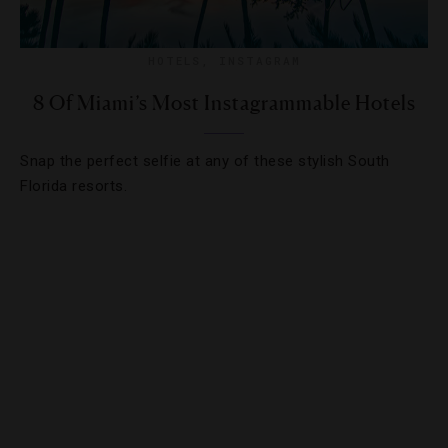
HOTELS
,
INSTAGRAM
8 Of Miami’s Most Instagrammable Hotels
Snap the perfect selfie at any of these stylish South
Florida resorts.