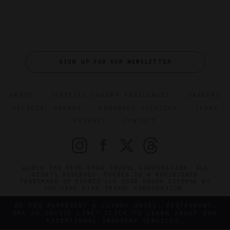
SIGN UP FOR OUR NEWSLETTER
ABOUT
VERIFIED LUXURY RESIDENCES
CAREERS
OFFICIAL BRANDS
ENDORSED AGENCIES
TERMS
PRIVACY
CONTACT
©2026 THE FIVE STAR TRAVEL CORPORATION. ALL
RIGHTS RESERVED. FORBES IS A REGISTERED
TRADEMARK OF FORBES LLC USED UNDER LICENSE BY
THE FIVE STAR TRAVEL CORPORATION.
DO YOU REPRESENT A LUXURY HOTEL, RESTAURANT,
SPA OR CRUISE LINE? CLICK TO LEARN ABOUT OUR
EXCEPTIONAL INDUSTRY SERVICES.