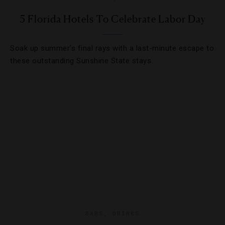
5 Florida Hotels To Celebrate Labor Day
Soak up summer’s final rays with a last-minute escape to
these outstanding Sunshine State stays.
BARS
,
DRINKS