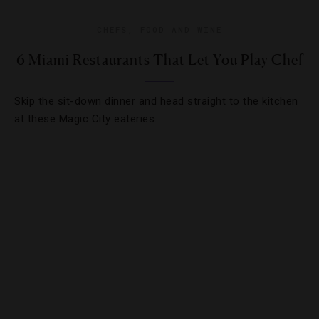
CHEFS
,
FOOD AND WINE
6 Miami Restaurants That Let You Play Chef
Skip the sit-down dinner and head straight to the kitchen
at these Magic City eateries.