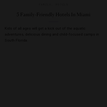
FAMILY
,
HOTELS
5 Family-Friendly Hotels In Miami
Kids of all ages will get a kick out of the aquatic
adventures, delicious dining and child-focused camps in
South Florida.