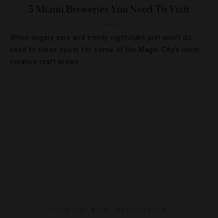
5 Miami Breweries You Need To Visit
When sugary sips and trendy nightclubs just won’t do,
head to these spots for some of the Magic City’s most
creative craft brews.
FOOD AND WINE
,
RESTAURANTS