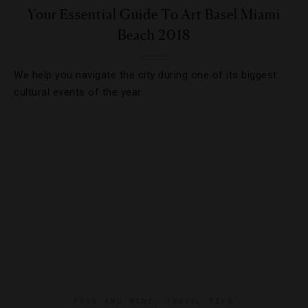
Your Essential Guide To Art Basel Miami
Beach 2018
We help you navigate the city during one of its biggest
cultural events of the year.
FOOD AND WINE
,
TRAVEL TIPS