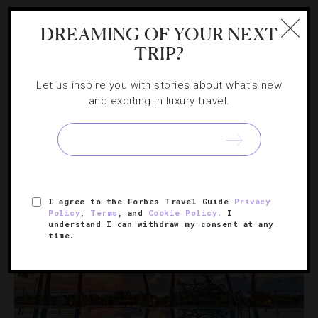
GUIDE
,
NEWS
DREAMING OF YOUR NEXT
Why You Should Visit The Florida Keys
TRIP?
Right Now
Let us inspire you with stories about what's new
and exciting in luxury travel.
Follow our laid-back island guide to find out where to
stay, play and explore in this sun-dappled destination
that’s stronger than ever.
I agree to the Forbes Travel Guide
Privacy
Policy
,
Terms
, and
Cookie Policy
. I
understand I can withdraw my consent at any
time.