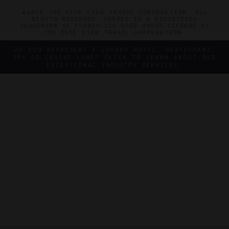
©2026 THE FIVE STAR TRAVEL CORPORATION. ALL
RIGHTS RESERVED. FORBES IS A REGISTERED
TRADEMARK OF FORBES LLC USED UNDER LICENSE BY
THE FIVE STAR TRAVEL CORPORATION.
DO YOU REPRESENT A LUXURY HOTEL, RESTAURANT,
SPA OR CRUISE LINE? CLICK TO LEARN ABOUT OUR
EXCEPTIONAL INDUSTRY SERVICES.