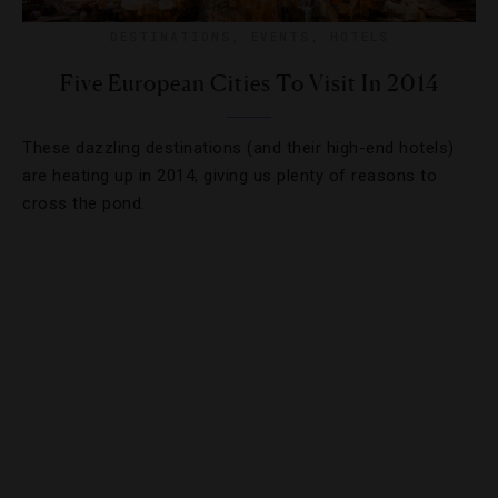
DESTINATIONS
,
EVENTS
,
HOTELS
Five European Cities To Visit In 2014
These dazzling destinations (and their high-end hotels)
are heating up in 2014, giving us plenty of reasons to
cross the pond.