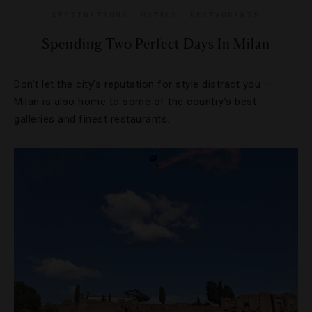
DESTINATIONS
,
HOTELS
,
RESTAURANTS
Spending Two Perfect Days In Milan
Don’t let the city’s reputation for style distract you —
Milan is also home to some of the country’s best
galleries and finest restaurants.