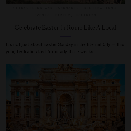
ATTRACTIONS AND LANDMARKS
,
DESTINATIONS
,
EVENTS
,
FAMILY
,
HOLIDAYS
Celebrate Easter In Rome Like A Local
It’s not just about Easter Sunday in the Eternal City — this
year, festivities last for nearly three weeks.