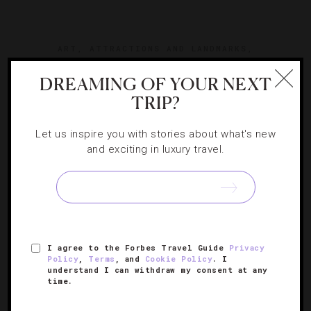
ART
,
ATTRACTIONS AND LANDMARKS
,
DESTINATIONS
,
FOOD AND WINE
,
HOTELS
DREAMING OF YOUR NEXT
Spending Two Perfect Days In Rome
TRIP?
Let us inspire you with stories about what's new
Exploring all the Eternal City has to offer in 48 hours is
and exciting in luxury travel.
tough. Luckily, Erica Firpo has an itinerary to help you get
the most out of your abbreviated Roman holiday.
I agree to the Forbes Travel Guide
Privacy
Policy
,
Terms
, and
Cookie Policy
. I
understand I can withdraw my consent at any
time.