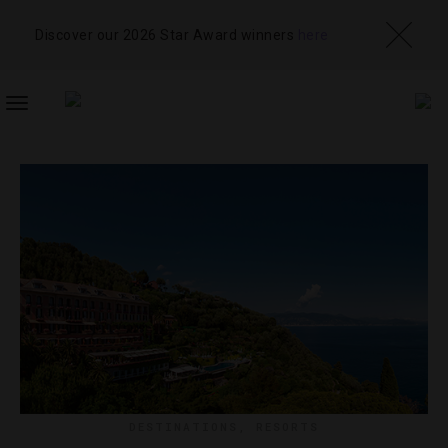
Discover our 2026 Star Award winners
here
TOGGLE
NAVIGATION
DESTINATIONS
,
RESORTS