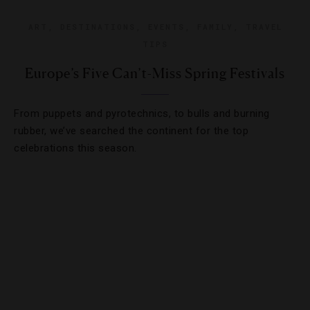
ART
,
DESTINATIONS
,
EVENTS
,
FAMILY
,
TRAVEL
TIPS
Europe’s Five Can’t-Miss Spring Festivals
From puppets and pyrotechnics, to bulls and burning
rubber, we’ve searched the continent for the top
celebrations this season.