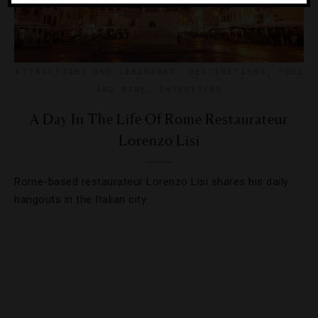
ATTRACTIONS AND LANDMARKS
,
DESTINATIONS
,
FOOD
AND WINE
,
INTERVIEWS
A Day In The Life Of Rome Restaurateur
Lorenzo Lisi
Rome-based restaurateur Lorenzo Lisi shares his daily
hangouts in the Italian city.