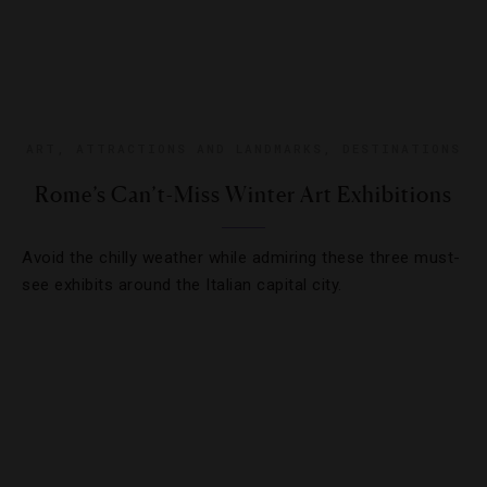
ART
,
ATTRACTIONS AND LANDMARKS
,
DESTINATIONS
Rome’s Can’t-Miss Winter Art Exhibitions
Avoid the chilly weather while admiring these three must-
see exhibits around the Italian capital city.