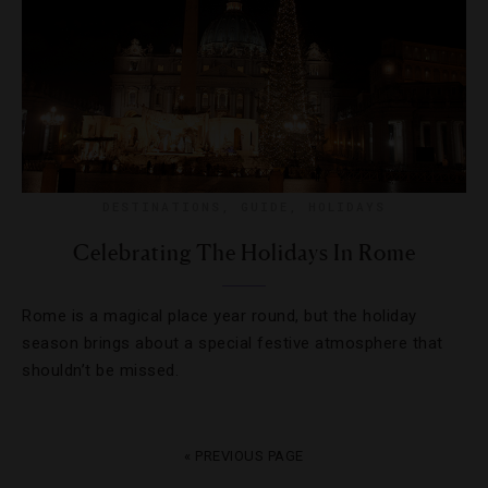
DESTINATIONS
,
GUIDE
,
HOLIDAYS
Celebrating The Holidays In Rome
Rome is a magical place year round, but the holiday
season brings about a special festive atmosphere that
shouldn’t be missed.
« PREVIOUS PAGE