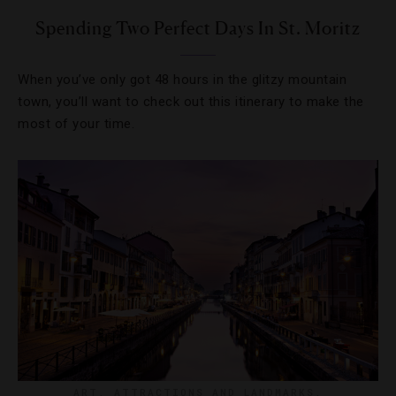
Spending Two Perfect Days In St. Moritz
When you’ve only got 48 hours in the glitzy mountain
town, you’ll want to check out this itinerary to make the
most of your time.
ART
,
ATTRACTIONS AND LANDMARKS
,