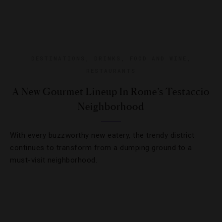
DESTINATIONS
,
DRINKS
,
FOOD AND WINE
,
RESTAURANTS
A New Gourmet Lineup In Rome’s Testaccio
Neighborhood
With every buzzworthy new eatery, the trendy district
continues to transform from a dumping ground to a
must-visit neighborhood.