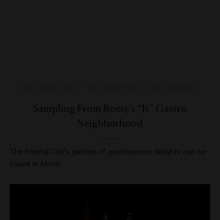
DESTINATIONS
,
FOOD AND WINE
,
RESTAURANTS
Sampling From Rome’s “It” Gastro
Neighborhood
The Eternal City’s garden of gastronomic delights can be
found in Monti.