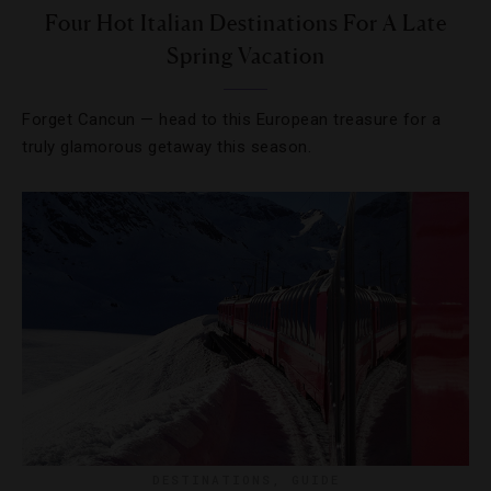
Four Hot Italian Destinations For A Late
Spring Vacation
Forget Cancun — head to this European treasure for a
truly glamorous getaway this season.
DESTINATIONS
,
GUIDE