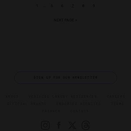
…
1
5
6
7
8
9
NEXT PAGE »
SIGN UP FOR OUR NEWSLETTER
ABOUT
VERIFIED LUXURY RESIDENCES
CAREERS
OFFICIAL BRANDS
ENDORSED AGENCIES
TERMS
PRIVACY
CONTACT