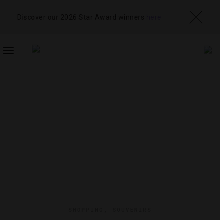
Discover our 2026 Star Award winners
here
TOGGLE
NAVIGATION
SHOPPING
,
SOUVENIRS