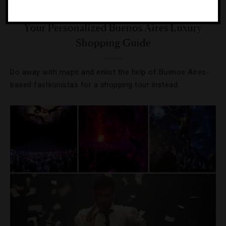
DESTINATIONS
,
SHOPPING
Your Personalized Buenos Aires Luxury
Shopping Guide
Do away with maps and enlist the help of Buenos Aires-
based fashionistas for a shopping tour instead.