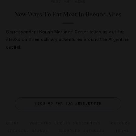
FOOD AND WINE
New Ways To Eat Meat In Buenos Aires
Correspondent Karina Martinez-Carter takes us out for
steaks on three culinary adventures around the Argentine
capital.
SIGN UP FOR OUR NEWSLETTER
ABOUT
VERIFIED LUXURY RESIDENCES
CAREERS
OFFICIAL BRANDS
ENDORSED AGENCIES
TERMS