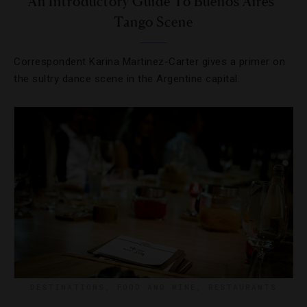
An Introductory Guide To Buenos Aires’
Tango Scene
Correspondent Karina Martinez-Carter gives a primer on
the sultry dance scene in the Argentine capital.
DESTINATIONS
,
FOOD AND WINE
,
RESTAURANTS