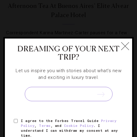
Afternoon Tea At Buenos Aires’ Elite Alvear
Palace Hotel
Correspondent Karina Martinez-Carter pauses for a few
hours to sip tea, converse and nibble on expertly
DREAMING OF YOUR NEXT
prepared sweet and savory treats.
TRIP?
Let us inspire you with stories about what's new
and exciting in luxury travel.
I agree to the Forbes Travel Guide
Privacy
Policy
,
Terms
, and
Cookie Policy
. I
understand I can withdraw my consent at any
time.