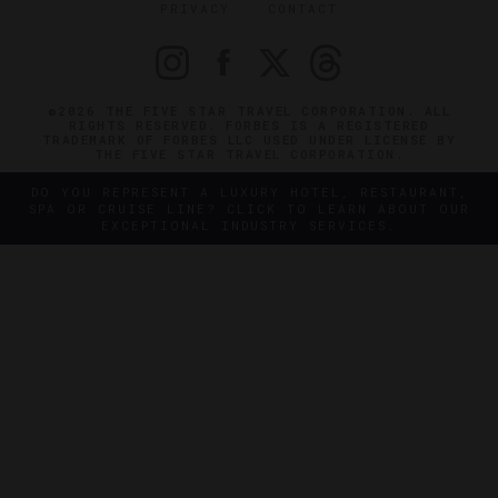
PRIVACY
CONTACT
©2026 THE FIVE STAR TRAVEL CORPORATION. ALL
RIGHTS RESERVED. FORBES IS A REGISTERED
TRADEMARK OF FORBES LLC USED UNDER LICENSE BY
THE FIVE STAR TRAVEL CORPORATION.
DO YOU REPRESENT A LUXURY HOTEL, RESTAURANT,
SPA OR CRUISE LINE? CLICK TO LEARN ABOUT OUR
EXCEPTIONAL INDUSTRY SERVICES.