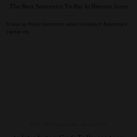
The Best Souvenirs To Buy In Buenos Aires
Scoop up these mementos when traveling in Argentina’s
capital city.
ART
,
DESTINATIONS
,
NIGHTLIFE