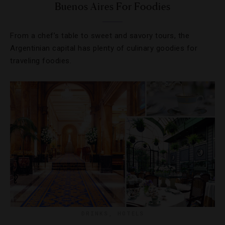
Buenos Aires For Foodies
From a chef’s table to sweet and savory tours, the
Argentinian capital has plenty of culinary goodies for
traveling foodies.
DRINKS
,
HOTELS