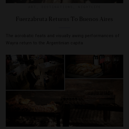
ART
,
DESTINATIONS
,
NIGHTLIFE
Fuerzabruta Returns To Buenos Aires
The acrobatic feats and visually awing performances of
Wayra return to the Argentinian capita