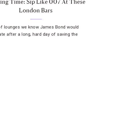
ing Time: Sip Like 007 At These
London Bars
of lounges we know James Bond would
ate after a long, hard day of saving the