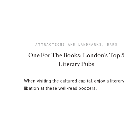
ATTRACTIONS AND LANDMARKS
,
BARS
One For The Books: London’s Top 5
Literary Pubs
When visiting the cultured capital, enjoy a literary
libation at these well-read boozers.