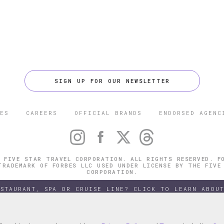
SIGN UP FOR OUR NEWSLETTER
ES
CAREERS
OFFICIAL BRANDS
ENDORSED AGENC
 FIVE STAR TRAVEL CORPORATION. ALL RIGHTS RESERVED. F
TRADEMARK OF FORBES LLC USED UNDER LICENSE BY THE FIVE
CORPORATION.
ESTAURANT, SPA OR CRUISE LINE? CLICK TO LEARN ABOUT