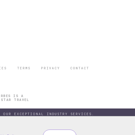
IES
TERMS
PRIVACY
CONTACT
ORBES IS A
 STAR TRAVEL
 OUR EXCEPTIONAL INDUSTRY SERVICES.