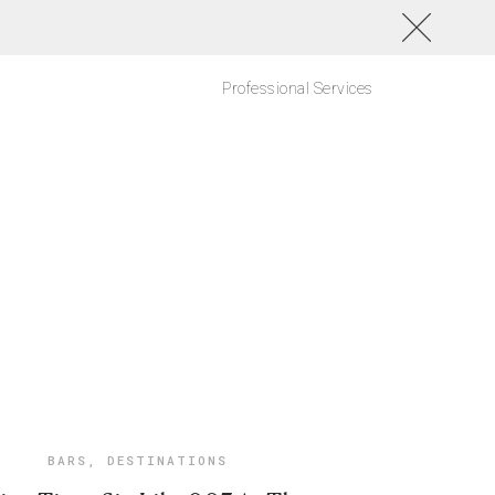
Professional Services
BARS
,
DESTINATIONS