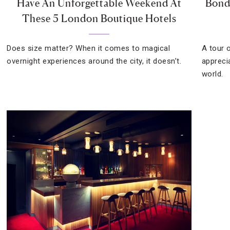
Have An Unforgettable Weekend At
Bond
These 5 London Boutique Hotels
Does size matter? When it comes to magical
A tour 
overnight experiences around the city, it doesn’t.
appreci
world.