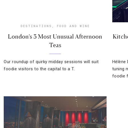
DESTINATIONS
,
FOOD AND WINE
London’s 3 Most Unusual Afternoon
Kitch
Teas
Our roundup of quirky midday sessions will suit
Hélène 
foodie visitors to the capital to a T.
tuning 
foodie f