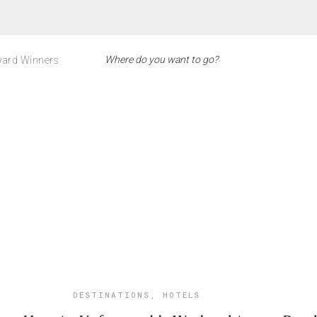
ard Winners
DESTINATIONS
,
HOTELS