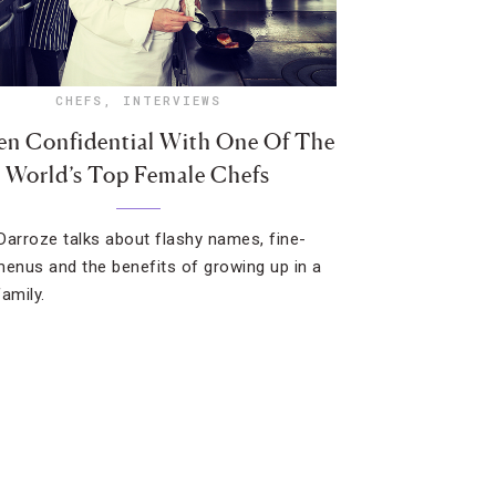
CHEFS
,
INTERVIEWS
en Confidential With One Of The
World’s Top Female Chefs
Darroze talks about flashy names, fine-
menus and the benefits of growing up in a
amily.