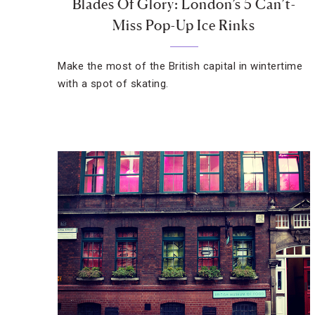
Blades Of Glory: London’s 5 Can’t-
Miss Pop-Up Ice Rinks
Make the most of the British capital in wintertime
with a spot of skating.