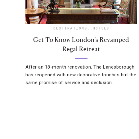
DESTINATIONS
,
HOTELS
Get To Know London’s Revamped
Regal Retreat
After an 18-month renovation, The Lanesborough
has reopened with new decorative touches but the
same promise of service and seclusion.