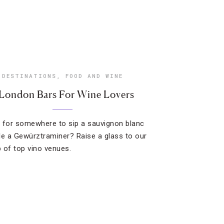
DESTINATIONS
,
FOOD AND WINE
 London Bars For Wine Lovers
 for somewhere to sip a sauvignon blanc
le a Gewürztraminer? Raise a glass to our
 of top vino venues.