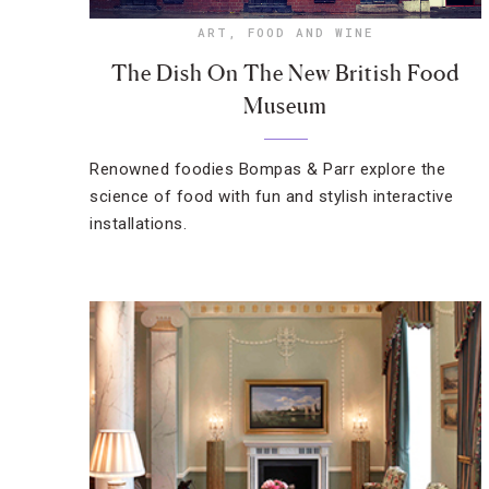
ART
,
FOOD AND WINE
The Dish On The New British Food
Museum
Renowned foodies Bompas & Parr explore the
science of food with fun and stylish interactive
installations.