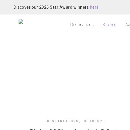
Discover our 2026 Star Award winners
here
Destinations
Stories
Aw
DESTINATIONS
,
OUTDOORS