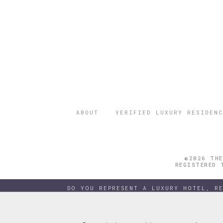
ABOUT
VERIFIED LUXURY RESIDENC
©2026 THE
REGISTERED 
DO YOU REPRESENT A LUXURY HOTEL, R