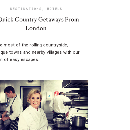
DESTINATIONS
,
HOTELS
Quick Country Getaways From
London
e most of the rolling countryside,
sque towns and nearby villages with our
on of easy escapes.