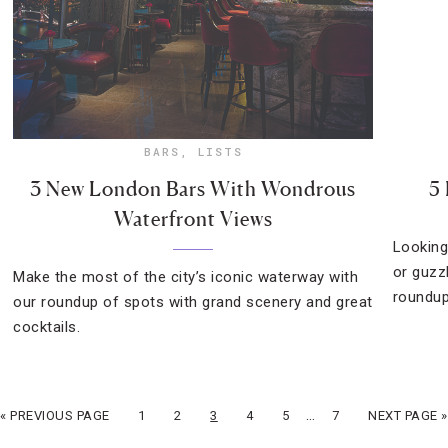
BARS
,
LISTS
3 New London Bars With Wondrous
5
Waterfront Views
Looking
or guzz
Make the most of the city’s iconic waterway with
roundup
our roundup of spots with grand scenery and great
cocktails.
…
« PREVIOUS PAGE
1
2
3
4
5
7
NEXT PAGE »