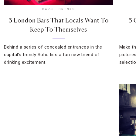
BARS
,
DRINKS
3 London Bars That Locals Want To
5 
Keep To Themselves
Behind a series of concealed entrances in the
Make th
capital’s trendy Soho lies a fun new breed of
picture
drinking excitement.
selecti