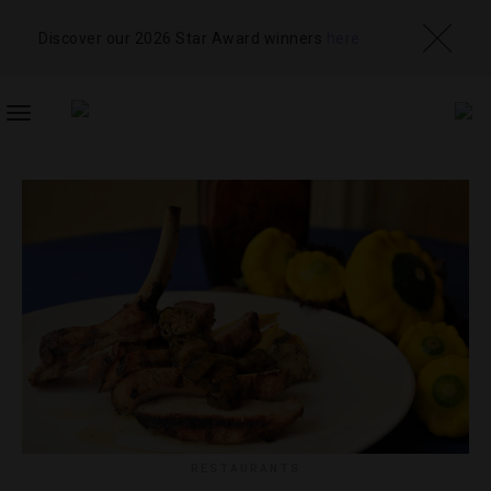
Discover our 2026 Star Award winners
here
TOGGLE
NAVIGATION
RESTAURANTS