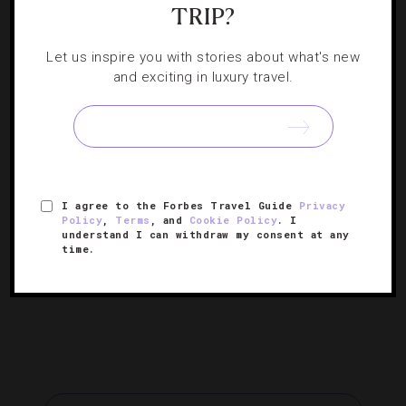
Your Must-Have Guide To Guangzhou
TRIP?
Shopping Streets
Let us inspire you with stories about what's new
and exciting in luxury travel.
If you’re in the market for elaborate sculptures, leather
totes or wedding dresses in China, these six areas are
not to be sold short.
« PREVIOUS PAGE
I agree to the Forbes Travel Guide
Privacy
Policy
,
Terms
, and
Cookie Policy
. I
understand I can withdraw my consent at any
…
1
10
11
12
time.