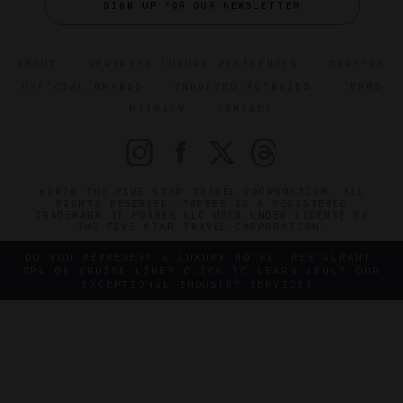
SIGN UP FOR OUR NEWSLETTER
ABOUT
VERIFIED LUXURY RESIDENCES
CAREERS
OFFICIAL BRANDS
ENDORSED AGENCIES
TERMS
PRIVACY
CONTACT
©2026 THE FIVE STAR TRAVEL CORPORATION. ALL
RIGHTS RESERVED. FORBES IS A REGISTERED
TRADEMARK OF FORBES LLC USED UNDER LICENSE BY
THE FIVE STAR TRAVEL CORPORATION.
DO YOU REPRESENT A LUXURY HOTEL, RESTAURANT,
SPA OR CRUISE LINE? CLICK TO LEARN ABOUT OUR
EXCEPTIONAL INDUSTRY SERVICES.