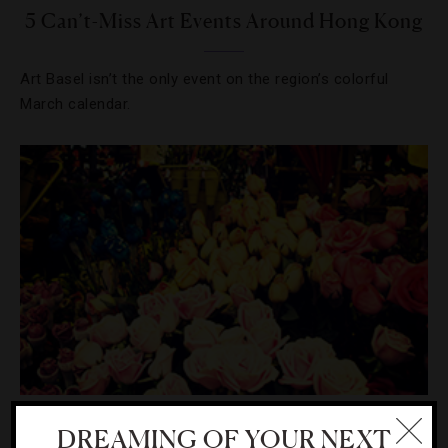
5 Can’t-Miss Art Events Around Hong Kong
Art Basel isn’t the only event on the region’s colorful
March calendar.
DESTINATIONS
,
SHOPPING
DREAMING OF YOUR NEXT