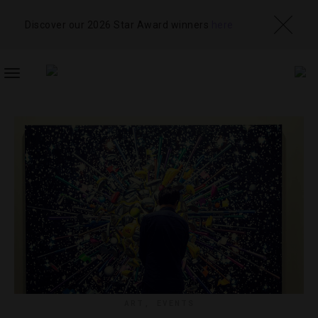
Discover our 2026 Star Award winners
here
TOGGLE
NAVIGATION
ART
,
EVENTS