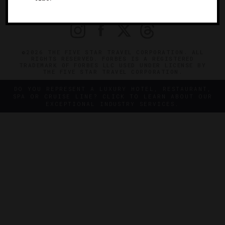
PRIVACY
CONTACT
©2026 THE FIVE STAR TRAVEL CORPORATION. ALL
RIGHTS RESERVED. FORBES IS A REGISTERED
TRADEMARK OF FORBES LLC USED UNDER LICENSE BY
THE FIVE STAR TRAVEL CORPORATION.
DO YOU REPRESENT A LUXURY HOTEL, RESTAURANT,
SPA OR CRUISE LINE? CLICK TO LEARN ABOUT OUR
EXCEPTIONAL INDUSTRY SERVICES.