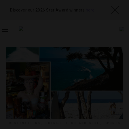
Discover our 2026 Star Award winners
here
TOGGLE
NAVIGATION
DESTINATIONS
,
DRINKS
,
FOOD AND WINE
,
SPORTS