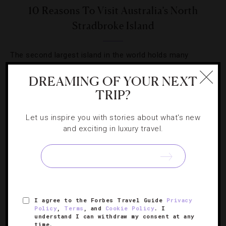
10 Reasons To Visit Australia’s North
Stradbroke Island
The second largest island in the world holds many
seaside activities, but correspondent Kerry Heaney
DREAMING OF YOUR NEXT
narrows them down to the top 10.
TRIP?
Let us inspire you with stories about what's new
and exciting in luxury travel.
SIGN UP FOR OUR NEWSLETTER
I agree to the Forbes Travel Guide
Privacy
ABOUT
VERIFIED LUXURY RESIDENCES
CAREERS
Policy
,
Terms
, and
Cookie Policy
. I
understand I can withdraw my consent at any
OFFICIAL BRANDS
ENDORSED AGENCIES
TERMS
time.