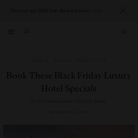
Discover our 2026 Star Award winners
here
TOGGLE
NAVIGATION
EVENTS
,
HOTELS
,
TRAVEL TIPS
Book These Black Friday Luxury
Hotel Specials
By
Correspondent Jaydine Sayer
NOVEMBER 16, 2012