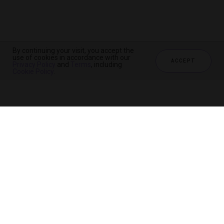
By continuing your visit, you accept the
By continuing your visit, you accept the
By continuing your visit, you accept the
use of cookies in accordance with our
use of cookies in accordance with our
use of cookies in accordance with our
ACCEPT
ACCEPT
ACCEPT
Privacy Policy
Privacy Policy
Privacy Policy
and
and
and
Terms
Terms
Terms
, including
, including
, including
Cookie Policy
Cookie Policy
Cookie Policy
.
.
.