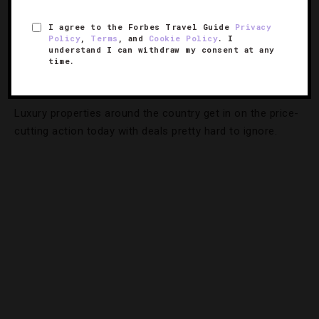
I agree to the Forbes Travel Guide
Privacy
Policy
,
Terms
, and
Cookie Policy
. I
DESTINATIONS
,
EVENTS
,
HOTELS
,
TRAVEL TIPS
understand I can withdraw my consent at any
time.
Can't-Miss Cyber Monday Hotel Deals
Luxury properties around the country get in on the price-
cutting action today with deals pretty hard to ignore.