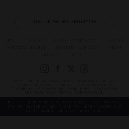
SIGN UP FOR OUR NEWSLETTER
ABOUT
VERIFIED LUXURY RESIDENCES
CAREERS
OFFICIAL BRANDS
ENDORSED AGENCIES
TERMS
PRIVACY
CONTACT
©2026 THE FIVE STAR TRAVEL CORPORATION. ALL
RIGHTS RESERVED. FORBES IS A REGISTERED
TRADEMARK OF FORBES LLC USED UNDER LICENSE BY
THE FIVE STAR TRAVEL CORPORATION.
DO YOU REPRESENT A LUXURY HOTEL, RESTAURANT,
SPA OR CRUISE LINE? CLICK TO LEARN ABOUT OUR
EXCEPTIONAL INDUSTRY SERVICES.