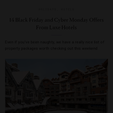
HOLIDAYS
,
HOTELS
14 Black Friday and Cyber Monday Offers
From Luxe Hotels
Even if you’ve been naughty, we have a really nice list of
property packages worth checking out this weekend.