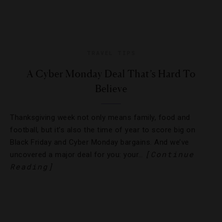
TRAVEL TIPS
A Cyber Monday Deal That’s Hard To
Believe
Thanksgiving week not only means family, food and
football, but it’s also the time of year to score big on
Black Friday and Cyber Monday bargains. And we’ve
[Continue
uncovered a major deal for you: your…
Reading]