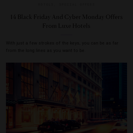
HOTELS
,
SPECIAL OFFERS
14 Black Friday And Cyber Monday Offers
From Luxe Hotels
With just a few strokes of the keys, you can be as far
from the long lines as you want to be.