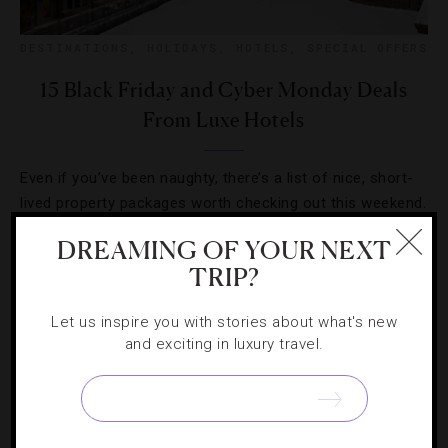
DESTINATIONS
,
HOLIDAYS
,
HOTELS
,
SPECIAL OFFERS
15 Black Friday and Cyber Monday Deals
From Luxe Hotels
Even if you’ve been naughty, there’s a list of nice, short-
lived property packages worth checking out this weekend.
DREAMING OF YOUR NEXT
TRIP?
Let us inspire you with stories about what's new
and exciting in luxury travel.