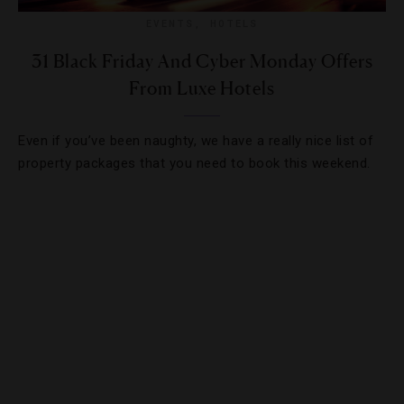
EVENTS
,
HOTELS
31 Black Friday And Cyber Monday Offers
From Luxe Hotels
Even if you’ve been naughty, we have a really nice list of
property packages that you need to book this weekend.