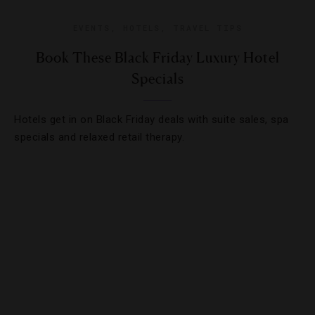
EVENTS
,
HOTELS
,
TRAVEL TIPS
Book These Black Friday Luxury Hotel
Specials
Hotels get in on Black Friday deals with suite sales, spa
specials and relaxed retail therapy.