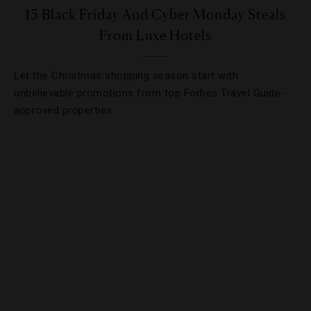
15 Black Friday And Cyber Monday Steals
From Luxe Hotels
Let the Christmas shopping season start with
unbelievable promotions from top Forbes Travel Guide-
approved properties.