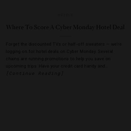
HOTELS
Where To Score A Cyber Monday Hotel Deal
Forget the discounted TVs or half-off sweaters — we’re
logging on for hotel deals on Cyber Monday. Several
chains are running promotions to help you save on
upcoming trips. Have your credit card handy and…
[Continue Reading]