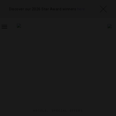
Discover our 2026 Star Award winners
here
TOGGLE
NAVIGATION
HOTELS
,
SPECIAL OFFERS