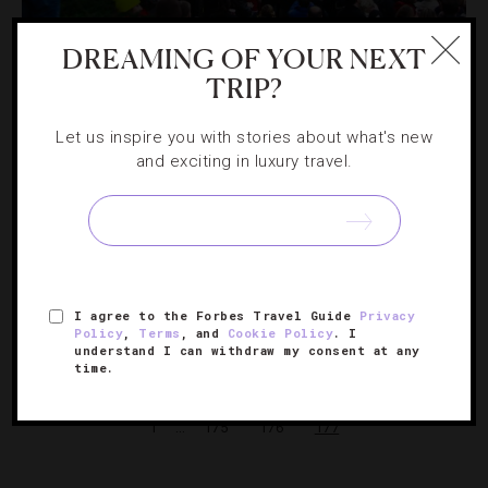
DESTINATIONS
,
HOTELS
DREAMING OF YOUR NEXT
Top NYC Hotels With Views Of The Macy’s
TRIP?
Thanksgiving Day Parade
Let us inspire you with stories about what's new
and exciting in luxury travel.
Macy’s Thanksgiving Day Parade is a quintessential New
York City experience. While the energy from the crowds
on the streets can be pulsating, the experience can also
be overwhelming (not to mention cold). But watching…
[Continue Reading]
I agree to the Forbes Travel Guide
Privacy
Policy
,
Terms
, and
Cookie Policy
. I
understand I can withdraw my consent at any
time.
« PREVIOUS PAGE
…
1
175
176
177