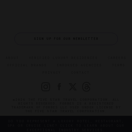
SIGN UP FOR OUR NEWSLETTER
ABOUT
VERIFIED LUXURY RESIDENCES
CAREERS
OFFICIAL BRANDS
ENDORSED AGENCIES
TERMS
PRIVACY
CONTACT
©2026 THE FIVE STAR TRAVEL CORPORATION. ALL
RIGHTS RESERVED. FORBES IS A REGISTERED
TRADEMARK OF FORBES LLC USED UNDER LICENSE BY
THE FIVE STAR TRAVEL CORPORATION.
DO YOU REPRESENT A LUXURY HOTEL, RESTAURANT,
SPA OR CRUISE LINE? CLICK TO LEARN ABOUT OUR
EXCEPTIONAL INDUSTRY SERVICES.