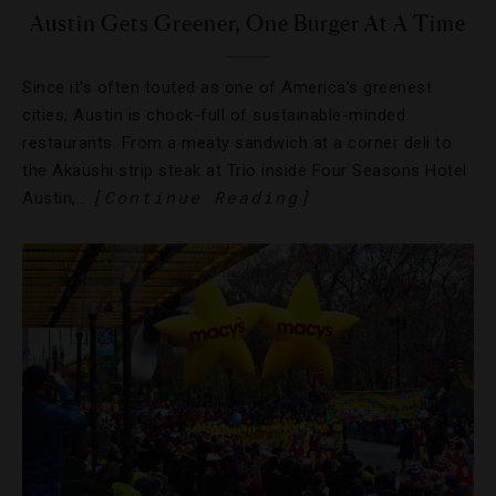
Austin Gets Greener, One Burger At A Time
Since it’s often touted as one of America’s greenest
cities, Austin is chock-full of sustainable-minded
restaurants. From a meaty sandwich at a corner deli to
the Akaushi strip steak at Trio inside Four Seasons Hotel
[Continue Reading]
Austin,…