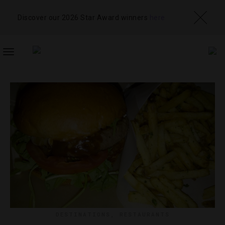
Discover our 2026 Star Award winners
here
TOGGLE
NAVIGATION
DESTINATIONS
,
RESTAURANTS