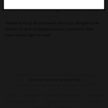
How To Travel Through Canada By Train
Thanks to Royal Mountaineer’s thorough, thoughtful rail
service, its goal of adding luxurious touches to train
travel seems right on track.
SIGN UP FOR OUR NEWSLETTER
ABOUT
VERIFIED LUXURY RESIDENCES
CAREERS
OFFICIAL BRANDS
ENDORSED AGENCIES
TERMS
PRIVACY
CONTACT