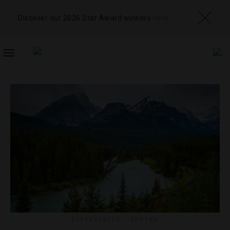
Discover our 2026 Star Award winners
here
TOGGLE
NAVIGATION
EXPERIENCES
,
TRAINS