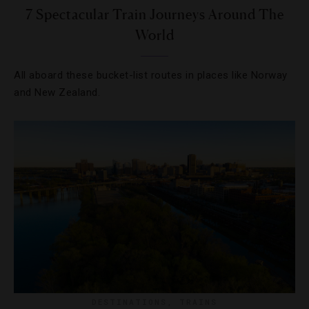
7 Spectacular Train Journeys Around The
World
All aboard these bucket-list routes in places like Norway
and New Zealand.
DESTINATIONS
,
TRAINS