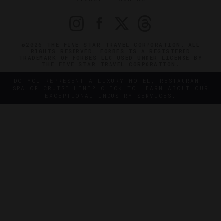
©2026 THE FIVE STAR TRAVEL CORPORATION. ALL
RIGHTS RESERVED. FORBES IS A REGISTERED
TRADEMARK OF FORBES LLC USED UNDER LICENSE BY
THE FIVE STAR TRAVEL CORPORATION.
DO YOU REPRESENT A LUXURY HOTEL, RESTAURANT,
SPA OR CRUISE LINE? CLICK TO LEARN ABOUT OUR
EXCEPTIONAL INDUSTRY SERVICES.