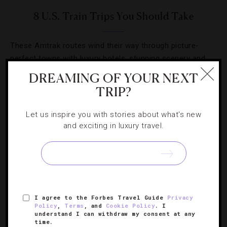
8 U.S. Train Trips You Should Take
These Amtrak routes wind their way through picture-
perfect towns with luxury hotels, stunning scenery and
noteworthy attractions.
DREAMING OF YOUR NEXT
TRIP?
Let us inspire you with stories about what's new
and exciting in luxury travel.
I agree to the Forbes Travel Guide
Privacy
Policy
,
Terms
, and
Cookie Policy
. I
understand I can withdraw my consent at any
time.
GUIDE
,
TRAINS