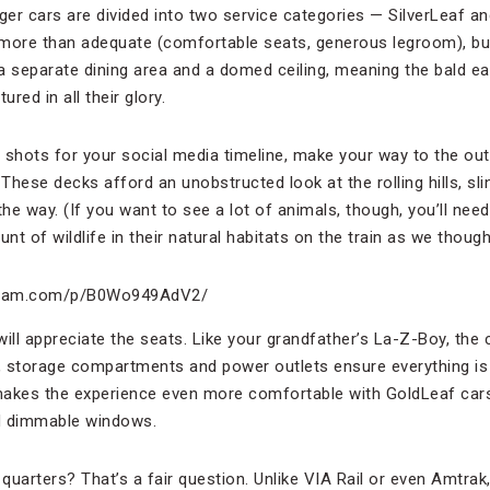
ger cars are divided into two service categories — SilverLeaf and
more than adequate (comfortable seats, generous legroom), but t
, a separate dining area and a domed ceiling, meaning the bald e
red in all their glory.
ab shots for your social media timeline, make your way to the ou
 These decks afford an unobstructed look at the rolling hills, sl
the way. (If you want to see a lot of animals, though, you’ll nee
unt of wildlife in their natural habitats on the train as we thoug
agram.com/p/B0Wo949AdV2/
ill appreciate the seats. Like your grandfather’s La-Z-Boy, the 
s, storage compartments and power outlets ensure everything is
makes the experience even more comfortable with GoldLeaf car
d dimmable windows.
quarters? That’s a fair question. Unlike VIA Rail or even Amtra