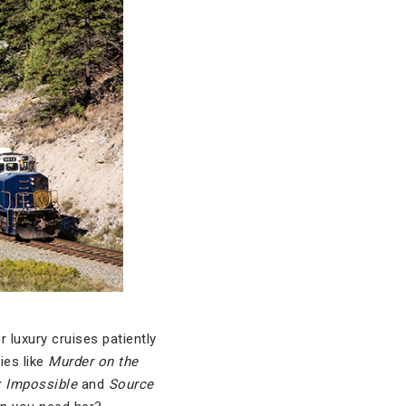
 luxury cruises patiently
ies like
Murder on the
: Impossible
and
Source