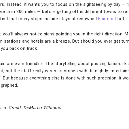
ars. Instead, it wants you to focus on the sightseeing by day —
e than 300 miles — before getting off in different towns to reti
 find that many stops include stays at renowned
Fairmont
hotel 
t, you’ll always notice signs pointing you in the right direction.
in stations and hotels are a breeze. But should you ever get tu
 you back on track.
n are even friendlier. The storytelling about passing landmar
at, but the staff really earns its stripes with its nightly entert
f. But because everything else is done with such precision, it wo
ographed.
rain.
Credit: DeMarco Williams