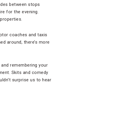
 rides between stops
re for the evening.
properties.
 Motor coaches and taxis
rned around, there’s more
ks and remembering your
ainment. Skits and comedy
uldn’t surprise us to hear