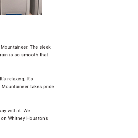
Mountaineer. The sleek
rain is so smooth that
s relaxing. It’s
ky Mountaineer takes pride
ay with it. We
 on Whitney Houston’s