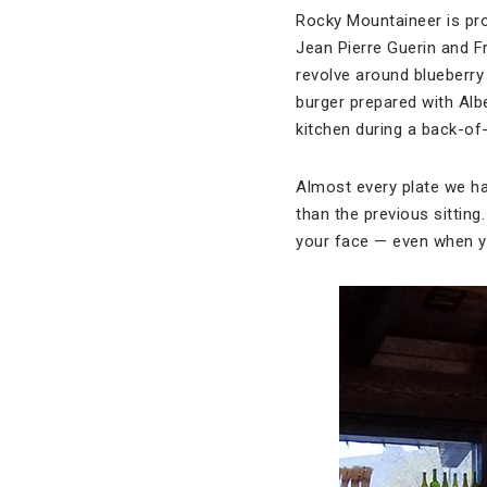
Rocky Mountaineer is pro
Jean Pierre Guerin and F
revolve around blueberry
burger prepared with Alb
kitchen during a back-of
Almost every plate we ha
than the previous sittin
your face — even when yo