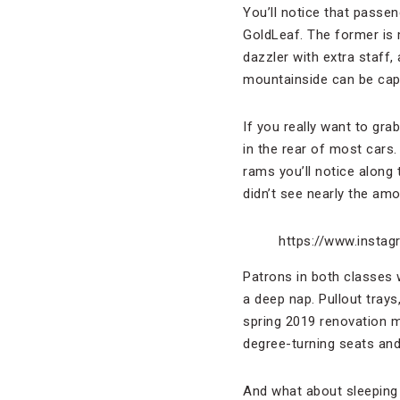
You’ll notice that passen
GoldLeaf. The former is 
dazzler with extra staff
mountainside can be captu
If you really want to gr
in the rear of most cars.
rams you’ll notice along 
didn’t see nearly the amo
https://www.inst
Patrons in both classes w
a deep nap. Pullout tray
spring 2019 renovation 
degree-turning seats an
And what about sleeping 