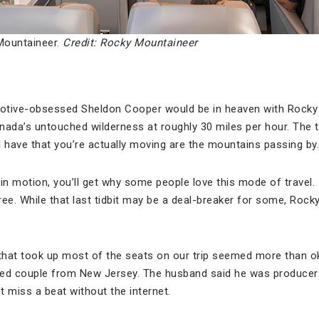
Mountaineer.
Credit: Rocky Mountaineer
otive-obsessed Sheldon Cooper would be in heaven with Rocky 
nada’s untouched wilderness at roughly 30 miles per hour. The t
ll have that you’re actually moving are the mountains passing by.
n motion, you’ll get why some people love this mode of travel. It’
i-free. While that last tidbit may be a deal-breaker for some, Roc
 that took up most of the seats on our trip seemed more than ok
ied couple from New Jersey. The husband said he was producer
t miss a beat without the internet.