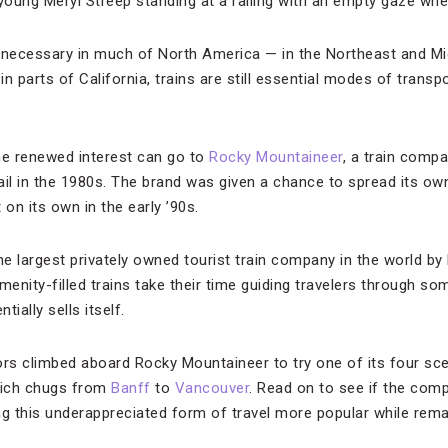
oung Meryl Streep standing at a railing with an empty gaze wh
necessary in much of North America — in the Northeast and Mi
in parts of California, trains are still essential modes of transp
he renewed interest can go to
Rocky Mountaineer
, a train compa
ail in the 1980s. The brand was given a chance to spread its o
on its own in the early ’90s.
he largest privately owned tourist train company in the world by
menity-filled trains take their time guiding travelers through 
ially sells itself.
ors climbed aboard Rocky Mountaineer to try one of its four scen
hich chugs from
Banff
to
Vancouver
. Read on to see if the comp
ng this underappreciated form of travel more popular while rema