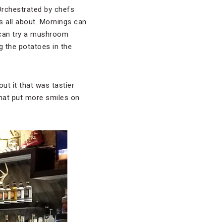
Orchestrated by chefs
s all about. Mornings can
 can try a mushroom
 the potatoes in the
t it that was tastier
that put more smiles on