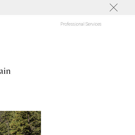
Professional Services
ain