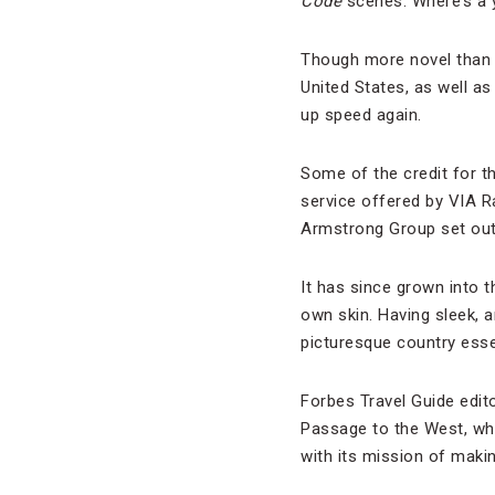
Code
scenes. Where’s a y
Though more novel than 
United States, as well as 
up speed again.
Some of the credit for t
service offered by VIA R
Armstrong Group set out 
It has since grown into t
own skin. Having sleek, a
picturesque country essent
Forbes Travel Guide edit
Passage to the West, w
with its mission of maki