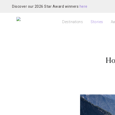
Discover our 2026 Star Award winners
here
Destinations
Stories
Aw
Ho