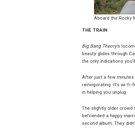
Aboard the Rocky 
THE TRAIN
Big Bang Theory
’s locom
beauty glides through Ca
the only indications you’
After just a few minutes i
reinvigorating. It’s wi-f
in helping you unplug.
The slightly older crowd
befriended a happy marr
second album. They didn’