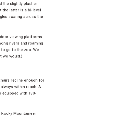
 the slightly plusher
he latter is a bi-level
agles soaring across the
tdoor viewing platforms
inking rivers and roaming
d to go to the zoo. We
ht we would.)
chairs recline enough for
 always within reach. A
s equipped with 180-
k, Rocky Mountaineer