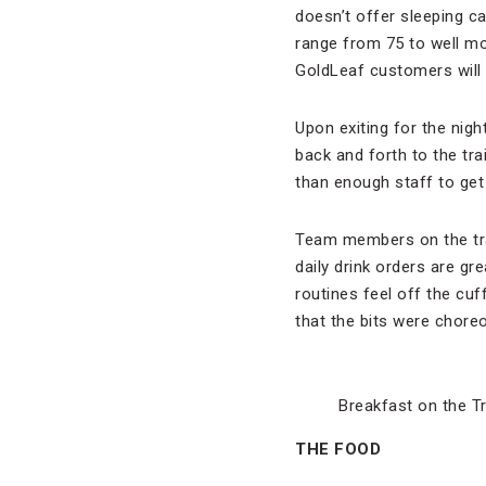
doesn’t offer sleeping c
range from 75 to well mor
GoldLeaf customers will
Upon exiting for the nigh
back and forth to the tra
than enough staff to get
Team members on the trai
daily drink orders are gre
routines feel off the cuf
that the bits were chore
Breakfast on the T
THE FOOD