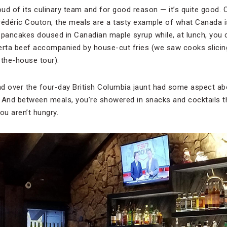
ud of its culinary team and for good reason — it’s quite good. 
rédéric Couton, the meals are a tasty example of what Canada i
 pancakes doused in Canadian maple syrup while, at lunch, you
erta beef accompanied by house-cut fries (we saw cooks slicing
-the-house tour).
d over the four-day British Columbia jaunt had some aspect abou
g. And between meals, you’re showered in snacks and cocktails 
u aren’t hungry.