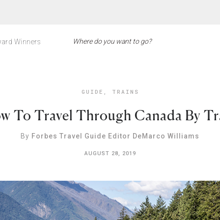
ard Winners
GUIDE
,
TRAINS
w To Travel Through Canada By Tr
By
Forbes Travel Guide Editor DeMarco Williams
AUGUST 28, 2019