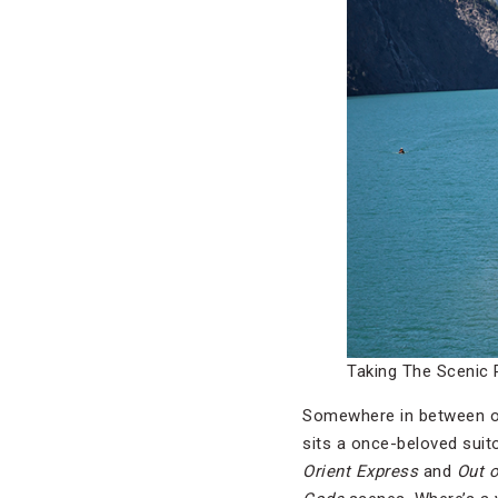
Taking The Scenic 
Somewhere in between our 
sits a once-beloved suito
Orient Express
and
Out o