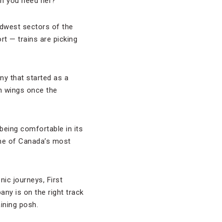
en you need her?
dwest sectors of the
ort — trains are picking
ny that started as a
wn wings once the
 being comfortable in its
some of Canada’s most
ic journeys, First
any is on the right track
ining posh.