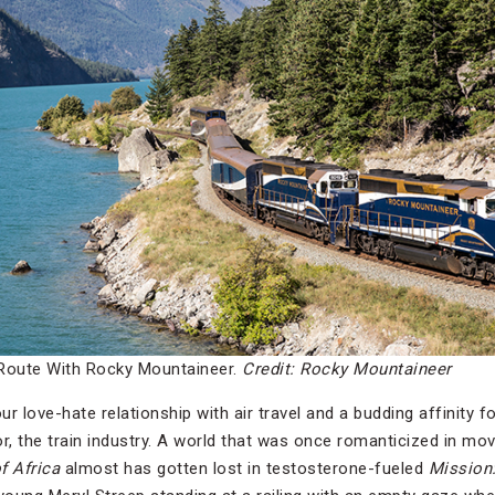
Route With Rocky Mountaineer.
Credit: Rocky Mountaineer
love-hate relationship with air travel and a budding affinity for
r, the train industry. A world that was once romanticized in mov
f Africa
almost has gotten lost in testosterone-fueled
Mission