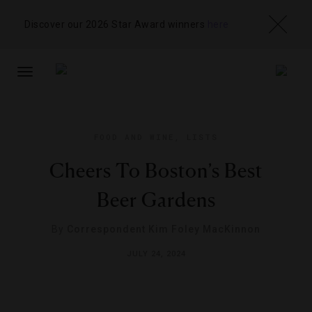
Discover our 2026 Star Award winners
here
TOGGLE
NAVIGATION
FOOD AND WINE
,
LISTS
Cheers To Boston’s Best
Beer Gardens
By
Correspondent Kim Foley MacKinnon
JULY 24, 2024