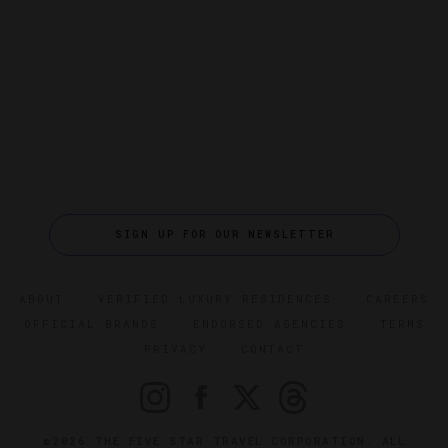
SIGN UP FOR OUR NEWSLETTER
ABOUT
VERIFIED LUXURY RESIDENCES
CAREERS
OFFICIAL BRANDS
ENDORSED AGENCIES
TERMS
PRIVACY
CONTACT
©2026 THE FIVE STAR TRAVEL CORPORATION. ALL