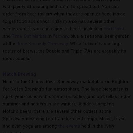
with plenty of seating and room to spread out. You can
order from beer trailers when they are open or head inside
to get food and drinks. Trillium also has several other
venues where you can enjoy its beers, including
Fort Point
and
Time Out Market
in
Fenway
, plus a seasonal beer garden
at the
Rose Kennedy Greenway
. While Trillium has a large
roster of brews, the Double and Triple IPAs are arguably its
most popular.
Notch Brewing
Head to the Charles River Speedway marketplace in Brighton
for Notch Brewing’s fun atmosphere. The large biergarten is
open year-round with communal tables (and umbrellas in the
summer and heaters in the winter). Besides sampling
Notch’s beers, there are several other outlets at the
Speedway, including food vendors and shops. Music, trivia
and even yoga are among
the events
held in the lively