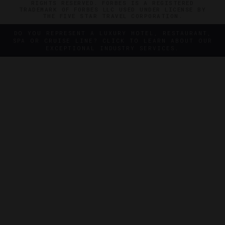
RIGHTS RESERVED. FORBES IS A REGISTERED
TRADEMARK OF FORBES LLC USED UNDER LICENSE BY
THE FIVE STAR TRAVEL CORPORATION.
DO YOU REPRESENT A LUXURY HOTEL, RESTAURANT,
SPA OR CRUISE LINE? CLICK TO LEARN ABOUT OUR
EXCEPTIONAL INDUSTRY SERVICES.