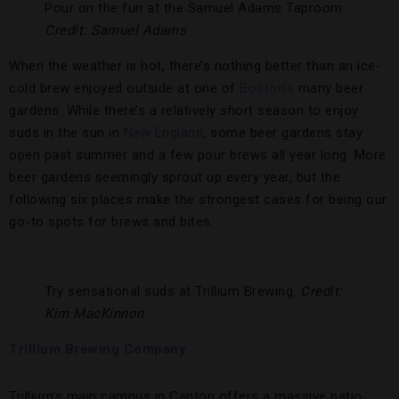
Pour on the fun at the Samuel Adams Taproom.
Credit: Samuel Adams
When the weather is hot, there’s nothing better than an ice-
cold brew enjoyed outside at one of
Boston’s
many beer
gardens. While there’s a relatively short season to enjoy
suds in the sun in
New England
, some beer gardens stay
open past summer and a few pour brews all year long. More
beer gardens seemingly sprout up every year, but the
following six places make the strongest cases for being our
go-to spots for brews and bites.
Try sensational suds at Trillium Brewing.
Credit:
Kim MacKinnon
Trillium Brewing Company
Trillium’s main campus in Canton offers a massive patio