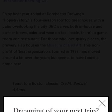
Dorchester Brewing Co.
Enjoy beer year-round at Dorchester Brewing’s
“Hopservatory,” a four-season rooftop greenhouse with a
patio overlooking the city. DBC serves both in-house and
partner brews, cider and wine on tap. Inside, there’s a game
room and restaurant. For those who love quirky places, the
brewery also houses the
Museum of Bad Art
. This non-
profit offbeat organization, formed in 1993, has moved
around a bit over the years but seems to have found a
home here.
Toast to a Boston classic.
Credit: Samuel
Adams
Samuel Adams
Dreaming of your next trip?