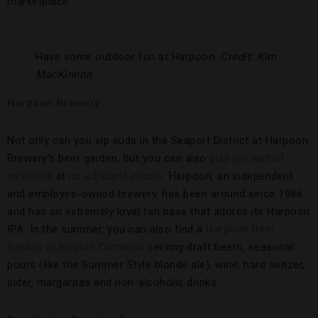
marketplace.
Have some outdoor fun at Harpoon.
Credit: Kim
MacKinnon
Harpoon Brewery
Not only can you sip suds in the Seaport District at Harpoon
Brewery’s beer garden, but you can also
play (or watch)
pickleball
at
its adjacent courts
. Harpoon, an independent
and employee-owned brewery, has been around since 1986
and has an extremely loyal fan base that adores its Harpoon
IPA. In the summer, you can also find a
Harpoon Beer
Garden at Boston Common
serving draft beers, seasonal
pours (like the Summer Style blonde ale), wine, hard seltzer,
cider, margaritas and non-alcoholic drinks.