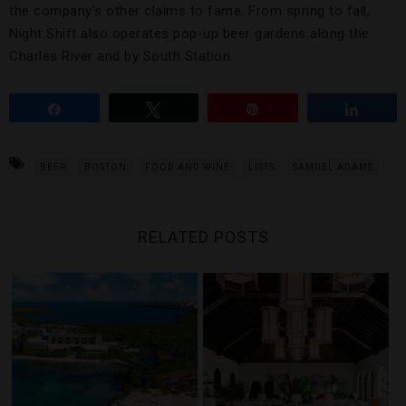
the company’s other claims to fame. From spring to fall,
Night Shift also operates pop-up beer gardens along the
Charles River and by South Station.
Share
Tweet
Pin
Share
BEER
BOSTON
FOOD AND WINE
LISTS
SAMUEL ADAMS
RELATED POSTS