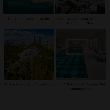
The 9 Best Cancun Hotels
The 8 Buzziest Restaurants In
Miami Right Now
10 Top Mexico City Attractions
6 NYC Hotel Pools To Beat The
Summer Heat