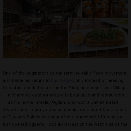
One of the originators of the farm-to-table food movement
just made his return to
Las Vegas
, only instead of heading
to a star-studded resort on the Strip, he chose Tivoli Village
— a charming outdoor area with boutiques and restaurants
— as his home. Bradley Ogden, who won a James Beard
Award for his eponymous namesake restaurant that closed
at Caesars Palace last year after a successful 10-year run,
just opened Ogden’s Hops & Harvest on the west side of the