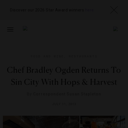
Discover our 2026 Star Award winners
here
TOGGLE
NAVIGATION
FOOD AND WINE
,
RESTAURANTS
Chef Bradley Ogden Returns To
Sin City With Hops & Harvest
By
Correspondent Susan Stapleton
JULY 11, 2013