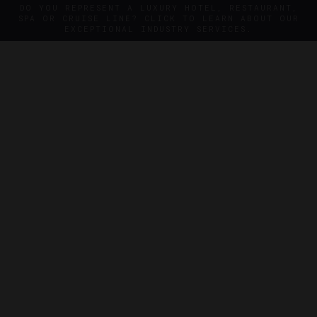
DO YOU REPRESENT A LUXURY HOTEL, RESTAURANT,
SPA OR CRUISE LINE? CLICK TO LEARN ABOUT OUR
EXCEPTIONAL INDUSTRY SERVICES.