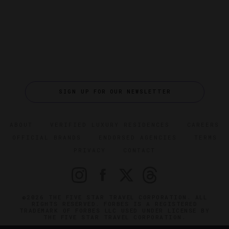
SIGN UP FOR OUR NEWSLETTER
ABOUT
VERIFIED LUXURY RESIDENCES
CAREERS
OFFICIAL BRANDS
ENDORSED AGENCIES
TERMS
PRIVACY
CONTACT
©2026 THE FIVE STAR TRAVEL CORPORATION. ALL
RIGHTS RESERVED. FORBES IS A REGISTERED
TRADEMARK OF FORBES LLC USED UNDER LICENSE BY
THE FIVE STAR TRAVEL CORPORATION.