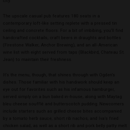
city.
The upscale casual pub features 180 seats in a
contemporary loft-like setting replete with a pressed tin
ceiling and concrete floors. For a bit of imbibing, you’ll find
handcrafted cocktails, craft beers in draughts and bottles
(Firestone Walker, Anchor Brewing), and an all-American
wine list with eight served from taps (Blackbird, Chateau St.
Jean) to maintain their freshness.
It’s the menu, though, that shines through with Ogden’s
dishes. Those familiar with his handiwork should keep an
eye out for favorites such as his infamous hamburger,
served simply on a bun baked in-house, along with Maytag
bleu cheese soufflé and butterscotch pudding. Newcomers
include starters such as grilled cheese bites accompanied
by a tomato herb sauce, short rib nachos, and Iva’s fried
chicken salad, as well as a short rib and pork belly patty melt