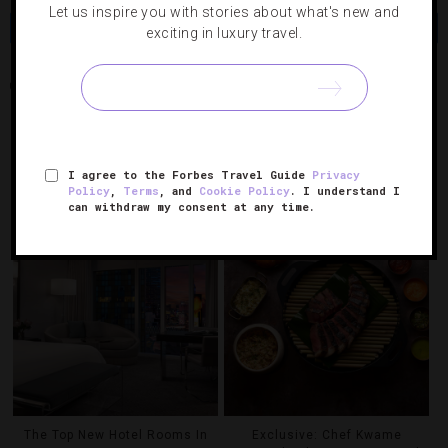
Let us inspire you with stories about what's new and
Share
Tweet
Pin
Share
exciting in luxury travel.
HOPS & HARVEST
JAMES BEARD AWARD
LAS VEGAS
RELATED POSTS
I agree to the Forbes Travel Guide
Privacy
Policy
,
Terms
, and
Cookie Policy
. I understand I
can withdraw my consent at any time.
The Top New Hotel Rooms In
Exclusive: Chef Kwame