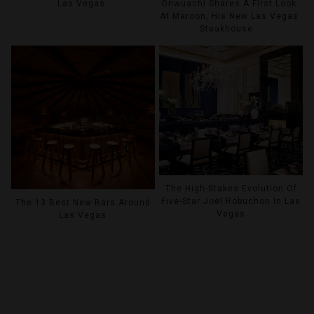
Las Vegas
Onwuachi Shares A First Look
At Maroon, His New Las Vegas
Steakhouse
The High-Stakes Evolution Of
Five-Star Joël Robuchon In Las
The 13 Best New Bars Around
Vegas
Las Vegas