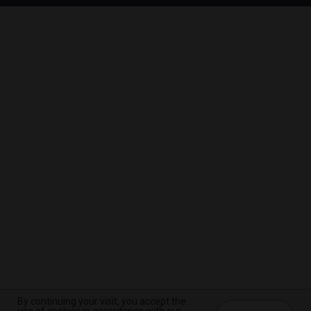
By continuing your visit, you accept the
By continuing your visit, you accept the
By continuing your visit, you accept the