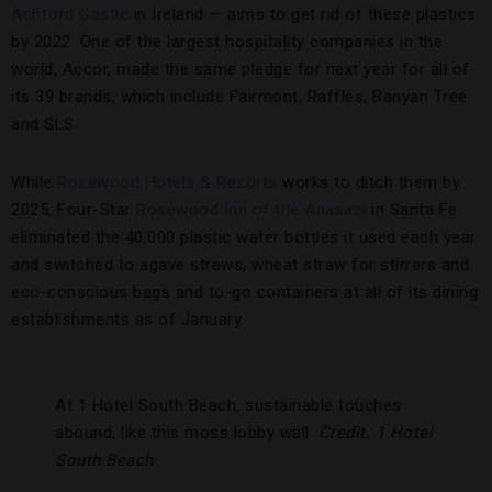
Ashford Castle
in Ireland — aims to get rid of these plastics
by 2022. One of the largest hospitality companies in the
world, Accor, made the same pledge for next year for all of
its 39 brands, which include Fairmont, Raffles, Banyan Tree
and SLS.
While
Rosewood Hotels & Resorts
works to ditch them by
2025, Four-Star
Rosewood Inn of the Anasazi
in Santa Fe
eliminated the 40,000 plastic water bottles it used each year
and switched to agave straws, wheat straw for stirrers and
eco-conscious bags and to-go containers at all of its dining
establishments as of January.
At 1 Hotel South Beach, sustainable touches
abound, like this moss lobby wall.
Credit: 1 Hotel
South Beach