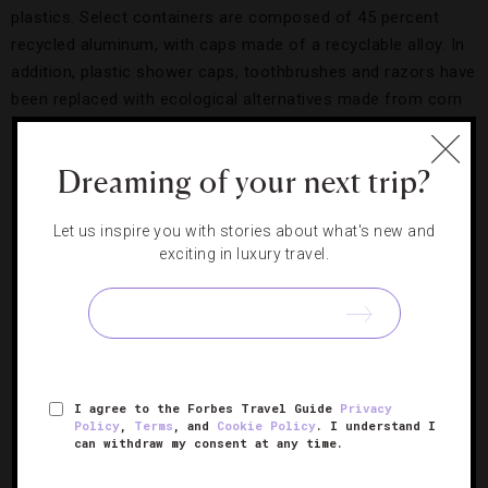
plastics. Select containers are composed of 45 percent
recycled aluminum, with caps made of a recyclable alloy. In
addition, plastic shower caps, toothbrushes and razors have
been replaced with ecological alternatives made from corn
starch, wheat, wood and recycled metal.
Dreaming of your next trip?
Let us inspire you with stories about what's new and
exciting in luxury travel.
I agree to the Forbes Travel Guide
Privacy
Policy
,
Terms
, and
Cookie Policy
. I understand I
New amenities are free of harmful plastic
can withdraw my consent at any time.
packaging.
Credit: The Peninsula Hong Kong