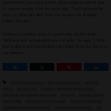
development. Like solar panels, these windows will be able
to capture energy from the sun’s rays. “That’s going to be
huge for cities like New York, Las Vegas, Los Angeles,
Dallas,” he says.
Wellness is another area of opportunity, Houdré adds.
“Wellness and sustainability are one path,” he says. “I think
that wellness and sustainability are going to be the future of
our industry.”
Share
Tweet
Pin
Share
1 HOTEL SOUTH BEACH
ARIA RESORT & CASINO
ASHFORD
CASTLE
BAUR AU LAC
FAIRMONT MAYAKOBA RIVIERA MAYA
FAIRMONT WATERFRONT VANCOUVER
HOTEL 41
KIMPTON SEAFIRE
RESORT & SPA
MANDARIN ORIENTAL MIAMI
ROSEWOOD BERMUDA
ROSEWOOD INN OF THE ANASAZI
SKYLOFTS AT MGM GRAND
THE