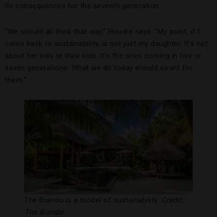
its consequences for the seventh generation.
“We should all think that way,” Houdré says. “My point, if I
come back to sustainability, is not just my daughter. It’s not
about her kids or their kids. It’s the ones coming in five or
seven generations. What we do today should count for
them.”
The Brando is a model of sustainability.
Credit:
The Brando