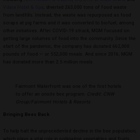
Vdara Hotel & Spa
, diverted 263,000 tons of food waste
from landfills. Instead, the waste was repurposed as food
scraps at pig farms and it was converted to biofuel, among
other initiatives. After COVID-19 struck, MGM focused on
getting large volumes of food into the community. Since the
start of the pandemic, the company has donated 662,000
pounds of food — or 552,000 meals. And since 2016, MGM
has donated more than 2.5 million meals.
Fairmont Waterfront was one of the first hotels
to offer an onsite bee program.
Credit: CNW
Group/Fairmont Hotels & Resorts
Bringing Bees
Back
To help halt the unprecedented decline in the bee population,
which plays a vital role in pollinating vegetables and fruits,