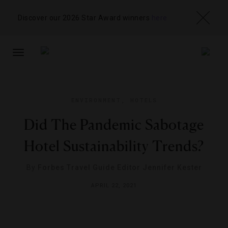
Discover our 2026 Star Award winners
here
TOGGLE
NAVIGATION
ENVIRONMENT
,
HOTELS
Did The Pandemic Sabotage
Hotel Sustainability Trends?
By
Forbes Travel Guide Editor Jennifer Kester
APRIL 22, 2021