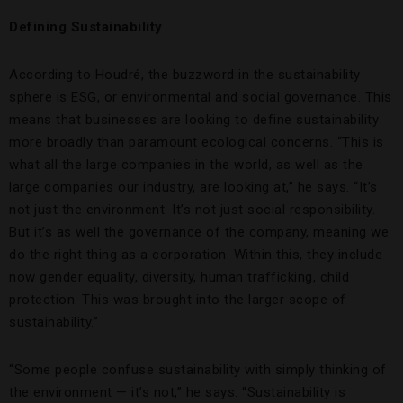
Defining Sustainability
According to Houdré, the buzzword in the sustainability
sphere is ESG, or environmental and social governance. This
means that businesses are looking to define sustainability
more broadly than paramount ecological concerns. “This is
what all the large companies in the world, as well as the
large companies our industry, are looking at,” he says. “It’s
not just the environment. It’s not just social responsibility.
But it’s as well the governance of the company, meaning we
do the right thing as a corporation. Within this, they include
now gender equality, diversity, human trafficking, child
protection. This was brought into the larger scope of
sustainability.”
“Some people confuse sustainability with simply thinking of
the environment — it’s not,” he says. “Sustainability is