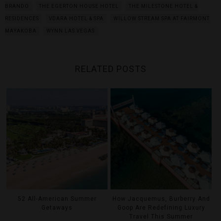
BRANDO
THE EGERTON HOUSE HOTEL
THE MILESTONE HOTEL &
RESIDENCES
VDARA HOTEL & SPA
WILLOW STREAM SPA AT FAIRMONT
MAYAKOBA
WYNN LAS VEGAS
RELATED POSTS
52 All-American Summer
How Jacquemus, Burberry And
Getaways
Goop Are Redefining Luxury
Travel This Summer