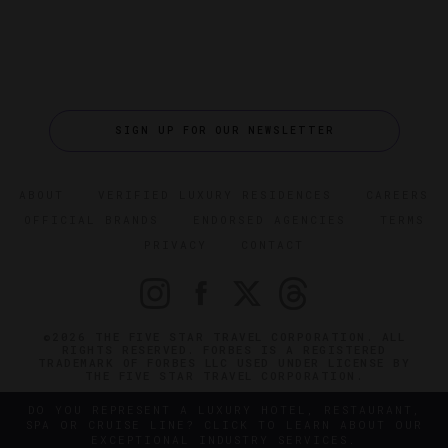
SIGN UP FOR OUR NEWSLETTER
ABOUT
VERIFIED LUXURY RESIDENCES
CAREERS
OFFICIAL BRANDS
ENDORSED AGENCIES
TERMS
PRIVACY
CONTACT
©2026 THE FIVE STAR TRAVEL CORPORATION. ALL
RIGHTS RESERVED. FORBES IS A REGISTERED
TRADEMARK OF FORBES LLC USED UNDER LICENSE BY
THE FIVE STAR TRAVEL CORPORATION.
DO YOU REPRESENT A LUXURY HOTEL, RESTAURANT,
SPA OR CRUISE LINE? CLICK TO LEARN ABOUT OUR
EXCEPTIONAL INDUSTRY SERVICES.