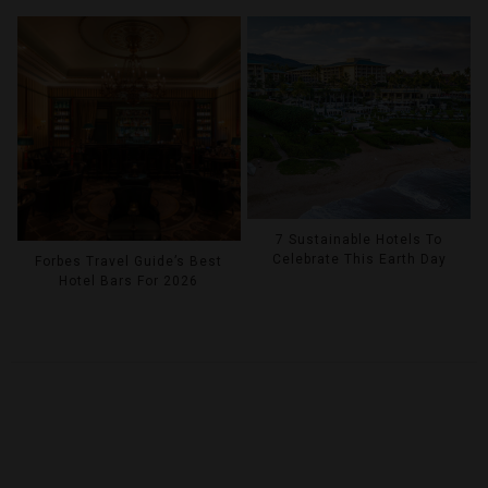
7 Sustainable Hotels To
Celebrate This Earth Day
Forbes Travel Guide’s Best
Hotel Bars For 2026