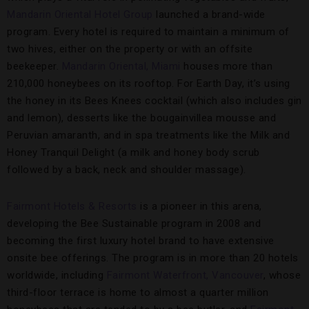
Mandarin Oriental Hotel Group
launched a brand-wide
program. Every hotel is required to maintain a minimum of
two hives, either on the property or with an offsite
beekeeper.
Mandarin Oriental, Miami
houses more than
210,000 honeybees on its rooftop. For Earth Day, it’s using
the honey in its Bees Knees cocktail (which also includes gin
and lemon), desserts like the bougainvillea mousse and
Peruvian amaranth, and in spa treatments like the Milk and
Honey Tranquil Delight (a milk and honey body scrub
followed by a back, neck and shoulder massage).
Fairmont Hotels & Resorts
is a pioneer in this arena,
developing the Bee Sustainable program in 2008 and
becoming the first luxury hotel brand to have extensive
onsite bee offerings. The program is in more than 20 hotels
worldwide, including
Fairmont Waterfront, Vancouver
, whose
third-floor terrace is home to almost a quarter million