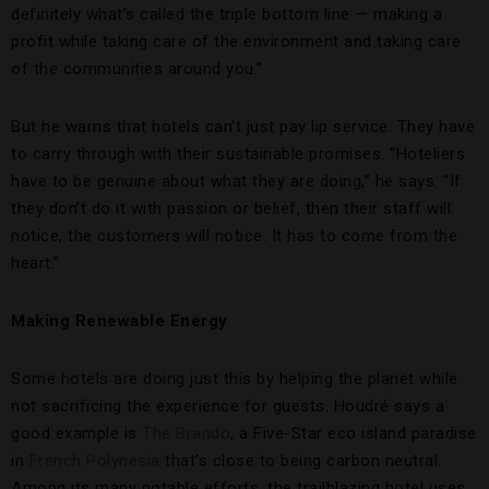
definitely what’s called the triple bottom line — making a
profit while taking care of the environment and taking care
of the communities around you.”
But he warns that hotels can’t just pay lip service. They have
to carry through with their sustainable promises. “Hoteliers
have to be genuine about what they are doing,” he says. “If
they don’t do it with passion or belief, then their staff will
notice, the customers will notice. It has to come from the
heart.”
Making Renewable Energy
Some hotels are doing just this by helping the planet while
not sacrificing the experience for guests. Houdré says a
good example is
The Brando
, a Five-Star eco island paradise
in
French Polynesia
that’s close to being carbon neutral.
Among its many notable efforts, the trailblazing hotel uses