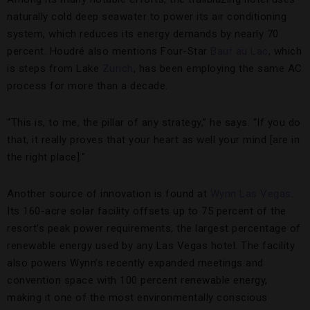
naturally cold deep seawater to power its air conditioning
system, which reduces its energy demands by nearly 70
percent. Houdré also mentions Four-Star
Baur au Lac
, which
is steps from Lake
Zurich
, has been employing the same AC
process for more than a decade.
“This is, to me, the pillar of any strategy,” he says. “If you do
that, it really proves that your heart as well your mind [are in
the right place].”
Another source of innovation is found at
Wynn Las Vegas
.
Its 160-acre solar facility offsets up to 75 percent of the
resort’s peak power requirements, the largest percentage of
renewable energy used by any Las Vegas hotel. The facility
also powers Wynn’s recently expanded meetings and
convention space with 100 percent renewable energy,
making it one of the most environmentally conscious