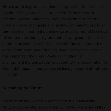
Hotels are trying to revive them.
Kimpton Seafire Resort &
Spa
in the
Cayman Islands
trained staff members to
become Seafire Guardians. They are certified to handle
coral and work alongside a local dive company to replenish
the fragile animals in its pristine waters. Fairmont Mayakoba
offers a restoration program that allows guests to partake
in the coral planting efforts in several fun and interactive
ways (learn more about it
here
). And
Rosewood Bermuda
has supported the Living Reefs Foundation, an
environmental organization dedicated to the preservation of
Bermuda’s aquatic ecosystem, including its coral structures,
since 2014.
Sustaining the Future
When predicting what lies ahead next in sustainability,
Houdré gets excited about solar windows, which are still in