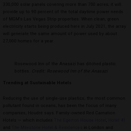
330,000 solar panels covering more than 700 acres; it will
provide up to 90 percent of the total daytime power needs
of MGM’s Las Vegas Strip properties. When clean, green
electricity starts being produced here in July 2021, the array
will generate the same amount of power used by about
27,000 homes for a year.
Rosewood Inn of the Anasazi has ditched plastic
bottles.
Credit: Rosewood Inn of the Anasazi
Trending at Sustainable Hotels
Reducing the use of single-use plastics, the most common
pollutant found in oceans, has been the focus of many
companies, Houdré says. Family-owned Red Carnation
Hotels — which includes
The Egerton House Hotel
,
Hotel 41
and
The Milestone Hotel & Residences
in London and