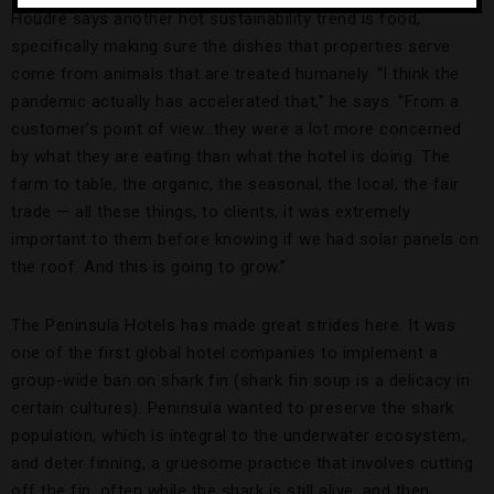
Houdré says another hot sustainability trend is food,
specifically making sure the dishes that properties serve
come from animals that are treated humanely. “I think the
pandemic actually has accelerated that,” he says. “From a
customer’s point of view…they were a lot more concerned
by what they are eating than what the hotel is doing. The
farm to table, the organic, the seasonal, the local, the fair
trade — all these things, to clients, it was extremely
important to them before knowing if we had solar panels on
the roof. And this is going to grow.”
The Peninsula Hotels has made great strides here. It was
one of the first global hotel companies to implement a
group-wide ban on shark fin (shark fin soup is a delicacy in
certain cultures). Peninsula wanted to preserve the shark
population, which is integral to the underwater ecosystem,
and deter finning, a gruesome practice that involves cutting
off the fin, often while the shark is still alive, and then