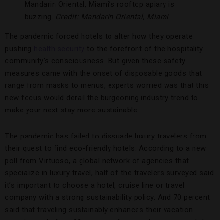
Mandarin Oriental, Miami’s rooftop apiary is
buzzing.
Credit: Mandarin Oriental, Miami
The pandemic forced hotels to alter how they operate,
pushing
health security
to the forefront of the hospitality
community’s consciousness. But given these safety
measures came with the onset of disposable goods that
range from masks to menus, experts worried was that this
new focus would derail the burgeoning industry trend to
make your next stay more sustainable.
The pandemic has failed to dissuade luxury travelers from
their quest to find eco-friendly hotels. According to a new
poll from Virtuoso, a global network of agencies that
specialize in luxury travel, half of the travelers surveyed said
it’s important to choose a hotel, cruise line or travel
company with a strong sustainability policy. And 70 percent
said that traveling sustainably enhances their vacation