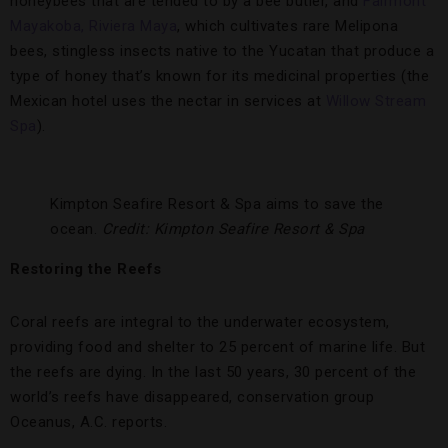
honeybees that are tended to by a bee butler, and
Fairmont
Mayakoba, Riviera Maya
, which cultivates rare Melipona
bees, stingless insects native to the Yucatan that produce a
type of honey that’s known for its medicinal properties (the
Mexican hotel uses the nectar in services at
Willow Stream
Spa
).
Kimpton Seafire Resort & Spa aims to save the
ocean.
Credit: Kimpton Seafire Resort & Spa
Restoring the Reefs
Coral reefs are integral to the underwater ecosystem,
providing food and shelter to 25 percent of marine life. But
the reefs are dying. In the last 50 years, 30 percent of the
world’s reefs have disappeared, conservation group
Oceanus, A.C. reports.