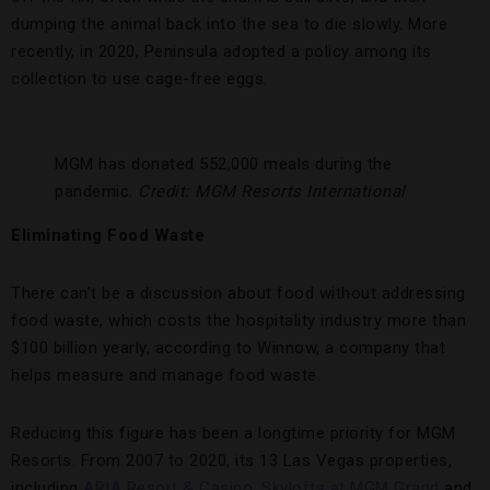
dumping the animal back into the sea to die slowly. More
recently, in 2020, Peninsula adopted a policy among its
collection to use cage-free eggs.
MGM has donated 552,000 meals during the
pandemic.
Credit: MGM Resorts International
Eliminating Food Waste
There can’t be a discussion about food without addressing
food waste, which costs the hospitality industry more than
$100 billion yearly, according to Winnow, a company that
helps measure and manage food waste.
Reducing this figure has been a longtime priority for MGM
Resorts. From 2007 to 2020, its 13 Las Vegas properties,
including
ARIA Resort & Casino
,
Skylofts at MGM Grand
and