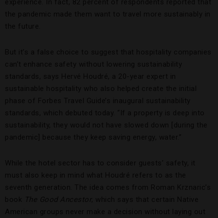
experience. In fact, 82 percent of respondents reported that
the pandemic made them want to travel more sustainably in
the future.
But it’s a false choice to suggest that hospitality companies
can’t enhance safety without lowering sustainability
standards, says Hervé Houdré, a 20-year expert in
sustainable hospitality who also helped create the initial
phase of Forbes Travel Guide’s inaugural sustainability
standards, which debuted today. “If a property is deep into
sustainability, they would not have slowed down [during the
pandemic] because they keep saving energy, water.”
While the hotel sector has to consider guests’ safety, it
must also keep in mind what Houdré refers to as the
seventh generation. The idea comes from Roman Krznaric’s
book
The Good Ancestor
, which says that certain Native
American groups never make a decision without laying out