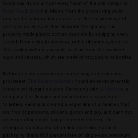
Sustainability led almost every facet of the chic design at
1
Hotel South Beach
in Miami, from the green living walls
gracing the indoors and outdoors to the reclaimed wood
and local coral stone that decorate the spaces. The
property made plastic bottles obsolete by equipping every
faucet, from sinks to showers, with a filtration system so
that quality water is available to drink from the provided
cups and carafes, which are made of recycled wine bottles.
Bathrooms are another area where single-use plastics
proliferate.
The Peninsula Hotels
found an environmentally
friendly yet elegant solution. Partnering with
La Bottega
, a
company that designs and manufactures luxury hotel
toiletries, Peninsula created a vegan line of amenities that
are free of parabens, silicone, gluten and soy, and each has
an invigorating scent unique to its destination. The
shampoo, conditioner, lotion and more also come in
packaging that’s 99.9 percent free of single-use petroleum