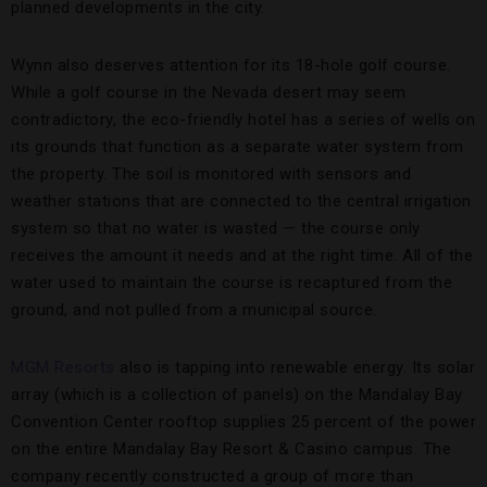
planned developments in the city.
Wynn also deserves attention for its 18-hole golf course.
While a golf course in the Nevada desert may seem
contradictory, the eco-friendly hotel has a series of wells on
its grounds that function as a separate water system from
the property. The soil is monitored with sensors and
weather stations that are connected to the central irrigation
system so that no water is wasted — the course only
receives the amount it needs and at the right time. All of the
water used to maintain the course is recaptured from the
ground, and not pulled from a municipal source.
MGM Resorts
also is tapping into renewable energy. Its solar
array (which is a collection of panels) on the Mandalay Bay
Convention Center rooftop supplies 25 percent of the power
on the entire Mandalay Bay Resort & Casino campus. The
company recently constructed a group of more than