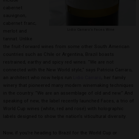
cabernet
sauvignon,
cabernet franc,
Lidio Carraro’s Faces Wine
merlot and
tannat. Unlike
the fruit-forward wines from some other South American
countries such as Chile or Argentina, Brazil boasts
restrained, earthy and spicy red wines. “We are not
connected with the New World style,” says Patricia Carraro,
an architect who now helps run
Lidio Carraro
, her family
winery that pioneered many modern winemaking techniques
in the country. “We are an assemblage of old and new.” And
speaking of new, the label recently launched Faces, a trio of
World Cup wines (white, red and rosé) with holographic
labels designed to show the nation’s viticultural diversity.
Now, if you’re heading to Brazil for the World Cup or