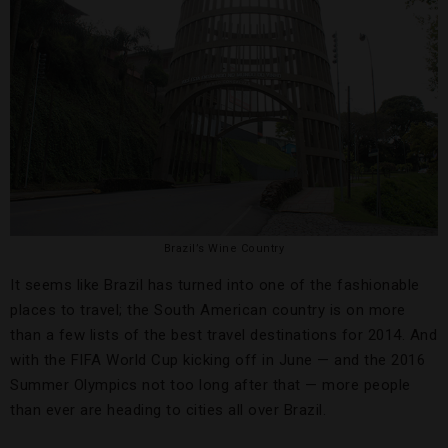
Brazil’s Wine Country
It seems like Brazil has turned into one of the fashionable
places to travel; the South American country is on more
than a few lists of the best travel destinations for 2014. And
with the FIFA World Cup kicking off in June — and the 2016
Summer Olympics not too long after that — more people
than ever are heading to cities all over Brazil.