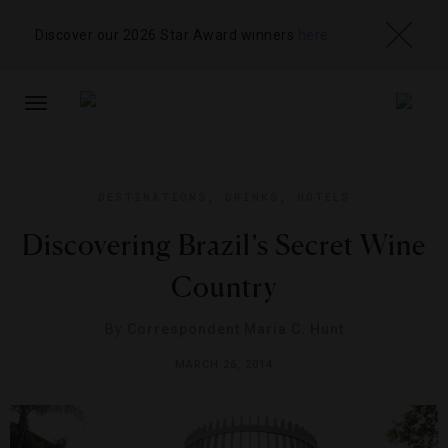
Discover our 2026 Star Award winners
here
TOGGLE
NAVIGATION
DESTINATIONS
,
DRINKS
,
HOTELS
Discovering Brazil’s Secret Wine
Country
By
Correspondent Maria C. Hunt
MARCH 26, 2014