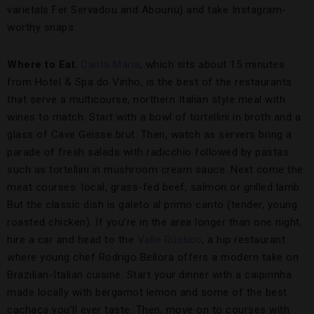
varietals Fer Servadou and Abouriu) and take Instagram-
worthy snaps.
Where to Eat
:
Canta Maria
, which sits about 15 minutes
from Hotel & Spa do Vinho, is the best of the restaurants
that serve a multicourse, northern Italian style meal with
wines to match. Start with a bowl of tortellini in broth and a
glass of Cave Geisse brut. Then, watch as servers bring a
parade of fresh salads with radicchio followed by pastas
such as tortellini in mushroom cream sauce. Next come the
meat courses: local, grass-fed beef, salmon or grilled lamb.
But the classic dish is galeto al primo canto (tender, young
roasted chicken). If you’re in the area longer than one night,
hire a car and head to the
Valle Rústico
, a hip restaurant
where young chef Rodrigo Bellora offers a modern take on
Brazilian-Italian cuisine. Start your dinner with a caipirinha
made locally with bergamot lemon and some of the best
cachaça you’ll ever taste. Then, move on to courses with