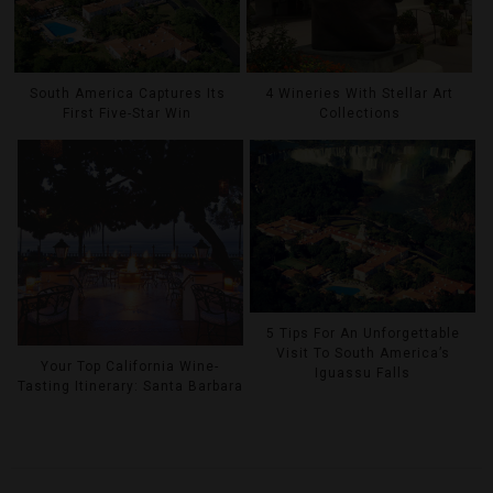
South America Captures Its
4 Wineries With Stellar Art
First Five-Star Win
Collections
5 Tips For An Unforgettable
Visit To South America’s
Your Top California Wine-
Iguassu Falls
Tasting Itinerary: Santa Barbara