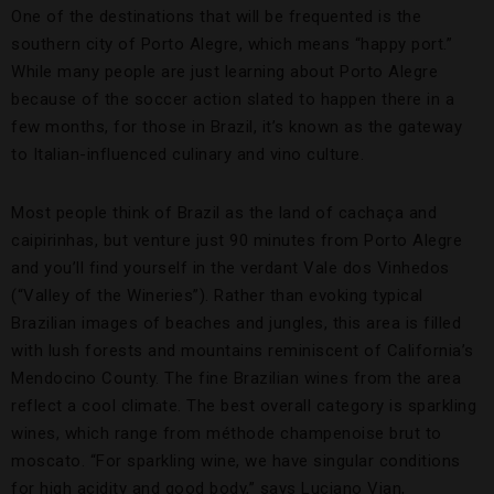
One of the destinations that will be frequented is the
southern city of Porto Alegre, which means “happy port.”
While many people are just learning about Porto Alegre
because of the soccer action slated to happen there in a
few months, for those in Brazil, it’s known as the gateway
to Italian-influenced culinary and vino culture.
Most people think of Brazil as the land of cachaça and
caipirinhas, but venture just 90 minutes from Porto Alegre
and you’ll find yourself in the verdant Vale dos Vinhedos
(“Valley of the Wineries”). Rather than evoking typical
Brazilian images of beaches and jungles, this area is filled
with lush forests and mountains reminiscent of California’s
Mendocino County. The fine Brazilian wines from the area
reflect a cool climate. The best overall category is sparkling
wines, which range from méthode champenoise brut to
moscato. “For sparkling wine, we have singular conditions
for high acidity and good body,” says Luciano Vian,