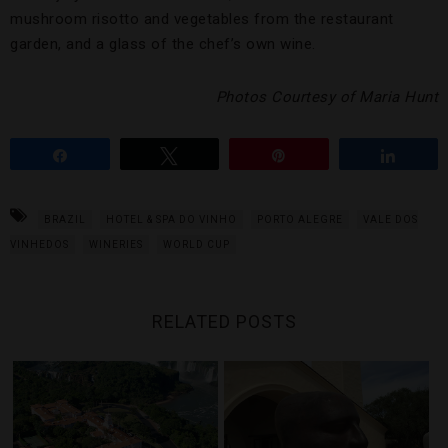
mushroom risotto and vegetables from the restaurant
garden, and a glass of the chef’s own wine.
Photos Courtesy of Maria Hunt
Share
Tweet
Pin
Share
BRAZIL
HOTEL & SPA DO VINHO
PORTO ALEGRE
VALE DOS
VINHEDOS
WINERIES
WORLD CUP
RELATED POSTS