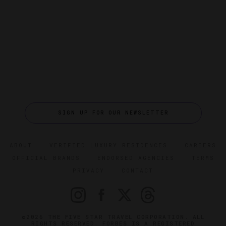
SIGN UP FOR OUR NEWSLETTER
ABOUT
VERIFIED LUXURY RESIDENCES
CAREERS
OFFICIAL BRANDS
ENDORSED AGENCIES
TERMS
PRIVACY
CONTACT
©2026 THE FIVE STAR TRAVEL CORPORATION. ALL
RIGHTS RESERVED. FORBES IS A REGISTERED