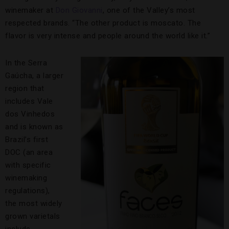
winemaker at
Don Giovanni
, one of the Valley’s most
respected brands. “The other product is moscato. The
flavor is very intense and people around the world like it.”
In the Serra
Gaúcha, a larger
region that
includes Vale
dos Vinhedos
and is known as
Brazil’s first
DOC (an area
with specific
winemaking
regulations),
the most widely
grown varietals
include