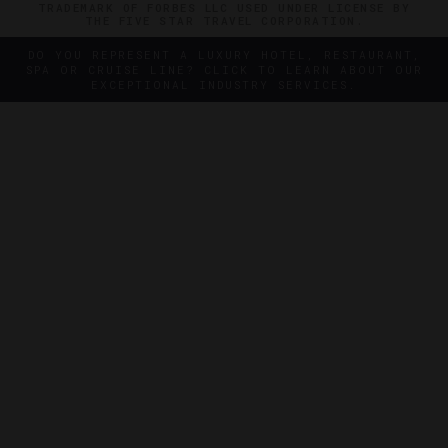
TRADEMARK OF FORBES LLC USED UNDER LICENSE BY
THE FIVE STAR TRAVEL CORPORATION.
DO YOU REPRESENT A LUXURY HOTEL, RESTAURANT,
SPA OR CRUISE LINE? CLICK TO LEARN ABOUT OUR
EXCEPTIONAL INDUSTRY SERVICES.