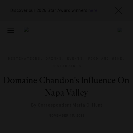
Discover our 2026 Star Award winners
here
TOGGLE
NAVIGATION
DESTINATIONS
,
DRINKS
,
EVENTS
,
FOOD AND WINE
,
RESTAURANTS
Domaine Chandon’s Influence On
Napa Valley
By
Correspondent Maria C. Hunt
NOVEMBER 15, 2013