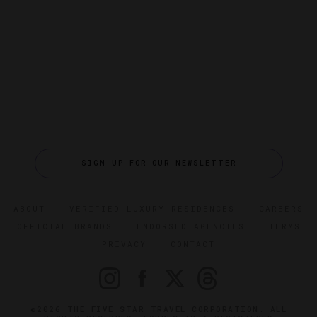
SIGN UP FOR OUR NEWSLETTER
ABOUT
VERIFIED LUXURY RESIDENCES
CAREERS
OFFICIAL BRANDS
ENDORSED AGENCIES
TERMS
PRIVACY
CONTACT
©2026 THE FIVE STAR TRAVEL CORPORATION. ALL