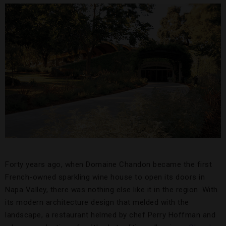
Forty years ago, when Domaine Chandon became the first
French-owned sparkling wine house to open its doors in
Napa Valley, there was nothing else like it in the region. With
its modern architecture design that melded with the
landscape, a restaurant helmed by chef Perry Hoffman and