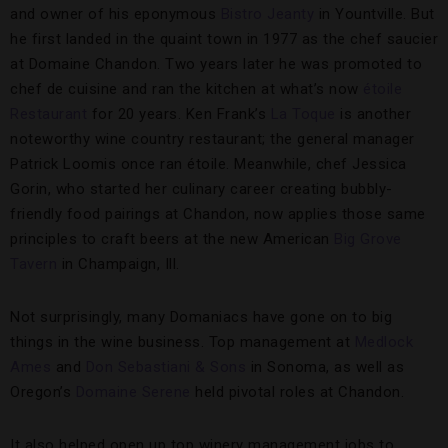
and owner of his eponymous
Bistro Jeanty
in Yountville. But
he first landed in the quaint town in 1977 as the chef saucier
at Domaine Chandon. Two years later he was promoted to
chef de cuisine and ran the kitchen at what’s now
étoile
Restaurant
for 20 years. Ken Frank’s
La Toque
is another
noteworthy wine country restaurant; the general manager
Patrick Loomis once ran étoile. Meanwhile, chef Jessica
Gorin, who started her culinary career creating bubbly-
friendly food pairings at Chandon, now applies those same
principles to craft beers at the new American
Big Grove
Tavern
in Champaign, Ill.
Not surprisingly, many Domaniacs have gone on to big
things in the wine business. Top management at
Medlock
Ames
and
Don Sebastiani & Sons
in Sonoma, as well as
Oregon’s
Domaine Serene
held pivotal roles at Chandon.
It also helped open up top winery management jobs to