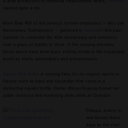
a large production of méthode traditionnelle wines,
Chandon
caused quite a stir.
More than 400 of the winery’s former employees — who call
themselves “Domainiacs” — gathered in
Yountville
this past
summer to celebrate the 40th anniversary and reminisce
over a glass of bubbly or three. In the ensuing decades,
those alums have been busy, setting trends in the hospitality
world as chefs, winemakers and entrepreneurs.
Square One vodka
is winning fans for its organic spirits in
flavors such as basil and cucumber that come in a
distinctive square bottle. Owner Allison Evanow honed her
public relations and marketing skills while at Chandon.
Philippe Jeanty is
well known these
days as the chef