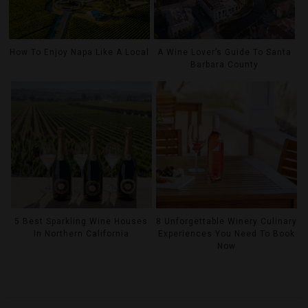
How To Enjoy Napa Like A Local
A Wine Lover’s Guide To Santa
Barbara County
5 Best Sparkling Wine Houses
8 Unforgettable Winery Culinary
In Northern California
Experiences You Need To Book
Now