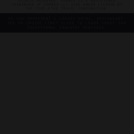
RIGHTS RESERVED. FORBES IS A REGISTERED
TRADEMARK OF FORBES LLC USED UNDER LICENSE BY
THE FIVE STAR TRAVEL CORPORATION.
DO YOU REPRESENT A LUXURY HOTEL, RESTAURANT,
SPA OR CRUISE LINE? CLICK TO LEARN ABOUT OUR
EXCEPTIONAL INDUSTRY SERVICES.