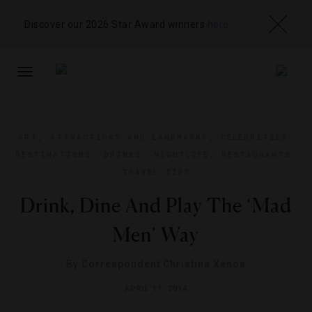
Discover our 2026 Star Award winners
here
TOGGLE
NAVIGATION
ART
,
ATTRACTIONS AND LANDMARKS
,
CELEBRITIES
,
DESTINATIONS
,
DRINKS
,
NIGHTLIFE
,
RESTAURANTS
,
TRAVEL TIPS
Drink, Dine And Play The ‘Mad
Men’ Way
By
Correspondent Christina Xenos
APRIL 11, 2014