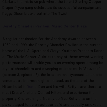
Clarke’s, the midtown pub where the (then) Sterling Cooper
Draper Pryce gang celebrates its successful campaign and
Peggy Olson breaks out into The Twist.
Dorothy Chandler Pavilion, Music Center Plaza
A regular destination for the Academy Awards between
1969 and 1999, the Dorothy Chandler Pavilion is the current
home of the L.A. Opera and Glorya Kaufman Presents Dance
at The Music Center. A ticket to any of these award-winning
performances will entitle you to an evening spent among its
crystal chandeliers and sweeping staircases. In “Souvenir”
(season 3, episode 8), the location isn’t typecast as an arts
venue at all, but moonlights, instead, as the site of the
Hilton hotel in
Rome
. Don and his wife Betty travel there to
meet Draper’s client, Conrad Hilton, and experience the
property. One evening a freshly coiffed Betty sits on the
plaza staged to be an outdoor café and casually smokes a