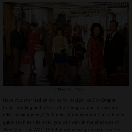
The ‘Mad Men’ Cast
Have you ever had an inkling to indulge like Don Draper,
Roger Sterling and others at Sterling Cooper & Partners
advertising agency? With a bit of imagination (and a handy
guide such as this one), you can walk in the shadows of
Mad Men
. The AMC TV hit show, which premieres its 7th