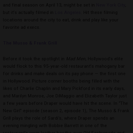
and final season on April 13, might be set in
New York City
,
but it’s actually filmed in
Los Angeles
. Hit these filming
locations around the city to eat, drink and play like your
favorite ad execs.
The Musso & Frank Grill
Before it took the spotlight in
Mad Men
, Hollywood’s elite
would flock to this 95-year-old restaurant’s mahogany bar
for drinks and make deals on its pay phone — the first one
in Hollywood. Picture corner booths being filled with the
likes of Charlie Chaplin and Mary Pickford in its early days,
and Marilyn Monroe, Joe DiMaggio and Elizabeth Taylor just
a few years before Draper would have hit the scene. In “The
New Girl” episode
(season 2, episode 1), The Musso & Frank
Grill plays the role of Sardi’s, where Draper spends an
evening mingling with Bobbie Barrett in one of the
restaurant’s worn leather booths over Old Fashioneds and