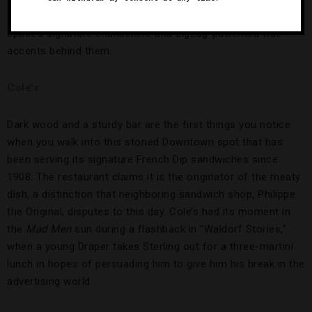
their table about who will take the award, you can see the
space’s signature chandeliers and zigzag-patterned wall
accents behind them.
Cole’s
Dark wood and a sturdy bar are the first things you notice
when you walk into this storied Downtown spot that has
been serving its signature French Dip sandwiches since
1908. The restaurant claims it is the originator of the meaty
dish, a distinction that neighboring sandwich shop, Philippe
the Original, disputes to this day. Cole’s had its moment in
the
Mad Men
sun during a flashback in “Waldorf Stories,”
when a young Draper takes Sterling out for a three-martini
lunch in hopes of persuading him to give him his break in the
advertising world.