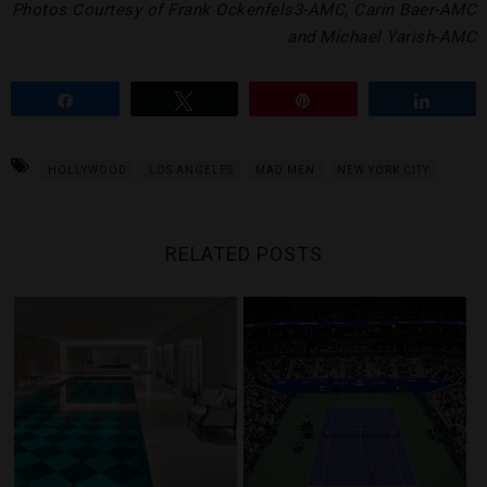
Photos Courtesy of Frank Ockenfels3-AMC, Carin Baer-AMC
and Michael Yarish-AMC
Share
Tweet
Pin
Share
HOLLYWOOD
LOS ANGELES
MAD MEN
NEW YORK CITY
RELATED POSTS