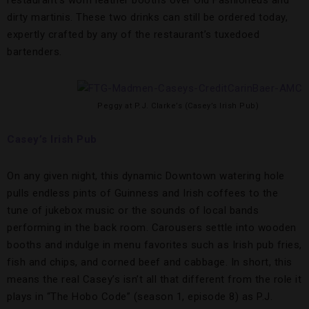
dirty martinis. These two drinks can still be ordered today,
expertly crafted by any of the restaurant’s tuxedoed
bartenders.
Peggy at P.J. Clarke’s (Casey’s Irish Pub)
Casey’s Irish Pub
On any given night, this dynamic Downtown watering hole
pulls endless pints of Guinness and Irish coffees to the
tune of jukebox music or the sounds of local bands
performing in the back room. Carousers settle into wooden
booths and indulge in menu favorites such as Irish pub fries,
fish and chips, and corned beef and cabbage. In short, this
means the real Casey’s isn’t all that different from the role it
plays in “The Hobo Code” (season 1, episode 8) as P.J.