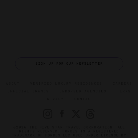
SIGN UP FOR OUR NEWSLETTER
ABOUT
VERIFIED LUXURY RESIDENCES
CAREERS
OFFICIAL BRANDS
ENDORSED AGENCIES
TERMS
PRIVACY
CONTACT
©2026 THE FIVE STAR TRAVEL CORPORATION. ALL
RIGHTS RESERVED. FORBES IS A REGISTERED
TRADEMARK OF FORBES LLC USED UNDER LICENSE BY