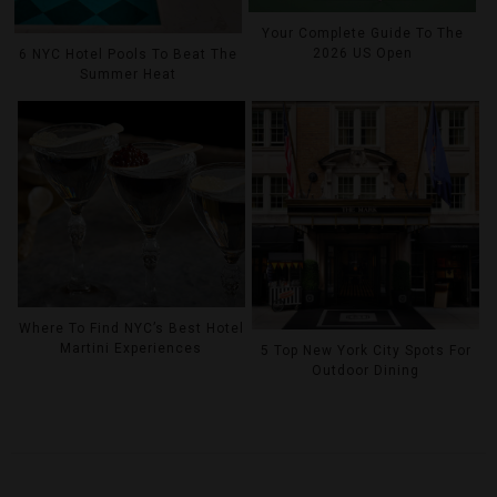
Your Complete Guide To The
2026 US Open
6 NYC Hotel Pools To Beat The
Summer Heat
Where To Find NYC’s Best Hotel
Martini Experiences
5 Top New York City Spots For
Outdoor Dining