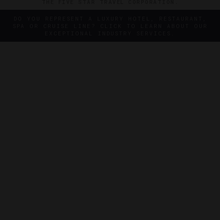
THE FIVE STAR TRAVEL CORPORATION.
DO YOU REPRESENT A LUXURY HOTEL, RESTAURANT,
SPA OR CRUISE LINE? CLICK TO LEARN ABOUT OUR
EXCEPTIONAL INDUSTRY SERVICES.