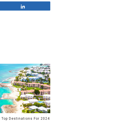
Share
 Top Destinations For 2024