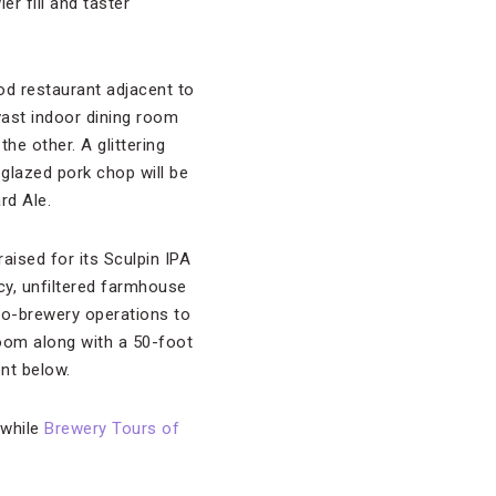
r fill and taster
od restaurant adjacent to
vast indoor dining room
e other. A glittering
glazed pork chop will be
rd Ale.
aised for its Sculpin IPA
y, unfiltered farmhouse
no-brewery operations to
room along with a 50-foot
ent below.
 while
Brewery Tours of