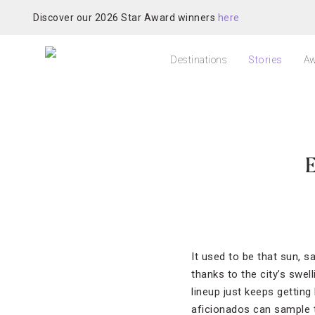
Discover our 2026 Star Award winners
here
Destinations
Stories
Aw
E
It used to be that sun, 
thanks to the city’s swe
lineup just keeps getting
aficionados can sample t