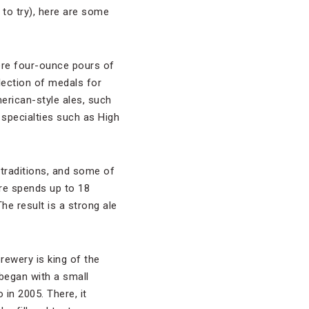
n to try), here are some
re four-ounce pours of
lection of medals for
merican-style ales, such
specialties such as High
 traditions, and some of
are spends up to 18
e result is a strong ale
rewery is king of the
began with a small
in 2005. There, it