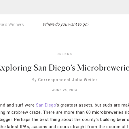
ard Winners
DRINKS
xploring San Diego’s Microbreweri
By
Correspondent Julia Weiler
JUNE 24, 2013
sand and surf were
San Diego
’s greatest assets, but suds are ma
lling microbrew craze. There are more than 60 microbreweries rid
 bigger. Perhaps the best thing about the county’s building beer s
he latest IPAs, saisons and sours straight from the source at 