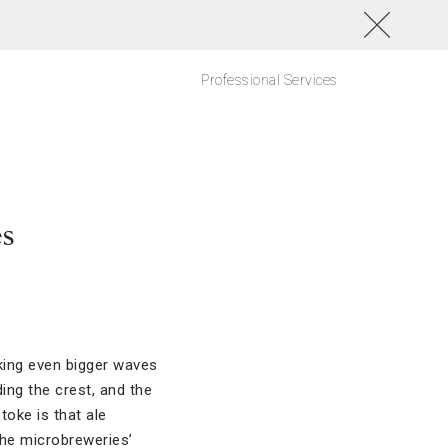
Professional Services
es
king even bigger waves
ing the crest, and the
toke is that ale
the microbreweries’