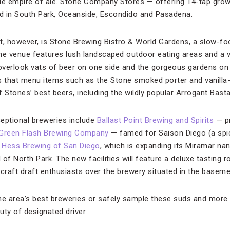
le empire of ale. Stone Company Stores — offering 14-tap growle
d in South Park, Oceanside, Escondido and Pasadena.
t, however, is Stone Brewing Bistro & World Gardens, a slow-fo
he venue features lush landscaped outdoor eating areas and a 
verlook vats of beer on one side and the gorgeous gardens on th
s that menu items such as the Stone smoked porter and vanilla-
of Stones’ best beers, including the wildly popular Arrogant Basta
eptional breweries include
Ballast Point Brewing and Spirits
— pr
Green Flash Brewing Company
— famed for Saison Diego (a spic
 Hess Brewing of San Diego
, which is expanding its Miramar na
of North Park. The new facilities will feature a deluxe tasting 
e craft draft enthusiasts over the brewery situated in the basem
he area’s best breweries or safely sample these suds and more
uty of designated driver.