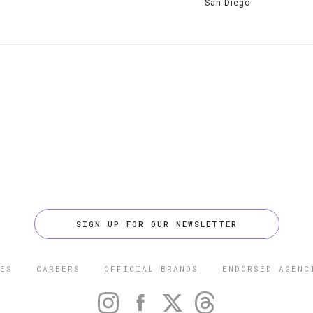
San Diego
SIGN UP FOR OUR NEWSLETTER
ES
CAREERS
OFFICIAL BRANDS
ENDORSED AGENC