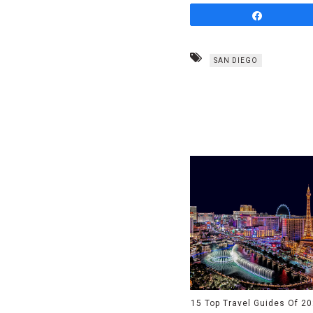
Share
SAN DIEGO
15 Top Travel Guides Of 2