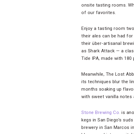
onsite tasting rooms. Whi
of our favorites.
Enjoy a tasting room tw
their ales can be had for
their über-artisanal brew
as Shark Attack — a clas
Tide IPA, made with 180 p
Meanwhile, The Lost Abbe
its techniques blur the 
months soaking up flavor
with sweet vanilla notes
Stone Brewing Co.
is ano
kegs in San Diego’s sud
brewery in San Marcos in