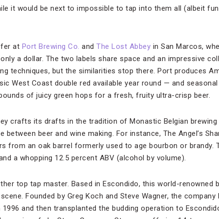
le it would be next to impossible to tap into them all (albeit fu
ofer at
Port Brewing Co.
and
The Lost Abbey
in San Marcos, whe
 only a dollar. The two labels share space and an impressive col
ing techniques, but the similarities stop there. Port produces A
sic West Coast double red available year round — and seasonal 
ounds of juicy green hops for a fresh, fruity ultra-crisp beer.
y crafts its drafts in the tradition of Monastic Belgian brewing
line between beer and wine making. For instance, The Angel’s Sh
s from an oak barrel formerly used to age bourbon or brandy. Th
 and a whopping 12.5 percent ABV (alcohol by volume).
ther top tap master. Based in Escondido, this world-renowned b
s scene. Founded by Greg Koch and Steve Wagner, the company 
 1996 and then transplanted the budding operation to Escondido 