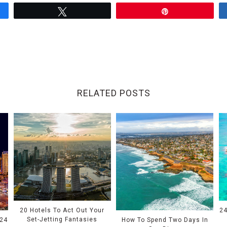
Tweet
Pin
RELATED POSTS
20 Hotels To Act Out Your
24
Set-Jetting Fantasies
024
How To Spend Two Days In