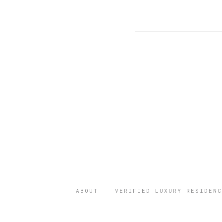
ABOUT
VERIFIED LUXURY RESIDENC