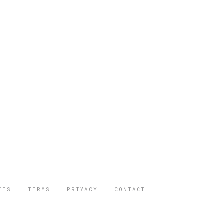
IES
TERMS
PRIVACY
CONTACT