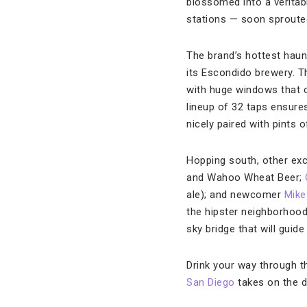
blossomed into a veritab
stations — soon sproute
The brand’s hottest haun
its Escondido brewery. T
with huge windows that o
lineup of 32 taps ensure
nicely paired with pints 
Hopping south, other exc
and Wahoo Wheat Beer;
ale); and newcomer
Mike
the hipster neighborhood 
sky bridge that will guid
Drink your way through t
San Diego
takes on the d