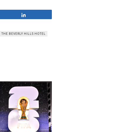
Share
THE BEVERLY HILLS HOTEL