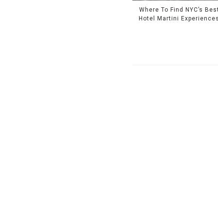
Where To Find NYC’s Bes
Hotel Martini Experience