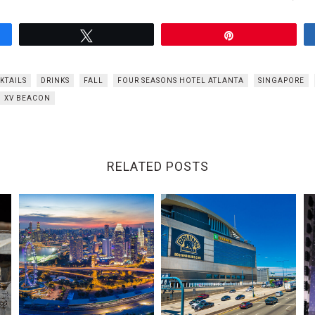
Tweet
Pin
KTAILS
DRINKS
FALL
FOUR SEASONS HOTEL ATLANTA
SINGAPORE
XV BEACON
RELATED POSTS