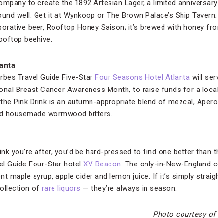
mpany to create the 1892 Artesian Lager, a limited anniversar
und well. Get it at Wynkoop or The Brown Palace’s Ship Tavern, a
laborative beer, Rooftop Honey Saison; it’s brewed with honey fr
rooftop beehive.
anta
rbes Travel Guide Five-Star
Four Seasons Hotel Atlanta
will ser
onal Breast Cancer Awareness Month, to raise funds for a local
air, the Pink Drink is an autumn-appropriate blend of mezcal, Aper
nd housemade wormwood bitters.
l drink you’re after, you’d be hard-pressed to find one better tha
el Guide Four-Star hotel
XV Beacon
. The only-in-New-England 
t maple syrup, apple cider and lemon juice. If it’s simply straigh
ollection of
rare liquors
— they’re always in season.
Photo courtesy of 