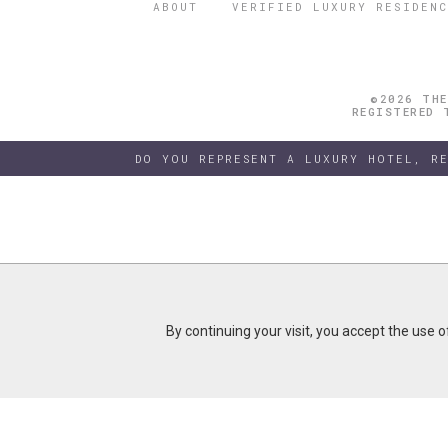
ABOUT
VERIFIED LUXURY RESIDENC
©2026 THE
REGISTERED 
DO YOU REPRESENT A LUXURY HOTEL, R
By continuing your visit, you accept the use 
By continuing your visit, you accept the use 
B