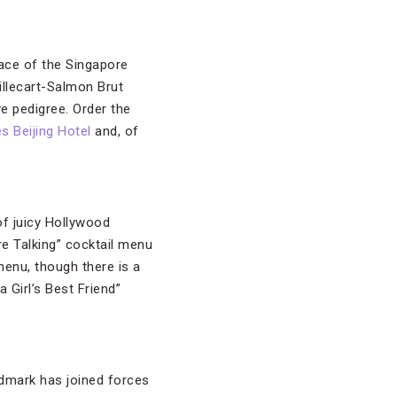
lace of the Singapore
Billecart-Salmon Brut
e pedigree. Order the
s Beijing Hotel
and, of
of juicy Hollywood
Are Talking” cocktail menu
menu, though there is a
Girl’s Best Friend”
andmark has joined forces