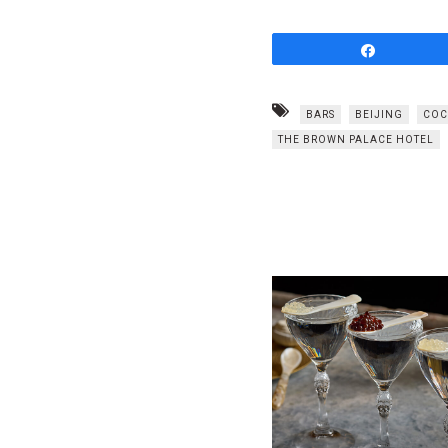
Share
BARS
BEIJING
COC
THE BROWN PALACE HOTEL