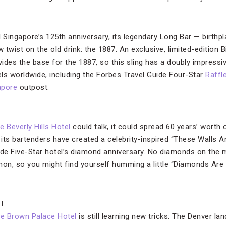
l Singapore’s 125th anniversary, its legendary Long Bar — birthp
w twist on the old drink: the 1887. An exclusive, limited-edition 
es the base for the 1887, so this sling has a doubly impressiv
ls worldwide, including the Forbes Travel Guide Four-Star
Raffle
apore
outpost.
e Beverly Hills Hotel
could talk, it could spread 60 years’ worth 
at its bartenders have created a celebrity-inspired “These Walls 
ide Five-Star hotel’s diamond anniversary. No diamonds on the 
n, so you might find yourself humming a little “Diamonds Are a 
l
e Brown Palace Hotel
is still learning new tricks: The Denver l