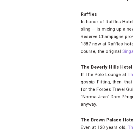
Raffles
In honor of Raffles Hote
sling — is mixing up a ne
Réserve Champagne provid
1887 now at Raffles hote
course, the original
Sing
The Beverly Hills Hotel
If The Polo Lounge at
Th
gossip. Fitting, then, th
for the Forbes Travel Gu
“Norma Jean” Dom Périgno
anyway.
The Brown Palace Hote
Even at 120 years old,
Th