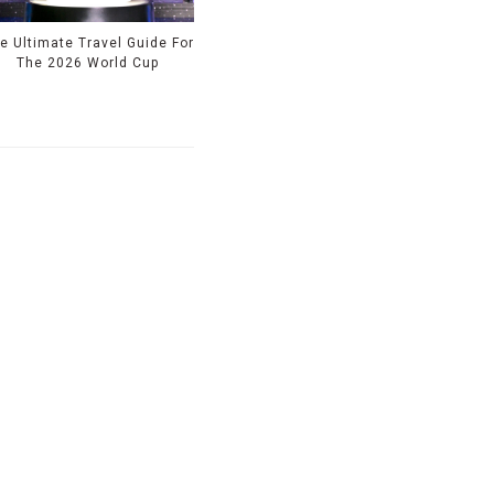
e Ultimate Travel Guide For
The 2026 World Cup