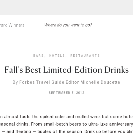
ard Winners
BARS
,
HOTELS
,
RESTAURANTS
Fall's Best Limited-Edition Drinks
By
Forbes Travel Guide Editor Michelle Doucette
SEPTEMBER 5, 2012
 almost taste the spiked cider and mulled wine, but some hotels
asonal drinks. From small-batch beers to ultra-luxe anniversary
 — and fleeting — tipples of the season. Drink up before you bl