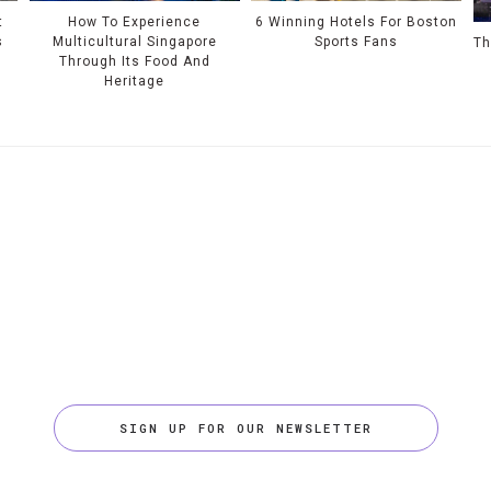
t
How To Experience
6 Winning Hotels For Boston
s
Multicultural Singapore
Sports Fans
Th
Through Its Food And
Heritage
SIGN UP FOR OUR NEWSLETTER