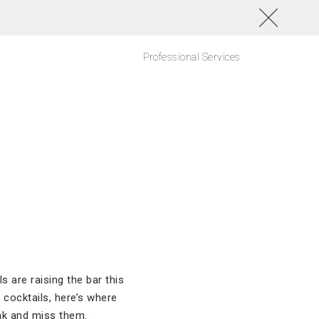
Professional Services
 are raising the bar this
 cocktails, here’s where
ink and miss them.