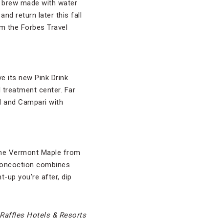
y brew made with water
nd return later this fall
om the Forbes Travel
ve its new Pink Drink
 treatment center. Far
ol and Campari with
n the Vermont Maple from
concoction combines
t-up you’re after, dip
Raffles Hotels & Resorts