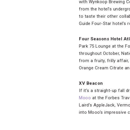
with Wynkoop Brewing Co
from the hotel’s undergro
to taste their other col
Guide Four-Star hotel’s 
Four Seasons Hotel Atl
Park 75 Lounge at the Fo
throughout October, Nati
from a fruity, frilly aff
Orange Cream Citrate a
XV Beacon
If it’s a straight-up fal
Mooo
at the Forbes Trav
Laird’s AppleJack, Vermon
into Mooo’s impressive c