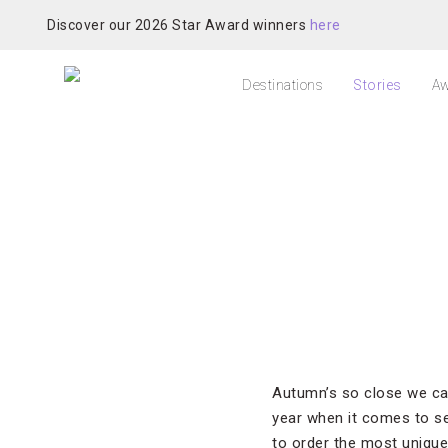
Discover our 2026 Star Award winners
here
Destinations
Stories
Aw
Autumn’s so close we can
year when it comes to se
to order the most unique