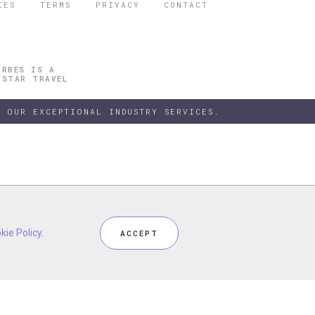
IES
TERMS
PRIVACY
CONTACT
ORBES IS A
 STAR TRAVEL
 OUR EXCEPTIONAL INDUSTRY SERVICES.
h our
kie Policy
kie Policy
Privacy Policy
.
.
and
Terms
, including
Cookie Policy
.
ACCEPT
ACCEPT