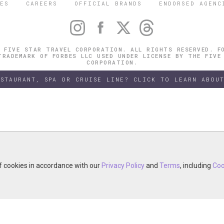
ES
CAREERS
OFFICIAL BRANDS
ENDORSED AGENC
 FIVE STAR TRAVEL CORPORATION. ALL RIGHTS RESERVED. F
TRADEMARK OF FORBES LLC USED UNDER LICENSE BY THE FIVE
CORPORATION.
ESTAURANT, SPA OR CRUISE LINE? CLICK TO LEARN ABOUT
of cookies in accordance with our
of cookies in accordance with our
y continuing your visit, you accept the use of cookies in accordance wit
Privacy Policy
Privacy Policy
and
and
Terms
Terms
, including
, including
Coo
Coo