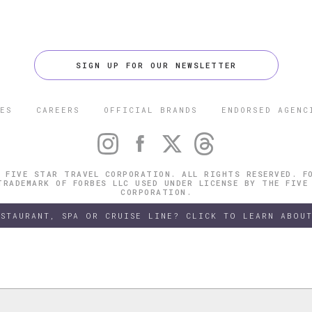
SIGN UP FOR OUR NEWSLETTER
ES
CAREERS
OFFICIAL BRANDS
ENDORSED AGENC
 FIVE STAR TRAVEL CORPORATION. ALL RIGHTS RESERVED. F
TRADEMARK OF FORBES LLC USED UNDER LICENSE BY THE FIVE
CORPORATION.
ESTAURANT, SPA OR CRUISE LINE? CLICK TO LEARN ABOUT