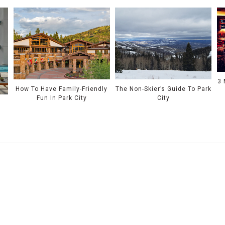
3 
How To Have Family-Friendly
The Non-Skier’s Guide To Park
Fun In Park City
City