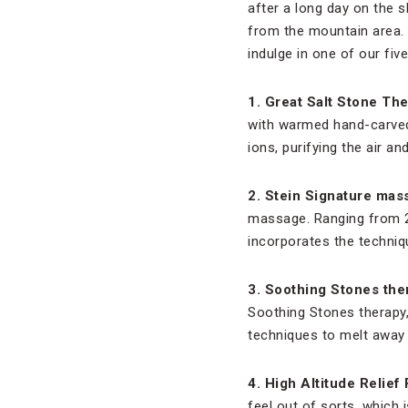
after a long day on the s
from the mountain area. 
indulge in one of our fiv
1. Great Salt Stone The
with warmed hand-carved 
ions, purifying the air a
2. Stein Signature mas
massage. Ranging from 25
incorporates the techniq
3. Soothing Stones the
Soothing Stones therapy
techniques to melt away 
4. High Altitude Relief
feel out of sorts, which 