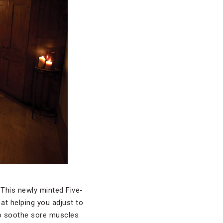
. This newly minted Five-
at helping you adjust to
s to soothe sore muscles