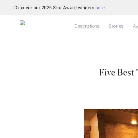
Discover our 2026 Star Award winners
here
Destinations
Stories
Aw
Five Best