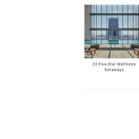
23 Five-Star Wellness
Getaways