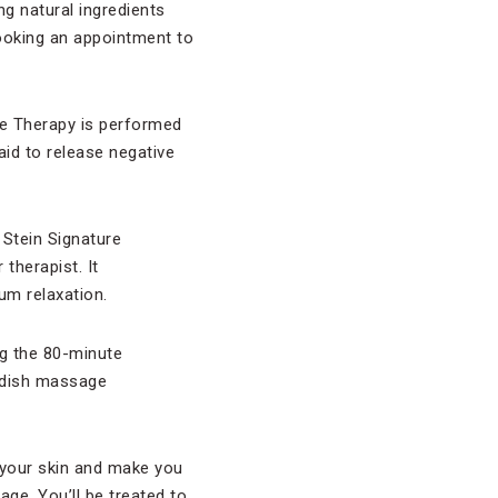
ng natural ingredients
booking an appointment to
ne Therapy is performed
id to release negative
 Stein Signature
therapist. It
um relaxation.
g the 80-minute
wedish massage
 your skin and make you
age. You’ll be treated to