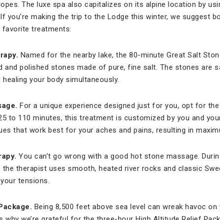
lopes. The luxe spa also capitalizes on its alpine location by usi
If you’re making the trip to the Lodge this winter, we suggest 
e favorite treatments:
rapy.
Named for the nearby lake, the 80-minute Great Salt Sto
and polished stones made of pure, fine salt. The stones are sa
nd healing your body simultaneously.
sage.
For a unique experience designed just for you, opt for the
 to 110 minutes, this treatment is customized by you and your 
ues that work best for your aches and pains, resulting in maxim
rapy.
You can’t go wrong with a good hot stone massage. Durin
, the therapist uses smooth, heated river rocks and classic S
your tensions.
 Package.
Being 8,500 feet above sea level can wreak havoc on
is why we’re grateful for the three-hour High Altitude Relief Pack