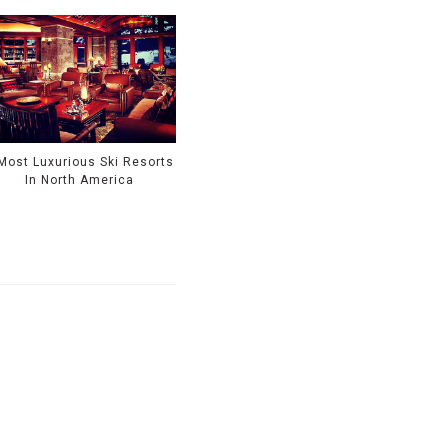
Most Luxurious Ski Resorts
In North America