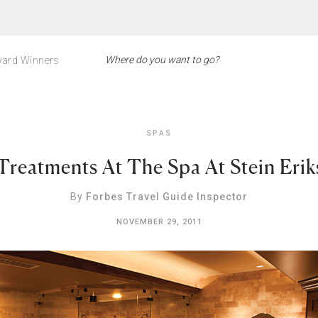
ard Winners
SPAS
 Treatments At The Spa At Stein Eri
By
Forbes Travel Guide Inspector
NOVEMBER 29, 2011