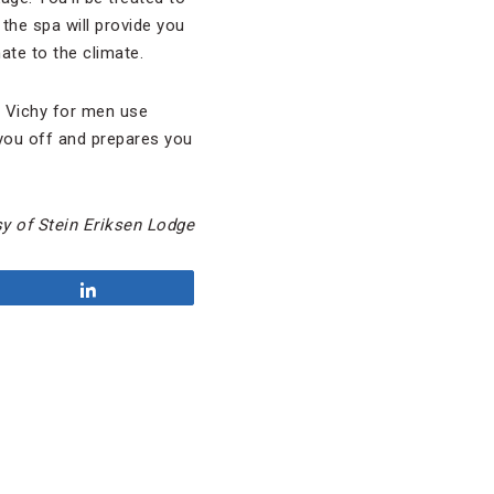
the spa will provide you
ate to the climate.
 Vichy for men use
you off and prepares you
y of Stein Eriksen Lodge
Share