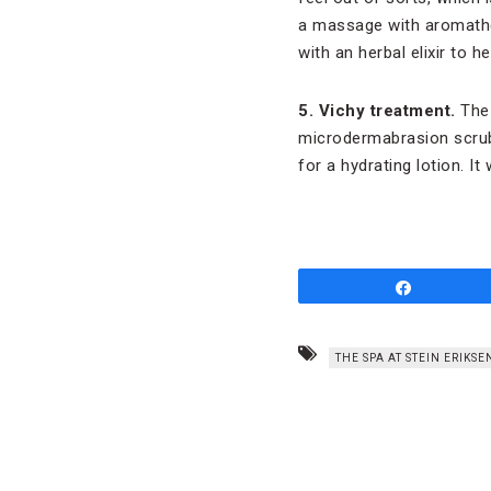
a massage with aromathera
with an herbal elixir to 
5. Vichy treatment.
The 
microdermabrasion scrubs
for a hydrating lotion. I
Share
THE SPA AT STEIN ERIKS