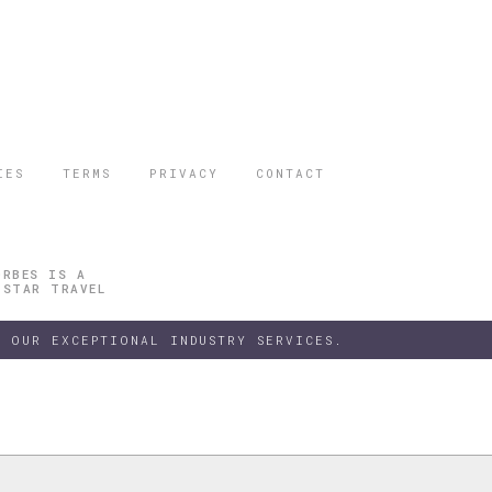
IES
TERMS
PRIVACY
CONTACT
ORBES IS A
 STAR TRAVEL
 OUR EXCEPTIONAL INDUSTRY SERVICES.