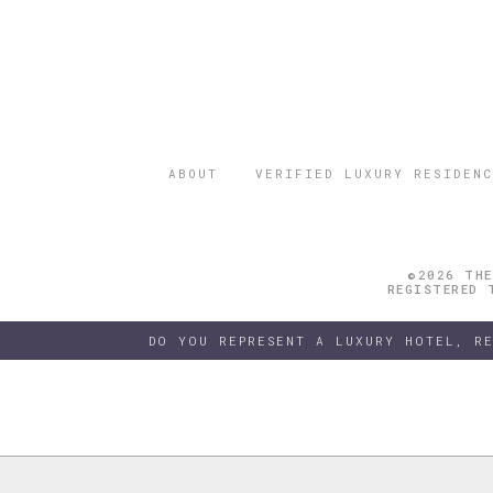
ABOUT
VERIFIED LUXURY RESIDENC
©2026 THE
REGISTERED 
DO YOU REPRESENT A LUXURY HOTEL, R