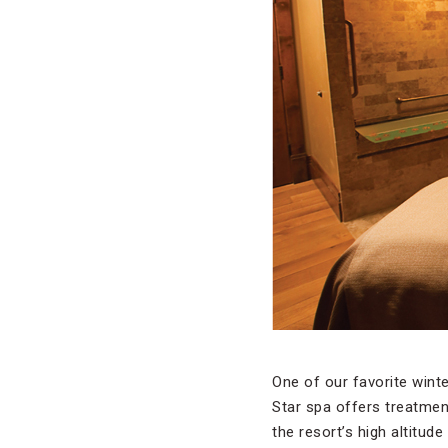
One of our favorite wint
Star spa offers treatmen
the resort’s high altitud