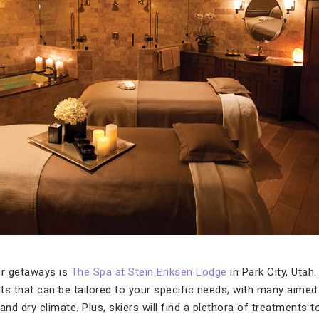
er getaways is
The Spa at Stein Eriksen Lodge
in Park City, Utah
ts that can be tailored to your specific needs, with many aimed 
e and dry climate. Plus, skiers will find a plethora of treatment