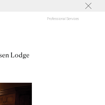
Professional Services
ksen Lodge