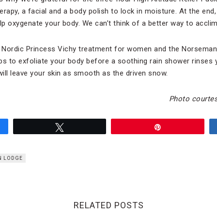
py, a facial and a body polish to lock in moisture. At the end, 
help oxygenate your body. We can’t think of a better way to acclim
Nordic Princess Vichy treatment for women and the Norseman
 to exfoliate your body before a soothing rain shower rinses 
t will leave your skin as smooth as the driven snow.
Photo courtes
Tweet
Pin
EN LODGE
RELATED POSTS