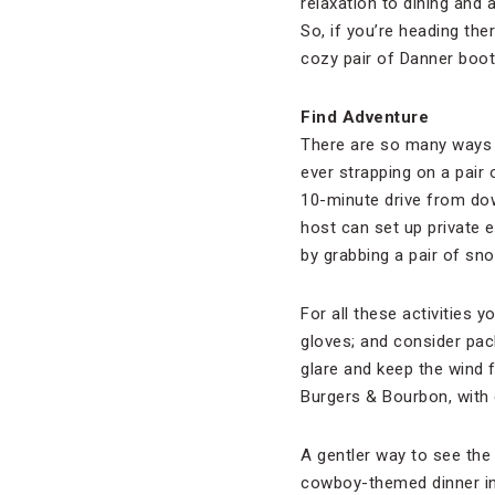
relaxation to dining and 
So, if you’re heading the
cozy pair of Danner boot
Find Adventure
There are so many ways t
ever strapping on a pair 
10-minute drive from do
host can set up private 
by grabbing a pair of sn
For all these activities 
gloves; and consider pack
glare and keep the wind f
Burgers & Bourbon, with
A gentler way to see the
cowboy-themed dinner in