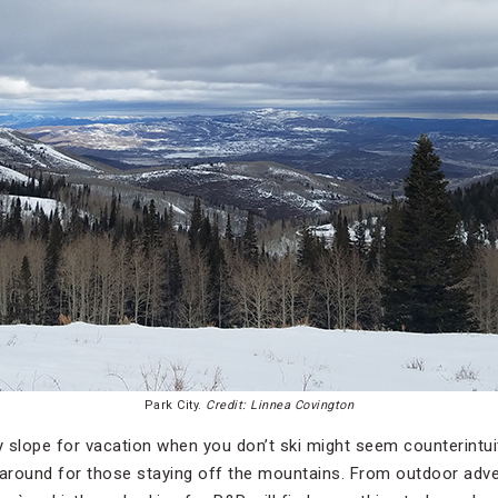
Park City.
Credit: Linnea Covington
 slope for vacation when you don’t ski might seem counterintuit
 around for those staying off the mountains. From outdoor adv