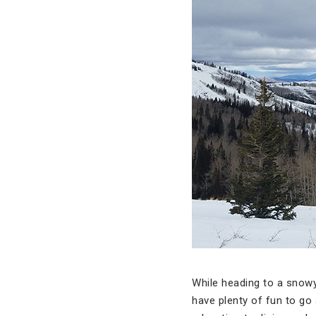
While heading to a snowy
have plenty of fun to go