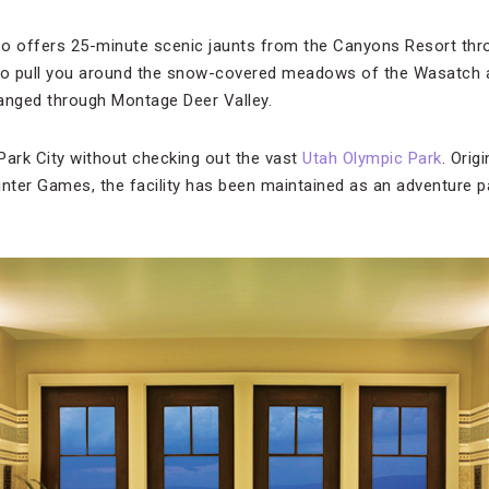
o offers 25-minute scenic jaunts from the Canyons Resort throu
 to pull you around the snow-covered meadows of the Wasatch 
anged through Montage Deer Valley.
Park City without checking out the vast
Utah Olympic Park
. Orig
inter Games, the facility has been maintained as an adventure 