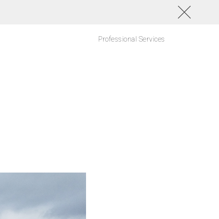
Professional Services