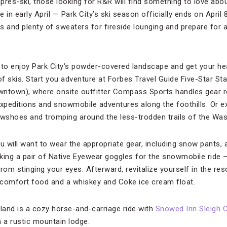
après-ski, those looking for R&R will find something to love abo
re in early April — Park City’s ski season officially ends on Apri
s and plenty of sweaters for fireside lounging and prepare for 
o enjoy Park City’s powder-covered landscape and get your hea
of skis. Start you adventure at Forbes Travel Guide Five-Star St
wntown), where onsite outfitter Compass Sports handles gear r
expeditions and snowmobile adventures along the foothills. Or e
owshoes and tromping around the less-trodden trails of the Wa
you will want to wear the appropriate gear, including snow pants,
ing a pair of Native Eyewear goggles for the snowmobile ride — i
rom stinging your eyes. Afterward, revitalize yourself in the reso
 comfort food and a whiskey and Coke ice cream float.
 land is a cozy horse-and-carriage ride with
Snowed Inn Sleigh
 a rustic mountain lodge.