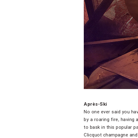
Après-Ski
No one ever said you have 
by a roaring fire, having
to bask in this popular 
Clicquot champagne and t