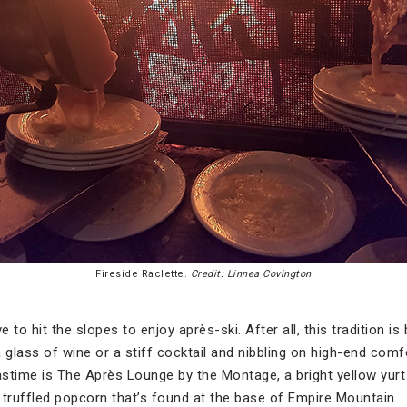
Fireside Raclette.
Credit: Linnea Covington
to hit the slopes to enjoy après-ski. After all, this tradition is
 a glass of wine or a stiff cocktail and nibbling on high-end com
pastime is The Après Lounge by the Montage, a bright yellow yur
ruffled popcorn that’s found at the base of Empire Mountain.