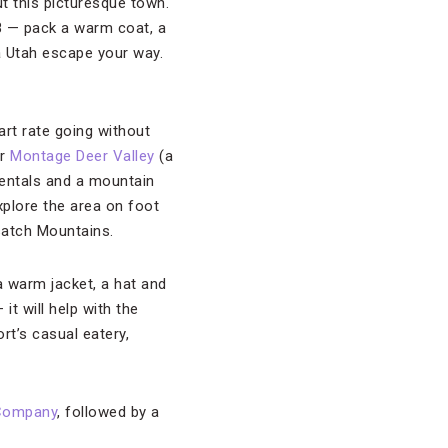
ut this picturesque town.
l 8 — pack a warm coat, a
a Utah escape your way.
rt rate going without
ar
Montage Deer Valley
(a
entals and a mountain
xplore the area on foot
satch Mountains.
 a warm jacket, a hat and
t will help with the
rt’s casual eatery,
 Company
, followed by a