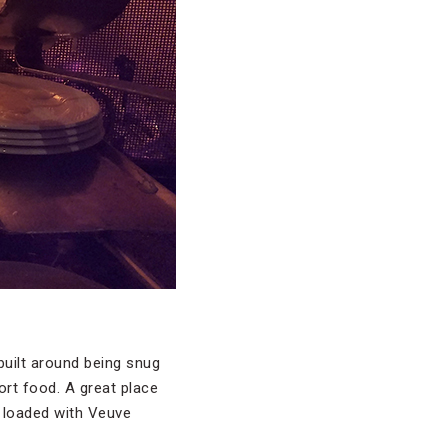
 built around being snug
fort food. A great place
t loaded with Veuve