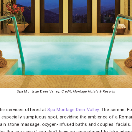
Spa Montage Deer Valley.
Credit; Montage Hotels & Resorts
the services offered at
Spa Montage Deer Valley
. The serene, F
n especially sumptuous spot, providing the ambience of a Roman
ain stone massage, oxygen-infused baths and couples’ facials. I
nter the spa even if you don’t have an appointment to take adv