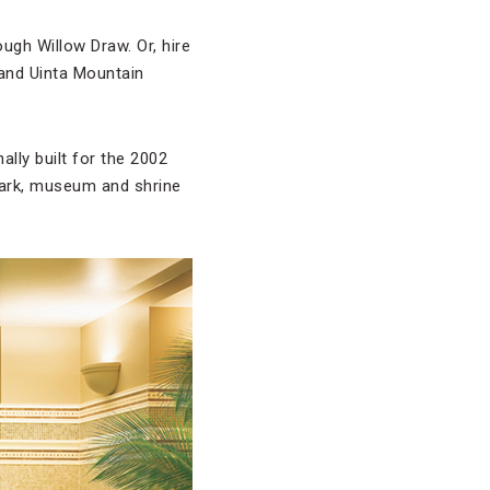
gh Willow Draw. Or, hire
and Uinta Mountain
inally built for the 2002
park, museum and shrine