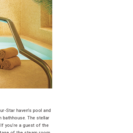
our-Star haven’s pool and
 bathhouse. The stellar
f you’re a guest of the
antage of the steam room,