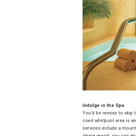
Indulge in the Spa
You’d be remiss to skip 
coed whirlpool area is a
services include a mount
alpine resort, you can e