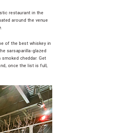
ustic restaurant in the
uated around the venue
e.
me of the best whiskey in
 the sarsaparilla-glazed
th smoked cheddar. Get
, once the list is full,