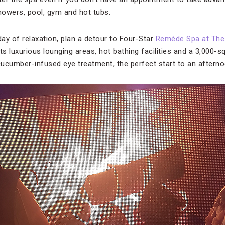
owers, pool, gym and hot tubs.
day of relaxation, plan a detour to Four-Star
Remède Spa at The 
asts luxurious lounging areas, hot bathing facilities and a 3,000-
 cucumber-infused eye treatment, the perfect start to an after