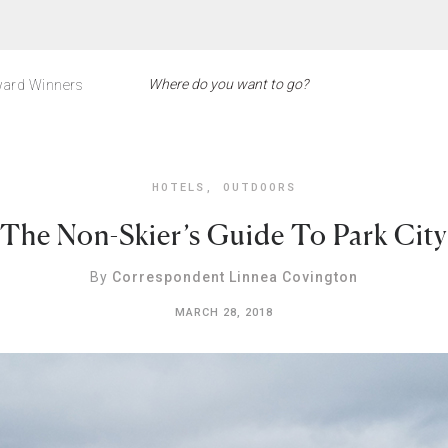
ard Winners
HOTELS
,
OUTDOORS
The Non-Skier’s Guide To Park City
By
Correspondent Linnea Covington
MARCH 28, 2018