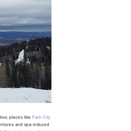
ive, places like
Park City
entures and spa-induced