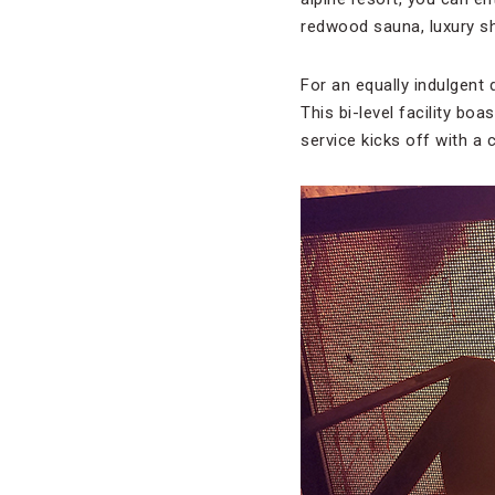
redwood sauna, luxury sh
For an equally indulgent 
This bi-level facility bo
service kicks off with a