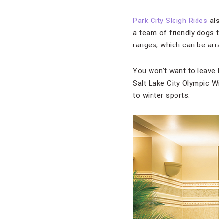
Park City Sleigh Rides
als
a team of friendly dogs
ranges, which can be arr
You won’t want to leave 
Salt Lake City Olympic W
to winter sports.