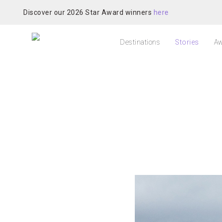
Discover our 2026 Star Award winners
here
Destinations
Stories
Aw