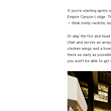
If you’re starting après-s
Empire Canyon Lodge. Th
— think melty raclette, 
Or skip the fire and head
Utah and serves an array o
chicken wings and a bowl
there as early as possibl
you won’t be able to get i