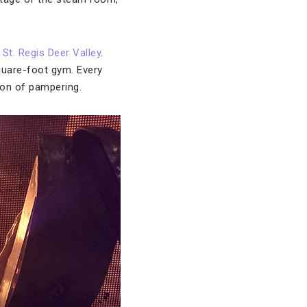
St. Regis Deer Valley
.
square-foot gym. Every
noon of pampering.