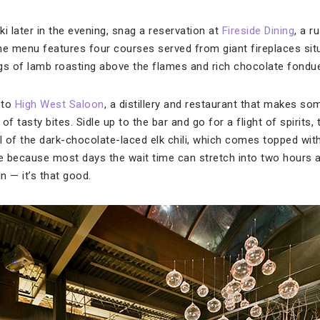
ki later in the evening, snag a reservation at
Fireside Dining
, a r
e menu features four courses served from giant fireplaces sit
legs of lamb roasting above the flames and rich chocolate fondu
 to
High West Saloon
, a distillery and restaurant that makes so
f tasty bites. Sidle up to the bar and go for a flight of spirits,
 of the dark-chocolate-laced elk chili, which comes topped wi
e because most days the wait time can stretch into two hours and
n — it’s that good.