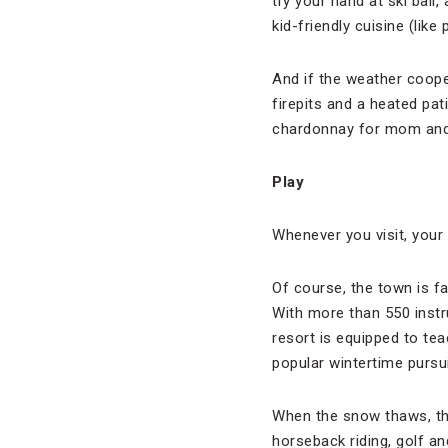
try your hand at ski bal
kid-friendly cuisine (like
And if the weather coop
firepits and a heated pat
chardonnay for mom and 
Play
Whenever you visit, your 
Of course, the town is fa
With more than 550 instr
resort is equipped to tea
popular wintertime pursui
When the snow thaws, tha
horseback riding, golf a