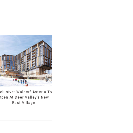
clusive: Waldorf Astoria To
Open At Deer Valley’s New
East Village