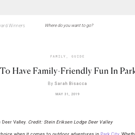
ard Winners
FAMILY
,
GUIDE
To Have Family-Friendly Fun In Park
By
Sarah Bisacca
MAY 31, 2019
 Deer Valley.
Credit: Stein Eriksen Lodge Deer Valley
 choice when it comes to outdoor adventures in
Park City
. Wheth