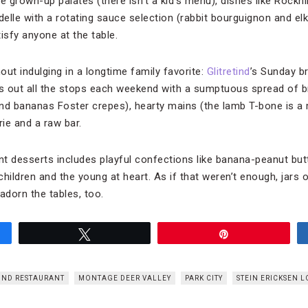
 grown-up palates (there isn’t a kid’s menu), dishes like Rockh
rdelle with a rotating sauce selection (rabbit bourguignon and e
isfy anyone at the table.
hout indulging in a longtime family favorite:
Glitretind
’s Sunday br
ls out all the stops each weekend with a sumptuous spread of 
d bananas Foster crepes), hearty mains (the lamb T-bone is a mus
rie and a raw bar.
nt desserts includes playful confections like banana-peanut bu
children and the young at heart. As if that weren’t enough, jars o
dorn the tables, too.
Tweet
Pin
IND RESTAURANT
MONTAGE DEER VALLEY
PARK CITY
STEIN ERICKSEN 