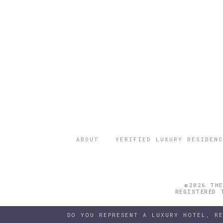
ABOUT
VERIFIED LUXURY RESIDENC
©2026 THE
REGISTERED 
DO YOU REPRESENT A LUXURY HOTEL, R