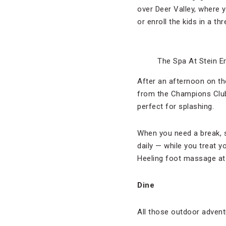
over Deer Valley, where y
or enroll the kids in a t
The Spa At Stein E
After an afternoon on th
from the Champions Club 
perfect for splashing.
When you need a break, s
daily — while you treat 
Heeling foot massage at
Dine
All those outdoor advent