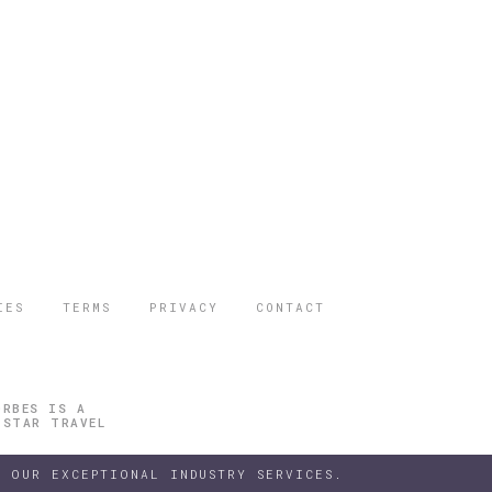
IES
TERMS
PRIVACY
CONTACT
ORBES IS A
 STAR TRAVEL
 OUR EXCEPTIONAL INDUSTRY SERVICES.