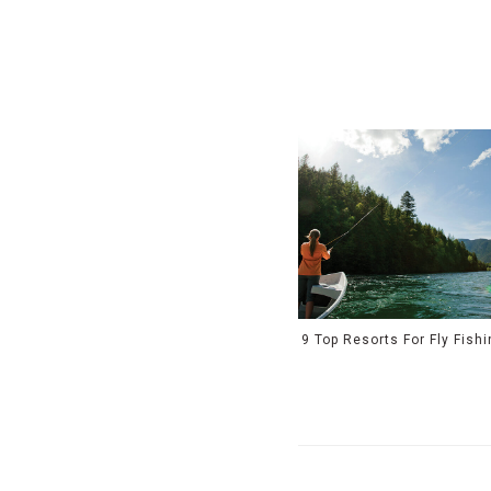
9 Top Resorts For Fly Fish