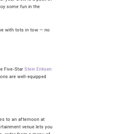
joy some fun in the
ve with tots in tow — no
de Five-Star
Stein Eriksen
ions are well-equipped
kes to an afternoon at
ertainment venue lets you