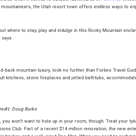
 mountaineers, the Utah resort town offers endless ways to en
out where to stay, play and indulge in this Rocky Mountain encla
 says.
aid-back mountain luxury, look no further than Forbes Travel Gui
full kitchens, stone fireplaces and jetted bathtubs, accommodat
redit: Doug Burke
, you won’t want to hole up in your room, though. Treat your ty
ons Club. Part of a recent $14 million renovation, the new ent