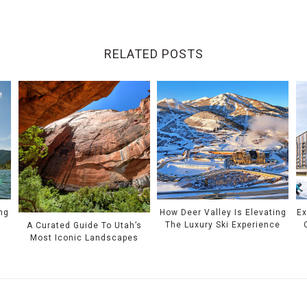
RELATED POSTS
ing
How Deer Valley Is Elevating
Ex
The Luxury Ski Experience
A Curated Guide To Utah’s
Most Iconic Landscapes