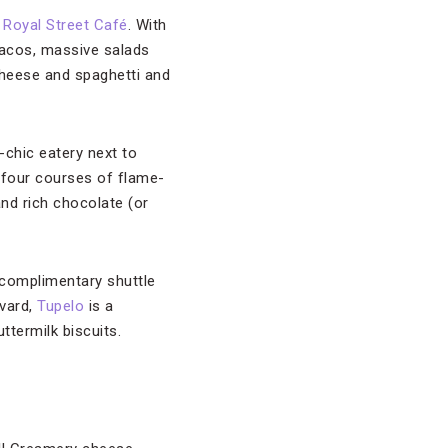
s
Royal Street Café
. With
 tacos, massive salads
 cheese and spaghetti and
c-chic eatery next to
 four courses of flame-
nd rich chocolate (or
s complimentary shuttle
evard,
Tupelo
is a
ttermilk biscuits.