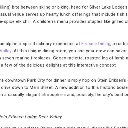
illing) bite between skiing or biking, head for Silver Lake Lodge’
casual venue serves up hearty lunch offerings that include fish
e-spice elk chili. A children’s menu provides staples like grilled
an alpine-inspired culinary experience at
Fireside Dining
, a rusti
Valley
. At this unique dining room, you and your crew can savor
 seven roaring fireplaces. Gooey raclette, roasted leg of lamb a
a few of the delicious delights at this interactive concept.
ore downtown Park City for dinner, simply hop on Stein Eriksen’
 drive down to Main Street. A new addition to this historic boul
h a casually elegant atmosphere and, possibly, the city’s best bu
tein Eriksen Lodge Deer Valley