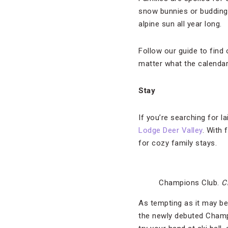
snow bunnies or budding
alpine sun all year long.
Follow our guide to find 
matter what the calendar
Stay
If you’re searching for l
Lodge Deer Valley
. With 
for cozy family stays.
Champions Club.
C
As tempting as it may be
the newly debuted Champi