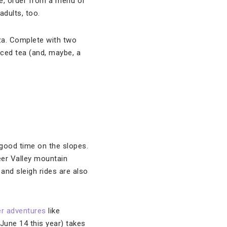
ge, order from a menu of
adults, too.
za. Complete with two
 iced tea (and, maybe, a
 good time on the slopes.
eer Valley mountain
 and sleigh rides are also
r adventures
like
June 14 this year) takes