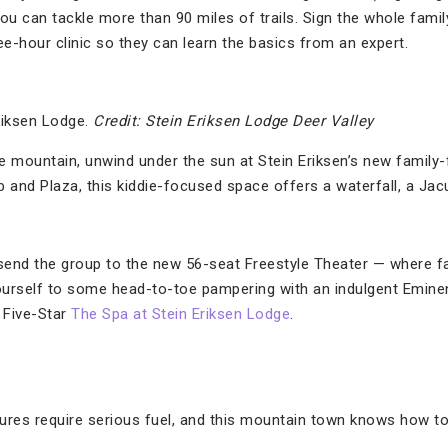
ou can tackle more than 90 miles of trails. Sign the whole famil
hree-hour clinic so they can learn the basics from an expert.
riksen Lodge.
Credit: Stein Eriksen Lodge Deer Valley
e mountain, unwind under the sun at Stein Eriksen’s new family-f
and Plaza, this kiddie-focused space offers a waterfall, a Jac
end the group to the new 56-seat Freestyle Theater — where fam
yourself to some head-to-toe pampering with an indulgent Emine
 Five-Star
The Spa at Stein Eriksen Lodge
.
ures require serious fuel, and this mountain town knows how t