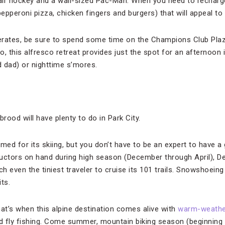
l, air hockey and a wall-sized Pac-Man. When you need to rechar
 pepperoni pizza, chicken fingers and burgers) that will appeal to 
erates, be sure to spend some time on the Champions Club Pla
io, this alfresco retreat provides just the spot for an afternoon
dad) or nighttime s’mores.
brood will have plenty to do in Park City.
med for its skiing, but you don’t have to be an expert to have a
uctors on hand during high season (December through April), D
ch even the tiniest traveler to cruise its 101 trails. Snowshoeing
ts.
t’s when this alpine destination comes alive with
warm-weathe
nd fly fishing. Come summer, mountain biking season (beginning 