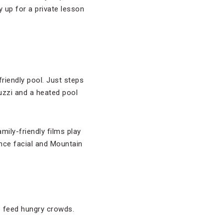
y up for a private lesson
riendly pool. Just steps
uzzi and a heated pool
ily-friendly films play
nce facial and Mountain
o feed hungry crowds.