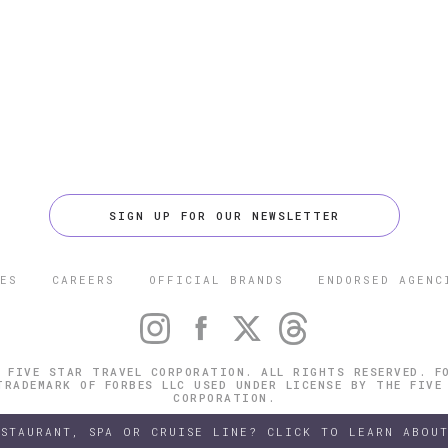
SIGN UP FOR OUR NEWSLETTER
ES
CAREERS
OFFICIAL BRANDS
ENDORSED AGENC
 FIVE STAR TRAVEL CORPORATION. ALL RIGHTS RESERVED. F
TRADEMARK OF FORBES LLC USED UNDER LICENSE BY THE FIVE
CORPORATION.
ESTAURANT, SPA OR CRUISE LINE? CLICK TO LEARN ABOUT