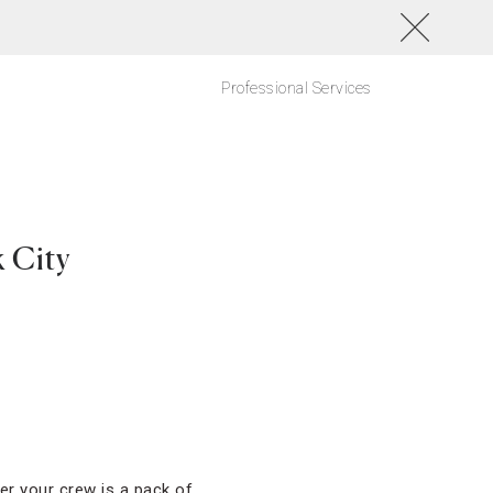
Professional Services
 City
er your crew is a pack of