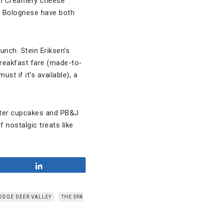
ill Creamery cheese
lk Bolognese have both
unch. Stein Eriksen’s
breakfast fare (made-to-
t if it’s available), a
tter cupcakes and PB&J
f nostalgic treats like
Share
LODGE DEER VALLEY
THE SPA