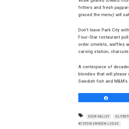
While geared toward more
fritters and fresh pappa
graced the menu) will sat
Don’t leave Park City wit
Four-Star restaurant pul
order omelets, waffles an
carving station, charcute
A centerpiece of decade
blondies that will please 
Swedish fish and M&M’s a
Share
DEER VALLEY
GLITRET
AT STEIN ERIKSEN LODGE