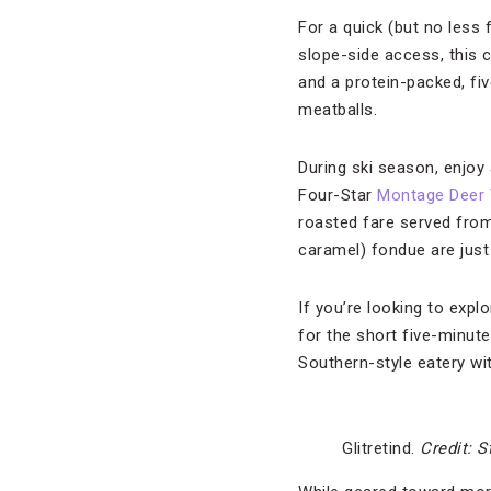
For a quick (but no less f
slope-side access, this 
and a protein-packed, fiv
meatballs.
During ski season, enjoy 
Four-Star
Montage Deer 
roasted fare served from
caramel) fondue are just 
If you’re looking to expl
for the short five-minute
Southern-style eatery wit
Glitretind.
Credit: S