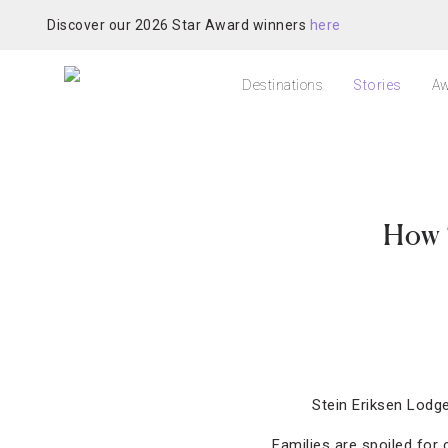
Discover our 2026 Star Award winners
here
Destinations
Stories
Aw
How 
Stein Eriksen Lodge
Families are spoiled for