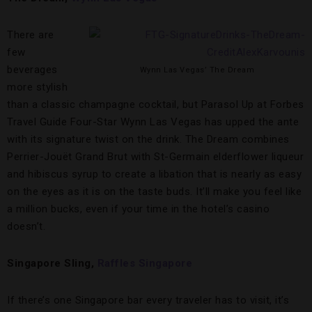
There are
few
beverages
Wynn Las Vegas’ The Dream
more stylish
than a classic champagne cocktail, but Parasol Up at Forbes
Travel Guide Four-Star Wynn Las Vegas has upped the ante
with its signature twist on the drink. The Dream combines
Perrier-Jouët Grand Brut with St-Germain elderflower liqueur
and hibiscus syrup to create a libation that is nearly as easy
on the eyes as it is on the taste buds. It’ll make you feel like
a million bucks, even if your time in the hotel’s casino
doesn’t.
Singapore Sling,
Raffles Singapore
If there’s one Singapore bar every traveler has to visit, it’s