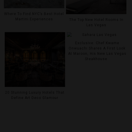
Where To Find NYC’s Best Hotel
Martini Experiences
The Top New Hotel Rooms In
Las Vegas
Exclusive: Chef Kwame
Onwuachi Shares A First Look
At Maroon, His New Las Vegas
Steakhouse
20 Stunning Luxury Hotels That
Define Art Deco Glamour