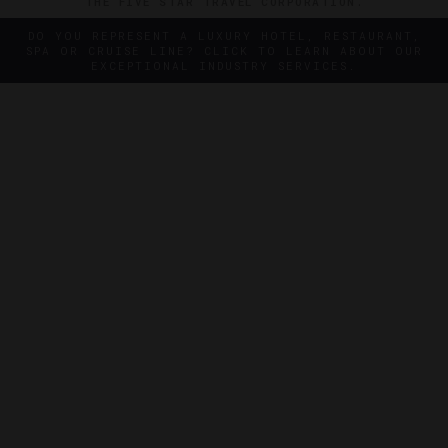
THE FIVE STAR TRAVEL CORPORATION.
DO YOU REPRESENT A LUXURY HOTEL, RESTAURANT,
SPA OR CRUISE LINE? CLICK TO LEARN ABOUT OUR
EXCEPTIONAL INDUSTRY SERVICES.