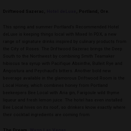
Driftwood Sazerac,
Hotel deLuxe
, Portland, Ore.
This spring and summer Portland’s Recommended Hotel
deLuxe is keeping things local with Mixed In PDX, a new
range of signature drinks inspired by culinary products from
the City of Roses. The Driftwood Sazerac brings the Deep
South to the Northwest by combining Smith Teamaker
hibiscus tea syrup with Pacifique Absinthe, Bulleit Rye and
Angostura and Peychaud’s bitters. Another bold new
beverage available in the glamorous Driftwood Room is the
Local Honey, which combines honey from Portland
beekeepers Bee Local with Aria gin, Farigoule wild thyme
liqueur and fresh lemon juice. The hotel has even installed
Bee Local hives on its roof, so drinkers know exactly where
their cocktail ingredients are coming from.
The Dream,
Wynn Las Vegas