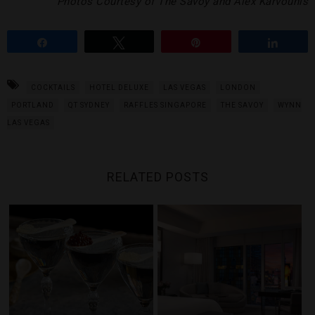
Photos Courtesy of The Savoy and Alex Karvounis
Share
Tweet
Pin
Share
COCKTAILS
HOTEL DELUXE
LAS VEGAS
LONDON
PORTLAND
QT SYDNEY
RAFFLES SINGAPORE
THE SAVOY
WYNN
LAS VEGAS
RELATED POSTS