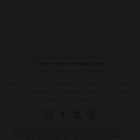
SIGN UP FOR OUR NEWSLETTER
ABOUT
VERIFIED LUXURY RESIDENCES
CAREERS
OFFICIAL BRANDS
ENDORSED AGENCIES
TERMS
PRIVACY
CONTACT
©2026 THE FIVE STAR TRAVEL CORPORATION. ALL
RIGHTS RESERVED. FORBES IS A REGISTERED
TRADEMARK OF FORBES LLC USED UNDER LICENSE BY