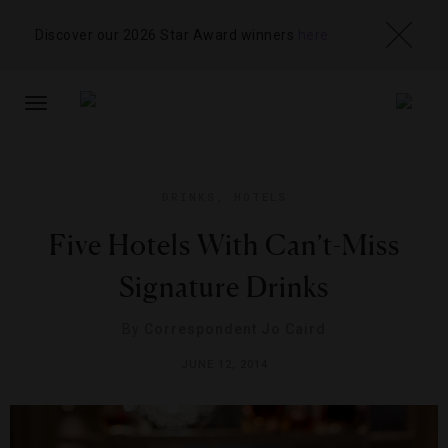
Discover our 2026 Star Award winners
here
TOGGLE
NAVIGATION
DRINKS
,
HOTELS
Five Hotels With Can’t-Miss
Signature Drinks
By
Correspondent Jo Caird
JUNE 12, 2014