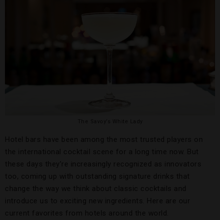
The Savoy’s White Lady
Hotel bars have been among the most trusted players on
the international cocktail scene for a long time now. But
these days they’re increasingly recognized as innovators
too, coming up with outstanding signature drinks that
change the way we think about classic cocktails and
introduce us to exciting new ingredients. Here are our
current favorites from hotels around the world.