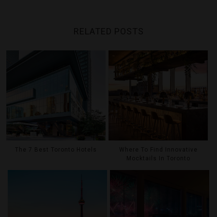
RELATED POSTS
The 7 Best Toronto Hotels
Where To Find Innovative
Mocktails In Toronto