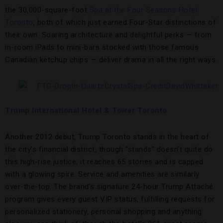
the 30,000-square-foot
Spa at the Four Seasons Hotel
Toronto
, both of which just earned Four-Star distinctions of
their own. Soaring architecture and delightful perks — from
in-room iPads to mini-bars stocked with those famous
Canadian ketchup chips — deliver drama in all the right ways.
Trump International Hotel & Tower Toronto
Another 2012 debut, Trump Toronto stands in the heart of
the city’s financial district, though “stands” doesn’t quite do
this high-rise justice; it reaches 65 stories and is capped
with a glowing spire. Service and amenities are similarly
over-the-top. The brand’s signature 24-hour Trump Attaché
program gives every guest VIP status, fulfilling requests for
personalized stationery, personal shopping and anything