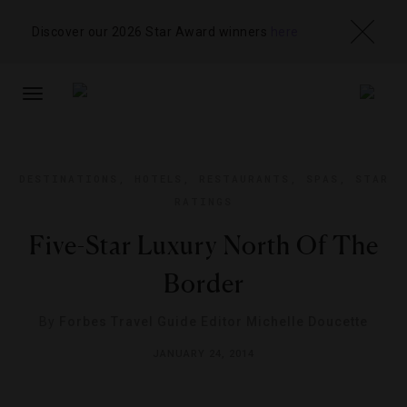
Discover our 2026 Star Award winners
here
TOGGLE
NAVIGATION
DESTINATIONS
,
HOTELS
,
RESTAURANTS
,
SPAS
,
STAR
RATINGS
Five-Star Luxury North Of The
Border
By
Forbes Travel Guide Editor Michelle Doucette
JANUARY 24, 2014