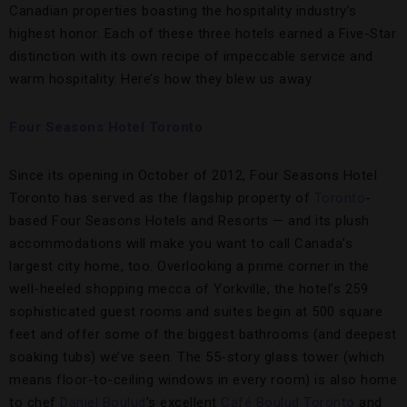
Canadian properties boasting the hospitality industry’s
highest honor. Each of these three hotels earned a Five-Star
distinction with its own recipe of impeccable service and
warm hospitality. Here’s how they blew us away.
Four Seasons Hotel Toronto
Since its opening in October of 2012, Four Seasons Hotel
Toronto has served as the flagship property of
Toronto
-
based Four Seasons Hotels and Resorts — and its plush
accommodations will make you want to call Canada’s
largest city home, too. Overlooking a prime corner in the
well-heeled shopping mecca of Yorkville, the hotel’s 259
sophisticated guest rooms and suites begin at 500 square
feet and offer some of the biggest bathrooms (and deepest
soaking tubs) we’ve seen. The 55-story glass tower (which
means floor-to-ceiling windows in every room) is also home
to chef
Daniel Boulud
’s excellent
Café Boulud Toronto
and