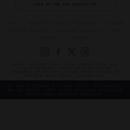
SIGN UP FOR OUR NEWSLETTER
ABOUT
VERIFIED LUXURY RESIDENCES
CAREERS
OFFICIAL BRANDS
ENDORSED AGENCIES
TERMS
PRIVACY
CONTACT
©2026 THE FIVE STAR TRAVEL CORPORATION. ALL
RIGHTS RESERVED. FORBES IS A REGISTERED
TRADEMARK OF FORBES LLC USED UNDER LICENSE BY
THE FIVE STAR TRAVEL CORPORATION.
DO YOU REPRESENT A LUXURY HOTEL, RESTAURANT,
SPA OR CRUISE LINE? CLICK TO LEARN ABOUT OUR
EXCEPTIONAL INDUSTRY SERVICES.