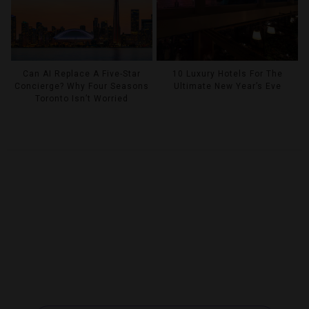
Can AI Replace A Five-Star
10 Luxury Hotels For The
Concierge? Why Four Seasons
Ultimate New Year’s Eve
Toronto Isn’t Worried