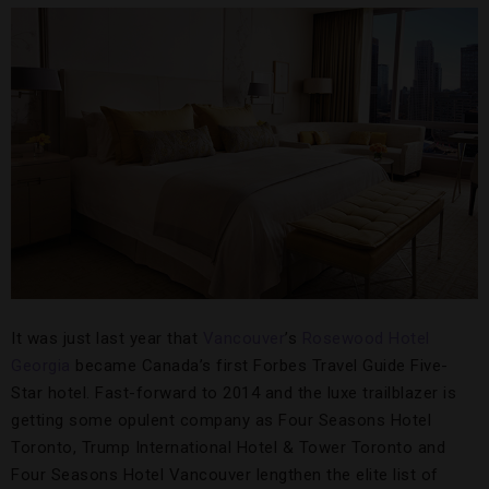
It was just last year that
Vancouver
’s
Rosewood Hotel
Georgia
became Canada’s first Forbes Travel Guide Five-
Star hotel. Fast-forward to 2014 and the luxe trailblazer is
getting some opulent company as Four Seasons Hotel
Toronto, Trump International Hotel & Tower Toronto and
Four Seasons Hotel Vancouver lengthen the elite list of