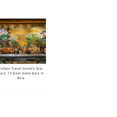
Forbes Travel Guide’s Star
ars: 15 Best Hotel Bars In
Asia