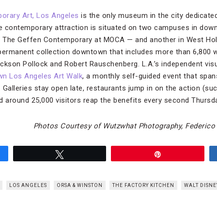
rary Art, Los Angeles
is the only museum in the city dedicated
e contemporary attraction is situated on two campuses in do
The Geffen Contemporary at MOCA — and another in West Hol
permanent collection downtown that includes more than 6,800 w
ckson Pollock and Robert Rauschenberg. L.A.’s independent visu
n Los Angeles Art Walk
, a monthly self-guided event that span
e. Galleries stay open late, restaurants jump in on the action (su
d around 25,000 visitors reap the benefits every second Thursd
Photos Courtesy of Wutzwhat Photography, Federico
Tweet
Pin
LOS ANGELES
ORSA & WINSTON
THE FACTORY KITCHEN
WALT DISN