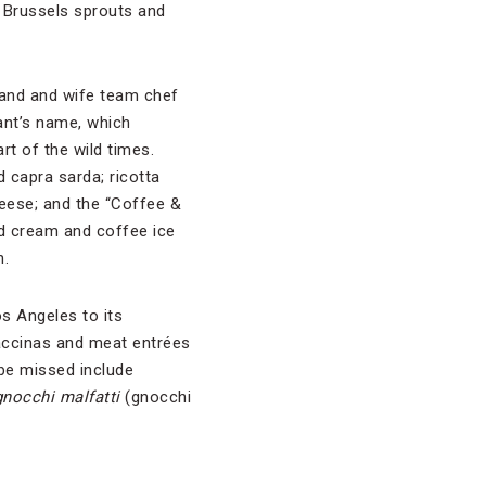
 Brussels sprouts and
and and wife team chef
ant’s name, which
rt of the wild times.
 capra sarda; ricotta
eese; and the “Coffee &
ed cream and coffee ice
n.
s Angeles to its
accinas and meat entrées
 be missed include
gnocchi malfatti
(gnocchi