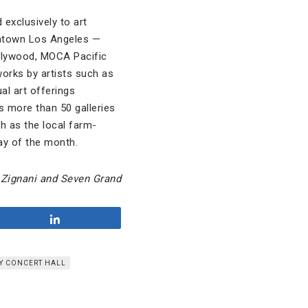
 exclusively to art
wntown Los Angeles —
lywood, MOCA Pacific
orks by artists such as
al art offerings
s more than 50 galleries
ch as the local farm-
ay of the month.
 Zignani and Seven Grand
Share
EY CONCERT HALL