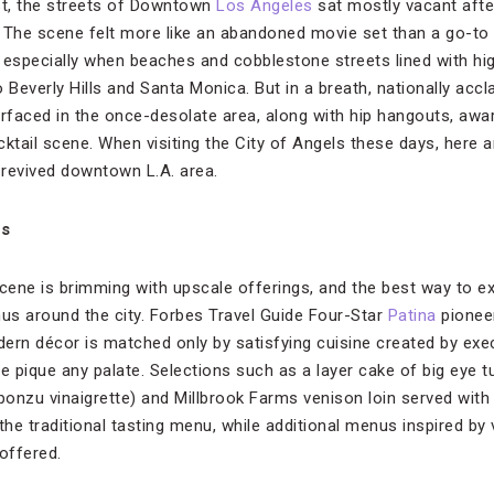
st, the streets of Downtown
Los Angeles
sat mostly vacant afte
 The scene felt more like an abandoned movie set than a go-to 
 especially when beaches and cobblestone streets lined with hi
 Beverly Hills and Santa Monica. But in a breath, nationally acc
urfaced in the once-desolate area, along with hip hangouts, awa
ocktail scene. When visiting the City of Angels these days, here 
revived downtown L.A. area.
us
ene is brimming with upscale offerings, and the best way to exp
s around the city. Forbes Travel Guide Four-Star
Patina
pioneer
ern décor is matched only by satisfying cuisine created by exe
e pique any palate. Selections such as a layer cake of big eye 
onzu vinaigrette) and Millbrook Farms venison loin served with
the traditional tasting menu, while additional menus inspired by 
offered.