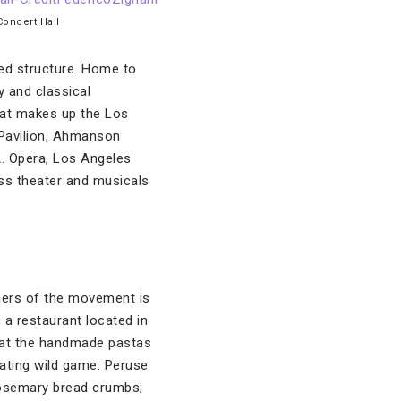
Concert Hall
ned structure. Home to
y and classical
that makes up the Los
 Pavilion, Ahmanson
. Opera, Los Angeles
ss theater and musicals
thers of the movement is
, a restaurant located in
 that the handmade pastas
rating wild game. Peruse
 rosemary bread crumbs;