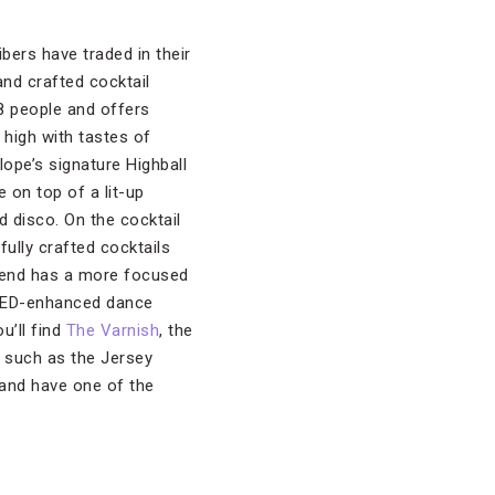
ibers have traded in their
nd crafted cocktail
8 people and offers
high with tastes of
ope’s signature Highball
 on top of a lit-up
d disco. On the cocktail
fully crafted cocktails
o end has a more focused
 LED-enhanced dance
u’ll find
The Varnish
, the
 such as the Jersey
 and have one of the