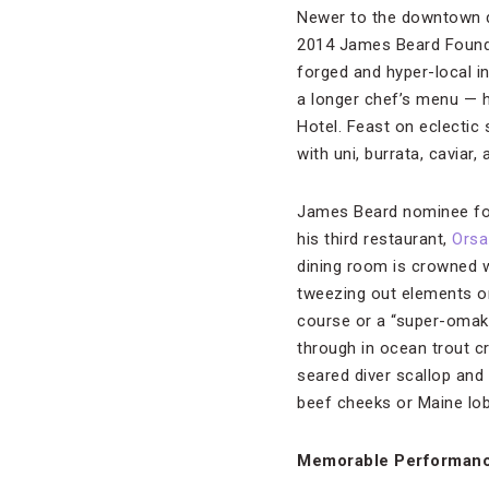
Newer to the downtown d
2014 James Beard Founda
forged and hyper-local i
a longer chef’s menu — 
Hotel. Feast on eclectic
with uni, burrata, caviar, 
James Beard nominee for
his third restaurant,
Orsa
dining room is crowned w
tweezing out elements ont
course or a “super-omaka
through in ocean trout c
seared diver scallop and 
beef cheeks or Maine lob
Memorable Performan