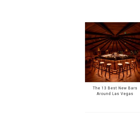
The 13 Best New Bars
Around Las Vegas