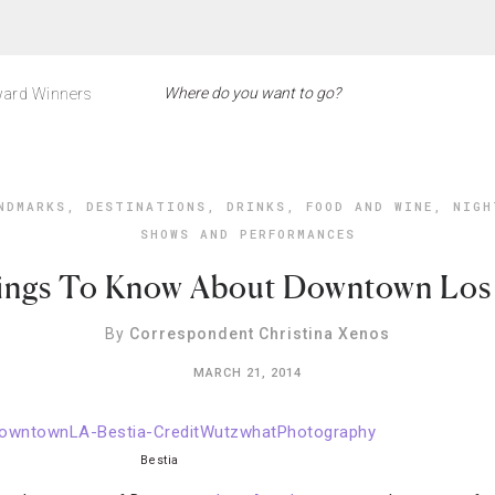
ard Winners
NDMARKS
,
DESTINATIONS
,
DRINKS
,
FOOD AND WINE
,
NIGH
SHOWS AND PERFORMANCES
ings To Know About Downtown Los
By
Correspondent Christina Xenos
MARCH 21, 2014
Bestia