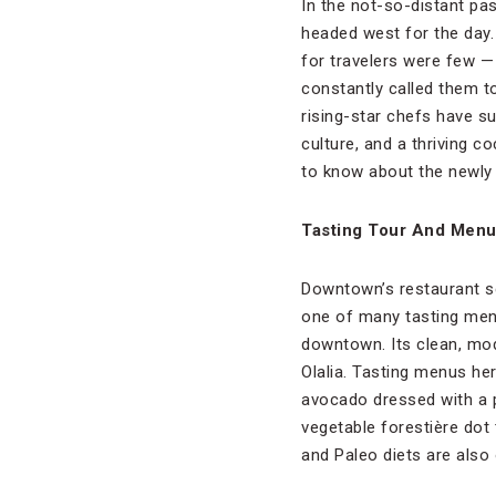
In the not-so-distant pa
headed west for the day.
for travelers were few —
constantly called them to
rising-star chefs have s
culture, and a thriving c
to know about the newly 
Tasting Tour And Men
Downtown’s restaurant sc
one of many tasting menu
downtown. Its clean, mod
Olalia. Tasting menus her
avocado dressed with a p
vegetable forestière dot 
and Paleo diets are also 