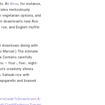
ts. At
Alma
, for instance,
rates meticulously
h vegetarian options, and
from downtown’s new Ace
 roe; and English muffin
n downtown dining with
o Mercat.) The intimate
e Centeno carefully
u — four-, five-, eight-
’s creativity shines
 Satsuki rice with
spigarello and braised