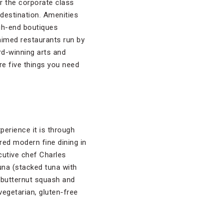
r the corporate class
destination. Amenities
gh-end boutiques
laimed restaurants run by
rd-winning arts and
are five things you need
erience it is through
ed modern fine dining in
cutive chef Charles
tuna (stacked tuna with
 butternut squash and
vegetarian, gluten-free