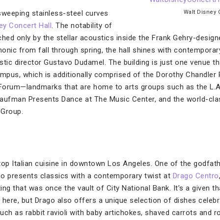
 sweeping stainless-steel curves
Walt Disney 
ey Concert Hall
. The notability of
ched only by the stellar acoustics inside the Frank Gehry-desig
onic from fall through spring, the hall shines with contemporar
stic director Gustavo Dudamel. The building is just one venue 
mpus, which is additionally comprised of the Dorothy Chandler
Forum—landmarks that are home to arts groups such as the L.A
Kaufman Presents Dance at The Music Center, and the world-cla
 Group.
top Italian cuisine in downtown Los Angeles. One of the godfa
o presents classics with a contemporary twist at
Drago Centro
ting that was once the vault of City National Bank. It’s a given
 here, but Drago also offers a unique selection of dishes celeb
uch as rabbit ravioli with baby artichokes, shaved carrots and