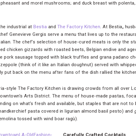
d pheasant and morel mushrooms; and duck breast with polenta,
the industrial at
Bestia
and
The Factory Kitchen
. At Bestia
,
husb
hef Genevieve Gergis serve a menu that lives up to the restaur
Italian. The chef’s selection of house-cured meats is only the sta
ted chicken gizzards with roasted beets, Belgian endive and aged
e pork sausage topped with black truffles and grana padano ch
zeppole (think of it like an Italian doughnut) served with whipp
 put back on the menu after fans of the dish rallied the kitche
ria-style The Factory Kitchen is drawing crowds from all over Lo
downtown’s Arts District. The menu of house-made pastas, foc
nding on what’s fresh and available, but staples that are not to
handkerchief pasta covered in ligurian almond basil pesto) and
molina tossed with wind boar ragù).
Carefully Crafted Cocktails