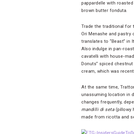
pappardelle with roaste
brown butter fonduta.
Trade the traditional for 
Ori Menashe and pastry c
translates to “Beast” in 
Also indulge in pan-roas
cavatelli with house-mad
Donuts” spiced chestnut 
cream, which was recently
At the same time, Tratto
unassuming location in 
changes frequently, depe
mandilli di seta
(pillowy 
made from ricotta and se