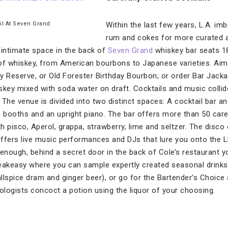
il At Seven Grand
Within the last few years, L.A. imb
rum and cokes for more curated a
 intimate space in the back of
Seven Grand
whiskey bar seats 1
of whiskey, from American bourbons to Japanese varieties. Aim 
y Reserve, or Old Forester Birthday Bourbon; or order Bar Jackal
ey mixed with soda water on draft. Cocktails and music collide
. The venue is divided into two distinct spaces: A cocktail bar an
ble, booths and an upright piano. The bar offers more than 50 care
h pisco, Aperol, grappa, strawberry, lime and seltzer. The disc
offers live music performances and DJs that lure you onto the
t enough, behind a secret door in the back of Cole’s restaurant yo
eakeasy where you can sample expertly created seasonal drinks
allspice dram and ginger beer), or go for the Bartender’s Choice
xologists concoct a potion using the liquor of your choosing.