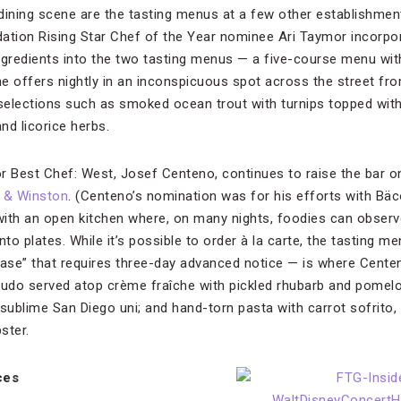
ining scene are the tasting menus at a few other establishmen
tion Rising Star Chef of the Year nominee Ari Taymor incorpo
ngredients into the two tasting menus — a five-course menu wit
he offers nightly in an inconspicuous spot across the street 
 selections such as smoked ocean trout with turnips topped with
and licorice herbs.
 Best Chef: West, Josef Centeno, continues to raise the bar o
 & Winston
.
(Centeno’s nomination was for his efforts with Bäc
ith an open kitchen where, on many nights, foodies can observ
o plates. While it’s possible to order à la carte, the tasting men
se” that requires three-day advanced notice — is where Centeno
rudo served atop crème fraîche with pickled rhubarb and pomelo;
sublime San Diego uni; and hand-torn pasta with carrot sofrito, 
ster.
ces