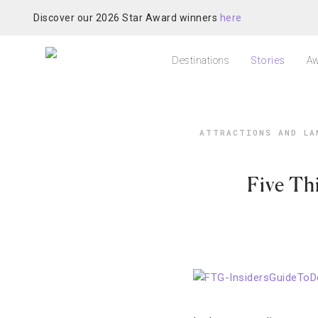
Discover our 2026 Star Award winners
here
Destinations
Stories
Aw
ATTRACTIONS AND LA
Five Th