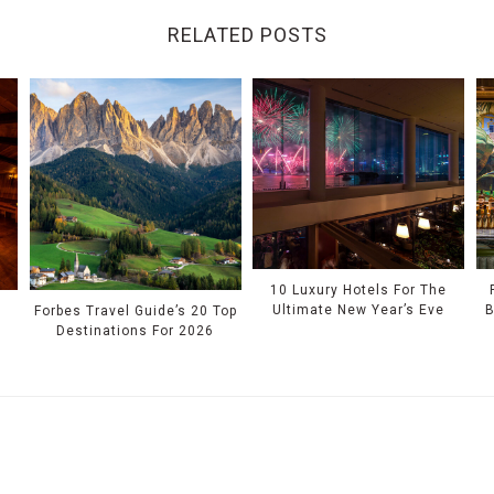
RELATED POSTS
10 Luxury Hotels For The
Ultimate New Year’s Eve
B
Forbes Travel Guide’s 20 Top
Destinations For 2026