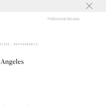
Professional Services
TLIFE
,
RESTAURANTS
,
 Angeles