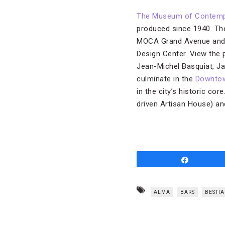
The Museum of Contempo
produced since 1940. Th
MOCA Grand Avenue and 
Design Center. View the 
Jean-Michel Basquiat, Ja
culminate in the
Downtow
in the city’s historic cor
driven Artisan House) an
Share
ALMA
BARS
BESTIA