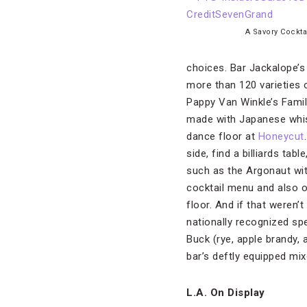
A Savory Cockta
choices. Bar Jackalope’s
more than 120 varieties 
Pappy Van Winkle’s Famil
made with Japanese whisk
dance floor at
Honeycut
side, find a billiards ta
such as the Argonaut wit
cocktail menu and also 
floor. And if that weren’
nationally recognized sp
Buck (rye, apple brandy, 
bar’s deftly equipped mi
L.A. On Display