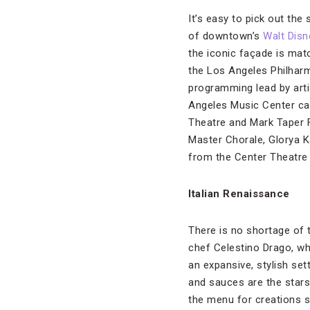
It’s easy to pick out the
of downtown’s
Walt Disn
the iconic façade is mat
the Los Angeles Philharm
programming lead by arti
Angeles Music Center
ca
Theatre and Mark Taper 
Master Chorale, Glorya 
from the Center Theatre
Italian Renaissance
There is no shortage of 
chef Celestino Drago, wh
an expansive, stylish set
and sauces are the stars
the menu for creations s