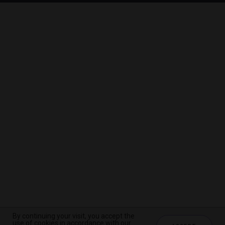
By continuing your visit, you accept the
By continuing your visit, you accept the
By continuing your visit, you accept the
use of cookies in accordance with our
use of cookies in accordance with our
use of cookies in accordance with our