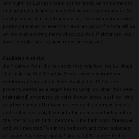
one night, so Luethje’s team got its hands on some melons
and created a delightfully refreshing watermelon soup.) We
can’t promise that this fruity starter, the scrumptious sweet
potato pancakes or even the Hawaiian yellow fin tuna will be
on the ever-evolving menu when you visit; if either are, you’ll
want to make sure to save room on your plate.
Facilities with flair
As if carved from the very rock they neighbor, the buildings
that make up Red Mountain Resort have a warmth and
outdoorsy charm about them. Back in the 1970s, the
property served as a vegan health camp, so older (but well-
maintained) structures do exist. Newer areas, such as living
quarters named after local critters such as armadillos, elk
and turtles, certainly blend into the scenic aesthetic; but on
the interior, you’ll find limestone in the bathroom, fireplaces
and wall-mounted TVs in the bedroom and other splashes
of luxury. Sagestone Spa & Salon is 8,000 square feet of