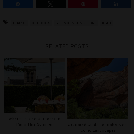
Share
Tweet
Pin
Share
HIKING
OUTDOORS
RED MOUNTAIN RESORT
UTAH
RELATED POSTS
Where To Dine Outdoors In
Paris This Summer
A Curated Guide To Utah’s Most
Iconic Landscapes