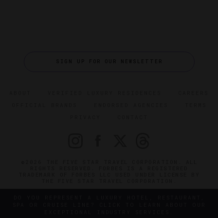
SIGN UP FOR OUR NEWSLETTER
ABOUT
VERIFIED LUXURY RESIDENCES
CAREERS
OFFICIAL BRANDS
ENDORSED AGENCIES
TERMS
PRIVACY
CONTACT
©2026 THE FIVE STAR TRAVEL CORPORATION. ALL
RIGHTS RESERVED. FORBES IS A REGISTERED
TRADEMARK OF FORBES LLC USED UNDER LICENSE BY
THE FIVE STAR TRAVEL CORPORATION.
DO YOU REPRESENT A LUXURY HOTEL, RESTAURANT,
SPA OR CRUISE LINE? CLICK TO LEARN ABOUT OUR
EXCEPTIONAL INDUSTRY SERVICES.