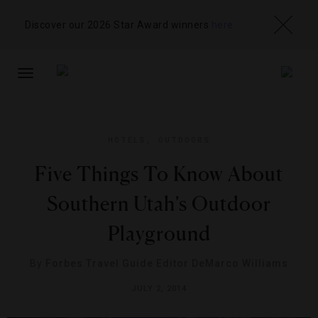
Discover our 2026 Star Award winners
here
TOGGLE
NAVIGATION
HOTELS
,
OUTDOORS
Five Things To Know About
Southern Utah’s Outdoor
Playground
By
Forbes Travel Guide Editor DeMarco Williams
JULY 2, 2014