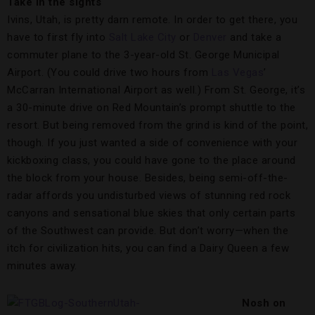
Take in the sights
Ivins, Utah, is pretty darn remote. In order to get there, you
have to first fly into
Salt Lake City
or
Denver
and take a
commuter plane to the 3-year-old St. George Municipal
Airport. (You could drive two hours from
Las Vegas
’
McCarran International Airport as well.) From St. George, it’s
a 30-minute drive on Red Mountain’s prompt shuttle to the
resort. But being removed from the grind is kind of the point,
though. If you just wanted a side of convenience with your
kickboxing class, you could have gone to the place around
the block from your house. Besides, being semi-off-the-
radar affords you undisturbed views of stunning red rock
canyons and sensational blue skies that only certain parts
of the Southwest can provide. But don’t worry—when the
itch for civilization hits, you can find a Dairy Queen a few
minutes away.
Nosh on