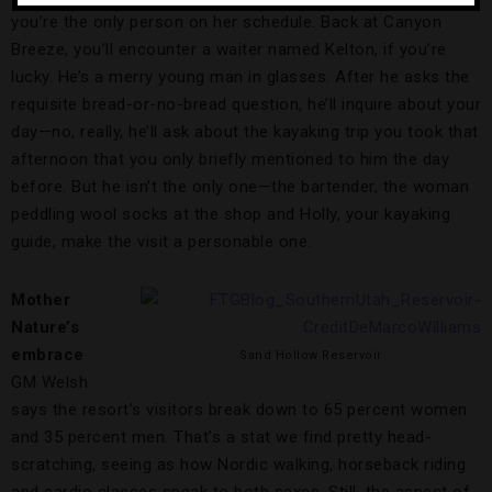
you’re the only person on her schedule. Back at Canyon
Breeze, you’ll encounter a waiter named Kelton, if you’re
lucky. He’s a merry young man in glasses. After he asks the
requisite bread-or-no-bread question, he’ll inquire about your
day—no, really, he’ll ask about the kayaking trip you took that
afternoon that you only briefly mentioned to him the day
before. But he isn’t the only one—the bartender, the woman
peddling wool socks at the shop and Holly, your kayaking
guide, make the visit a personable one.
Mother
Nature’s
embrace
Sand Hollow Reservoir
GM Welsh
says the resort’s visitors break down to 65 percent women
and 35 percent men. That’s a stat we find pretty head-
scratching, seeing as how Nordic walking, horseback riding
and cardio classes speak to both sexes. Still, the aspect of