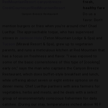
fresh,
healthy fare
Do us a
Canyon Breeze Restaurant
favor: Don’t
mention burgers or fries when you’re around chef Chad
Luethje. The approachable toque, who has supervised
stoves in
Jackson Hole
(Teton Mountain Lodge & Spa) and
Tucson
(Miraval Resort & Spa), grew up to vegetarian
parents, and runs a meticulous kitchen at Red Mountain that
has a focus on freshness and flavor. “I was exposed to
some of the basic cornerstones of this type of [cooking]
early on,” says the man who captains the Canyon Breeze
Restaurant, which does buffet-style breakfast and lunch,
while offering about seven or eight entrée options on its
dinner menu. Chef Luethje partners with area farmers for
vegetables, herbs and meats, and he deals with a select
group of environmentally conscious fishermen for daily
catches. (During our stay, temperatures inched above 90 F