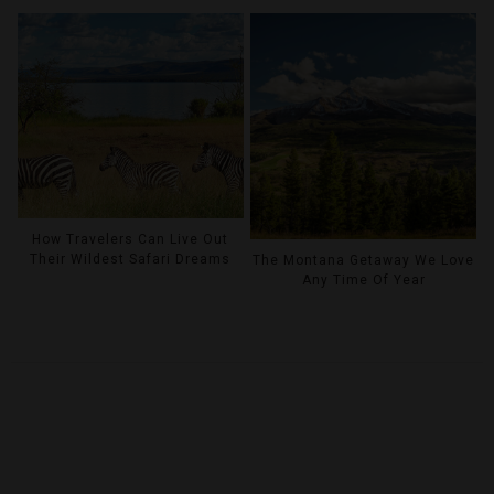
How Travelers Can Live Out
Their Wildest Safari Dreams
The Montana Getaway We Love
Any Time Of Year