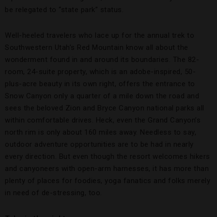
be relegated to “state park” status.
Well-heeled travelers who lace up for the annual trek to
Southwestern Utah’s Red Mountain know all about the
wonderment found in and around its boundaries. The 82-
room, 24-suite property, which is an adobe-inspired, 50-
plus-acre beauty in its own right, offers the entrance to
Snow Canyon only a quarter of a mile down the road and
sees the beloved Zion and Bryce Canyon national parks all
within comfortable drives. Heck, even the Grand Canyon’s
north rim is only about 160 miles away. Needless to say,
outdoor adventure opportunities are to be had in nearly
every direction. But even though the resort welcomes hikers
and canyoneers with open-arm harnesses, it has more than
plenty of places for foodies, yoga fanatics and folks merely
in need of de-stressing, too.