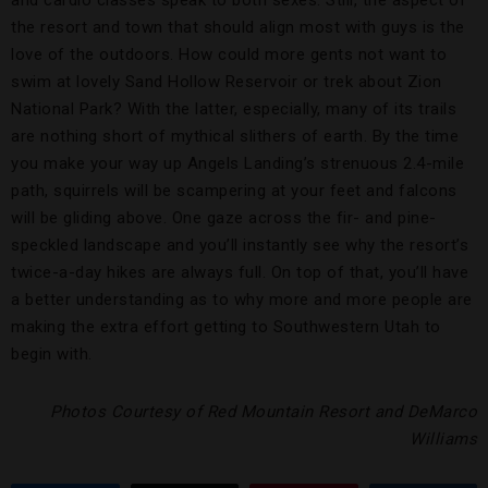
the resort and town that should align most with guys is the
love of the outdoors. How could more gents not want to
swim at lovely Sand Hollow Reservoir or trek about Zion
National Park? With the latter, especially, many of its trails
are nothing short of mythical slithers of earth. By the time
you make your way up Angels Landing’s strenuous 2.4-mile
path, squirrels will be scampering at your feet and falcons
will be gliding above. One gaze across the fir- and pine-
speckled landscape and you’ll instantly see why the resort’s
twice-a-day hikes are always full. On top of that, you’ll have
a better understanding as to why more and more people are
making the extra effort getting to Southwestern Utah to
begin with.
Photos Courtesy of Red Mountain Resort and DeMarco
Williams