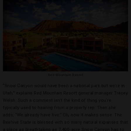
Red Mountain Resort
“Snow Canyon would have been a national park but we’re in
Utah,” explains Red Mountain Resort general manager Tracey
Welsh. Such a comment isn’t the kind of thing you’re
typically used to hearing from a property rep. Then she
adds, “We already have five.” Oh, now it makes sense. The
Beehive State is blessed with so many natural expanses that
a place as breathtaking as 7,400-acre Snow Canyon has to