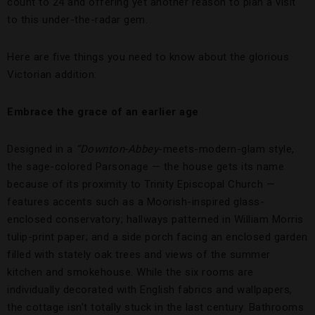
count to 24 and offering yet another reason to plan a visit
to this under-the-radar gem.
Here are five things you need to know about the glorious
Victorian addition:
Embrace the grace of an earlier age
Designed in a
“Downton-Abbey
-meets-modern-glam style,
the sage-colored Parsonage — the house gets its name
because of its proximity to Trinity Episcopal Church —
features accents such as a Moorish-inspired glass-
enclosed conservatory; hallways patterned in William Morris
tulip-print paper; and a side porch facing an enclosed garden
filled with stately oak trees and views of the summer
kitchen and smokehouse. While the six rooms are
individually decorated with English fabrics and wallpapers,
the cottage isn’t totally stuck in the last century. Bathrooms