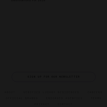
Destinations For 2026
SIGN UP FOR OUR NEWSLETTER
ABOUT
VERIFIED LUXURY RESIDENCES
CAREERS
OFFICIAL BRANDS
ENDORSED AGENCIES
TERMS
PRIVACY
CONTACT