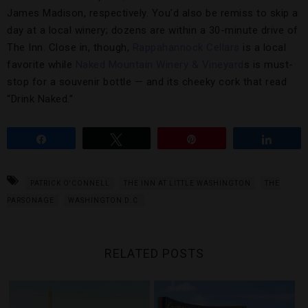
James Madison, respectively. You’d also be remiss to skip a
day at a local winery; dozens are within a 30-minute drive of
The Inn. Close in, though,
Rappahannock Cellars
is a local
favorite while
Naked Mountain Winery & Vineyard
s is must-
stop for a souvenir bottle — and its cheeky cork that read
“Drink Naked.”
Share
Tweet
Pin
Share
PATRICK O'CONNELL
THE INN AT LITTLE WASHINGTON
THE
PARSONAGE
WASHINGTON D.C.
RELATED POSTS