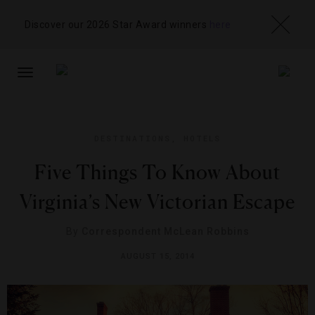
Discover our 2026 Star Award winners
here
TOGGLE
NAVIGATION
DESTINATIONS
,
HOTELS
Five Things To Know About
Virginia’s New Victorian Escape
By
Correspondent McLean Robbins
AUGUST 15, 2014