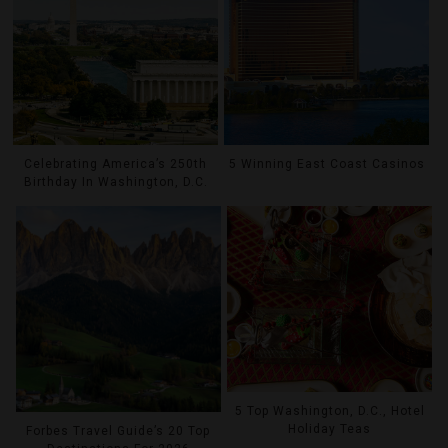
Celebrating America’s 250th
5 Winning East Coast Casinos
Birthday In Washington, D.C.
5 Top Washington, D.C., Hotel
Holiday Teas
Forbes Travel Guide’s 20 Top