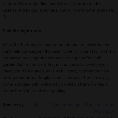
feature Waterworks tiles and fixtures, Carrara marble
vanities and Bvlgari amenities, and all rooms offer gratis Wi-
Fi.
Pick the right room
All of the Parsonage’s accommodations are lovely, but we
can’t help but suggest the junior suite for your stay. It offers
a massive soaking tub overlooking the peaceful back
garden. But in the event that unit is unavailable when you
place your reservation, all is well – every room in the new
cottage features a fireplace, and rooms at The Inn always
come standard with welcome cocktails, afternoon tea, a
house breakfast and valet parking.
Book early