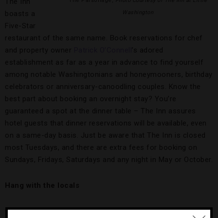
The Inn
The Parsonage,
Photo Courtesy of The Inn at Little
boasts a
Washington
Five-Star
restaurant of the same name. Book reservations for chef
and property owner
Patrick O’Connell
’s adored
establishment as far as a year in advance to find yourself
among notable Washingtonians and honeymooners, birthday
celebrators or anniversary-canoodling couples. Know the
best part about booking an overnight stay? You’re
guaranteed a spot at the dinner table – The Inn assures
hotel guests that dinner reservations will be available, even
on a same-day basis. Just be aware that The Inn is closed
most Tuesdays, and there are extra fees for booking on
Sundays, Fridays, Saturdays and any night in May or October.
Hang with the locals
Chef O’Connell donated $150,000 to the beautification of