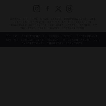
©2026 THE FIVE STAR TRAVEL CORPORATION. ALL
RIGHTS RESERVED. FORBES IS A REGISTERED
TRADEMARK OF FORBES LLC USED UNDER LICENSE BY
THE FIVE STAR TRAVEL CORPORATION.
DO YOU REPRESENT A LUXURY HOTEL, RESTAURANT,
SPA OR CRUISE LINE? CLICK TO LEARN ABOUT OUR
EXCEPTIONAL INDUSTRY SERVICES.