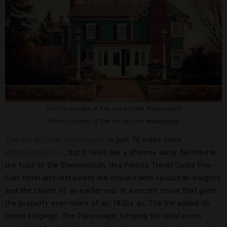
The Parsonage at The Inn at Little Washington
Photo Courtesy of The Inn at Little Washington
The Inn at Little Washington
is just 70 miles from
Washington, D.C
., but it feels like a lifetime away. Nestled in
the foot of the Shenandoah, this Forbes Travel Guide Five-
Star hotel and restaurant are imbued with epicurean delights
and the charm of an earlier era. In a recent move that gives
the property even more of an 1850s air, The Inn added its
latest lodgings, The Parsonage, bringing the total room