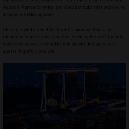
the brown tufted headboards. In the marble bathrooms are
Acqua di Parma toiletries and deep bathtubs that beg you to
indulge in a relaxing soak.
Obama stayed in the 44th-floor Presidential Suite, and
though he may not have had time to enjoy the rooftop pool,
basketball courts, trampoline and playground open to all
guests, hopefully you will.