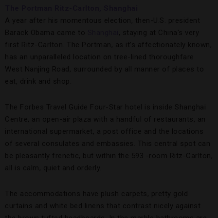
The Portman Ritz-Carlton, Shanghai
A year after his momentous election, then-U.S. president
Barack Obama came to
Shanghai
, staying at China’s very
first Ritz-Carlton. The Portman, as it’s affectionately known,
has an unparalleled location on tree-lined thoroughfare
West Nanjing Road, surrounded by all manner of places to
eat, drink and shop.
The Forbes Travel Guide Four-Star hotel is inside Shanghai
Centre, an open-air plaza with a handful of restaurants, an
international supermarket, a post office and the locations
of several consulates and embassies. This central spot can
be pleasantly frenetic, but within the 593 -room Ritz-Carlton,
all is calm, quiet and orderly.
The accommodations have plush carpets, pretty gold
curtains and white bed linens that contrast nicely against