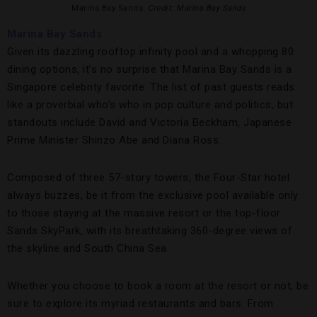
Marina Bay Sands.
Credit: Marina Bay Sands
Marina Bay Sands
Given its dazzling rooftop infinity pool and a whopping 80
dining options, it’s no surprise that Marina Bay Sands is a
Singapore celebrity favorite. The list of past guests reads
like a proverbial who’s who in pop culture and politics, but
standouts include David and Victoria Beckham, Japanese
Prime Minister Shinzo Abe and Diana Ross.
Composed of three 57-story towers, the Four-Star hotel
always buzzes, be it from the exclusive pool available only
to those staying at the massive resort or the top-floor
Sands SkyPark, with its breathtaking 360-degree views of
the skyline and South China Sea.
Whether you choose to book a room at the resort or not, be
sure to explore its myriad restaurants and bars. From