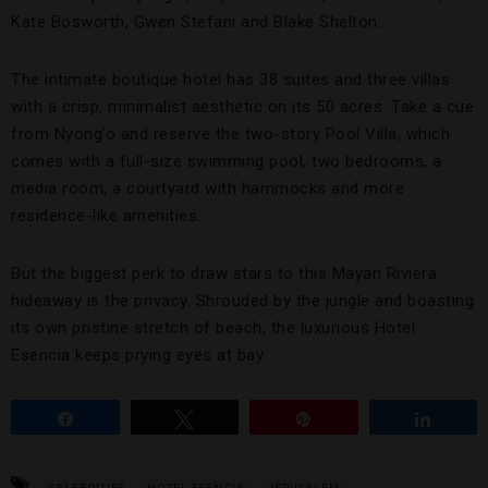
Kate Bosworth, Gwen Stefani and Blake Shelton.
The intimate boutique hotel has 38 suites and three villas
with a crisp, minimalist aesthetic on its 50 acres. Take a cue
from Nyong’o and reserve the two-story Pool Villa, which
comes with a full-size swimming pool, two bedrooms, a
media room, a courtyard with hammocks and more
residence-like amenities.
But the biggest perk to draw stars to this Mayan Riviera
hideaway is the privacy. Shrouded by the jungle and boasting
its own pristine stretch of beach, the luxurious Hotel
Esencia keeps prying eyes at bay.
Share
Tweet
Pin
Share