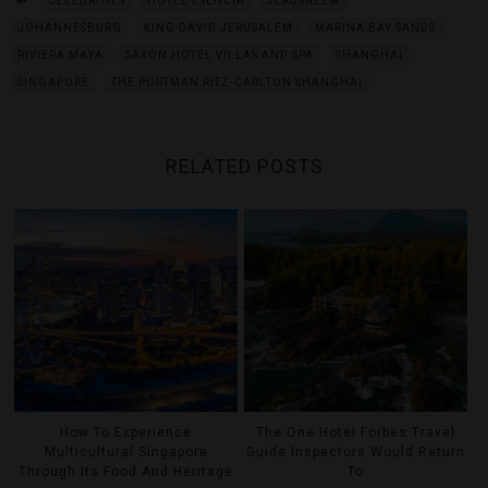
CELEBRITIES
HOTEL ESENCIA
JERUSALEM
JOHANNESBURG
KING DAVID JERUSALEM
MARINA BAY SANDS
RIVIERA MAYA
SAXON HOTEL VILLAS AND SPA
SHANGHAI
SINGAPORE
THE PORTMAN RITZ-CARLTON SHANGHAI
RELATED POSTS
How To Experience
The One Hotel Forbes Travel
Multicultural Singapore
Guide Inspectors Would Return
Through Its Food And Heritage
To