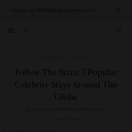
Discover our 2026 Star Award winners
here
TOGGLE
NAVIGATION
CELEBRITIES
,
HOTELS
Follow The Stars: 5 Popular
Celebrity Stays Around The
Globe
By
Correspondent Sophie Friedman
APRIL 10, 2018