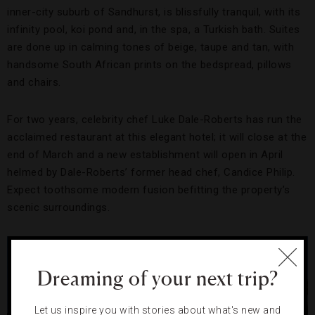
inner-city suburb of Sandhurst, is blissfully tranquil, with its
infinity pool, koi pond and, in the spa, a Turkish bath. Suites
are done up in calming tones of beige, taupe and tan, with
handsome South African prints on the bedspread, pillows
and chairs.
For two years, celebrity chef Luke Dale-Roberts has run the
acclaimed restaurant at this elegant hotel; it will close at the
end of March and a new establishment will open in April
helmed by Dale-Roberts’ former head chef, Candice Philip.
Expect toothsome modern fusion befitting the property’s
scenic surroundings.
Dreaming of your next trip?
Let us inspire you with stories about what's new and