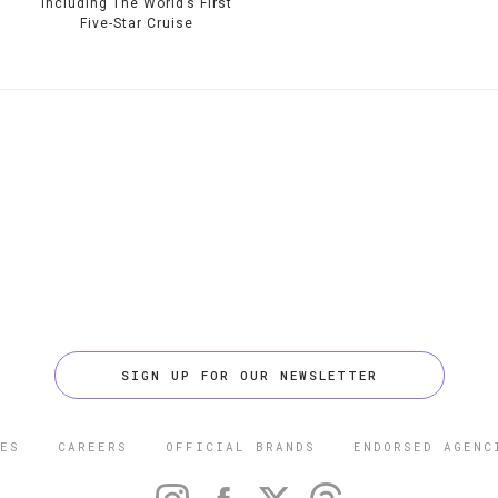
Including The World’s First
Five-Star Cruise
SIGN UP FOR OUR NEWSLETTER
ES
CAREERS
OFFICIAL BRANDS
ENDORSED AGENC