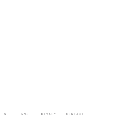
IES
TERMS
PRIVACY
CONTACT