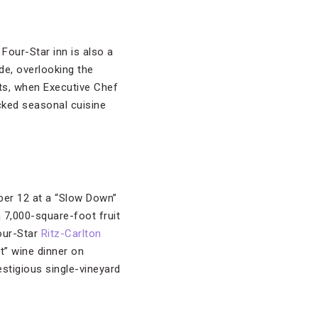
Four-Star inn is also a
de, overlooking the
ts, when Executive Chef
cked seasonal cuisine
ber 12 at a “Slow Down”
a 7,000-square-foot fruit
Four-Star
Ritz-Carlton
t” wine dinner on
stigious single-vineyard