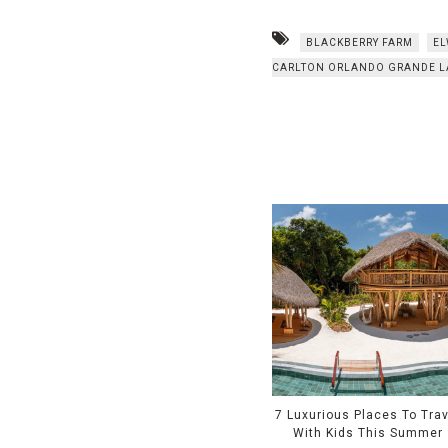
BLACKBERRY FARM
EL
CARLTON ORLANDO GRANDE L
7 Luxurious Places To Trav
With Kids This Summer