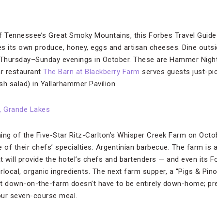
 of Tennessee’s Great Smoky Mountains, this Forbes Travel Guide 
s its own produce, honey, eggs and artisan cheeses. Dine outsi
, Thursday–Sunday evenings in October. These are Hammer Nigh
r restaurant
The Barn at Blackberry Farm
serves guests just-pi
ash salad) in Yallarhammer Pavilion.
o, Grande Lakes
ing of the Five-Star Ritz-Carlton’s Whisper Creek Farm on Octo
 of their chefs’ specialties: Argentinian barbecue. The farm is 
t will provide the hotel’s chefs and bartenders — and even its 
local, organic ingredients. The next farm supper, a “Pigs & Pino
t down-on-the-farm doesn’t have to be entirely down-home; pre
our seven-course meal.