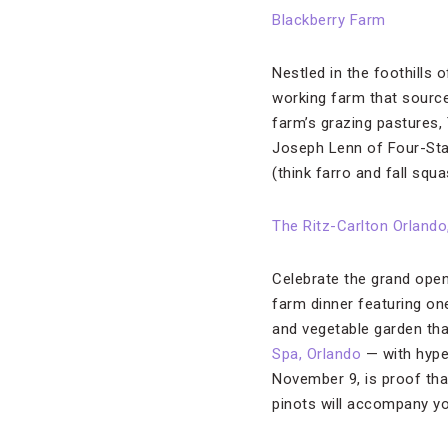
Blackberry Farm
Nestled in the foothills
working farm that source
farm’s grazing pastures
Joseph Lenn of Four-Sta
(think farro and fall squ
The Ritz-Carlton Orland
Celebrate the grand open
farm dinner featuring one
and vegetable garden tha
Spa, Orlando
— with hyper
November 9, is proof tha
pinots will accompany y