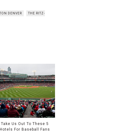
LTON DENVER
THE RITZ-
Take Us Out To These 5
Hotels For Baseball Fans