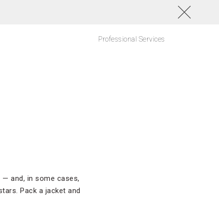
Professional Services
l
r — and, in some cases,
stars. Pack a jacket and