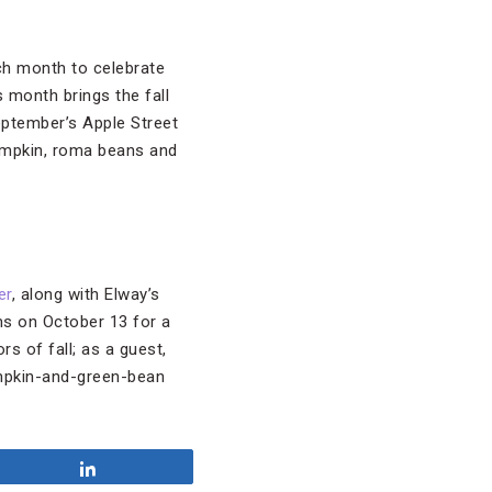
ch month to celebrate
s month brings the fall
eptember’s Apple Street
pumpkin, roma beans and
er
, along with Elway’s
ms on October 13 for a
rs of fall; as a guest,
umpkin-and-green-bean
Share