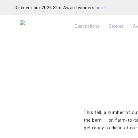
Discover our 2026 Star Award winners
here
Destinations
Stories
Aw
This fall, a number of o
the barn — on farm-to-tab
get ready to dig in at our