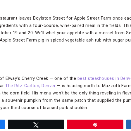
staurant leaves Boylston Street for Apple Street Farm once ea
redients with a four-course, wine-paired meal in the fields. Thi
ctober 19 and 20. We’ll whet your appetite with a morsel from S
 Apple Street Farm pig in spiced vegetable ash rub with sugar 
f Elway’s Cherry Creek — one of the
best steakhouses in Denv
tar
The Ritz-Carlton, Denver
— is heading north to Mazzotti Far
he corn field. His menu won’t be the only thing reveling in flavo
nd a souvenir pumpkin from the same patch that supplied the p
 your third course of braised pork shoulder.
Tweet
Pin