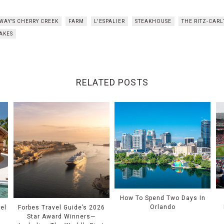
WAY'S CHERRY CREEK
FARM
L'ESPALIER
STEAKHOUSE
THE RITZ-CAR
AKES
RELATED POSTS
How To Spend Two Days In
Orlando
el
Forbes Travel Guide’s 2026
Star Award Winners—