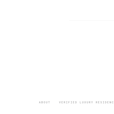
ABOUT
VERIFIED LUXURY RESIDENC