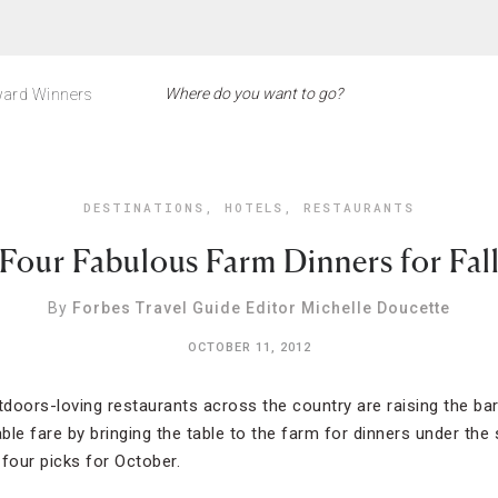
ard Winners
DESTINATIONS
,
HOTELS
,
RESTAURANTS
Four Fabulous Farm Dinners for Fal
By
Forbes Travel Guide Editor Michelle Doucette
OCTOBER 11, 2012
utdoors-loving restaurants across the country are raising the ba
le fare by bringing the table to the farm for dinners under the 
 four picks for October.