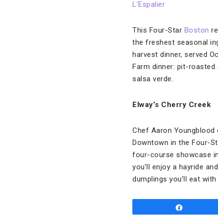
L’Espalier
This Four-Star
Boston
re
the freshest seasonal ing
harvest dinner, served O
Farm dinner: pit-roasted
salsa verde.
Elway’s Cherry Creek
Chef Aaron Youngblood o
Downtown in the Four-S
four-course showcase in t
you’ll enjoy a hayride a
dumplings you’ll eat with
Share