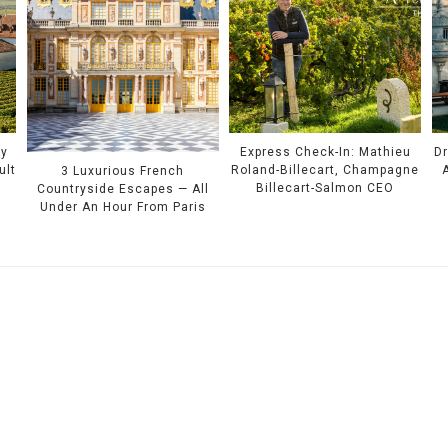
ry
Express Check-In: Mathieu
Dr
ult
Roland-Billecart, Champagne
3 Luxurious French
Billecart-Salmon CEO
Countryside Escapes — All
Under An Hour From Paris