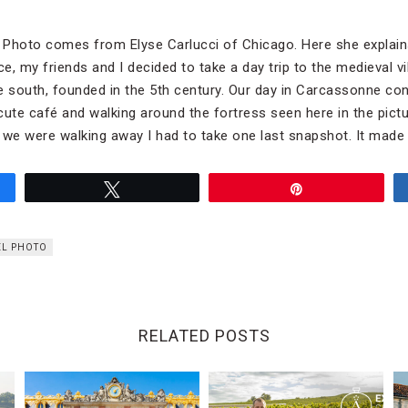
l Photo comes from Elyse Carlucci of Chicago. Here she explain
, my friends and I decided to take a day trip to the medieval vi
e south, founded in the 5th century. Our day in Carcassonne con
 cute café and walking around the fortress seen here in the pict
as we were walking away I had to take one last snapshot. It made
Tweet
Pin
EL PHOTO
RELATED POSTS