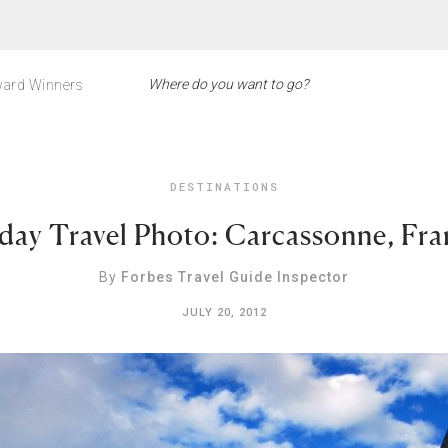
ard Winners
DESTINATIONS
iday Travel Photo: Carcassonne, Fra
By
Forbes Travel Guide Inspector
JULY 20, 2012