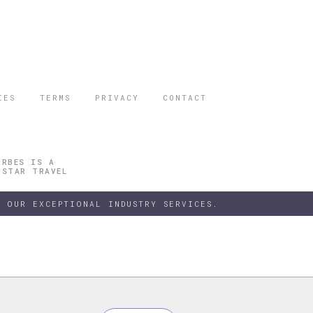
IES
TERMS
PRIVACY
CONTACT
ORBES IS A
 STAR TRAVEL
 OUR EXCEPTIONAL INDUSTRY SERVICES.