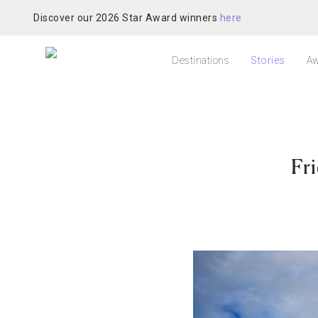
Discover our 2026 Star Award winners
here
Destinations
Stories
Aw
Fr