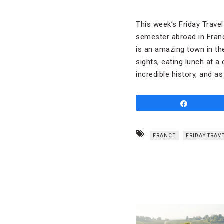
This week’s Friday Trave
semester abroad in France
is an amazing town in th
sights, eating lunch at a
incredible history, and 
Share
FRANCE
FRIDAY TRAV