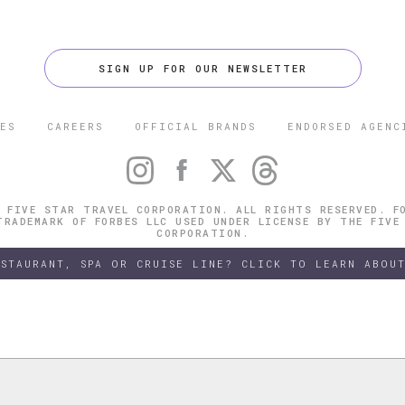
SIGN UP FOR OUR NEWSLETTER
ES
CAREERS
OFFICIAL BRANDS
ENDORSED AGENC
 FIVE STAR TRAVEL CORPORATION. ALL RIGHTS RESERVED. F
TRADEMARK OF FORBES LLC USED UNDER LICENSE BY THE FIVE
CORPORATION.
ESTAURANT, SPA OR CRUISE LINE? CLICK TO LEARN ABOUT