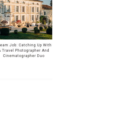
eam Job: Catching Up With
A Travel Photographer And
Cinematographer Duo