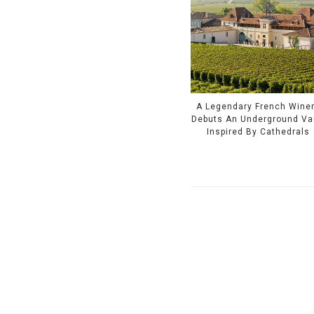
A Legendary French Wine
Debuts An Underground Va
Inspired By Cathedrals