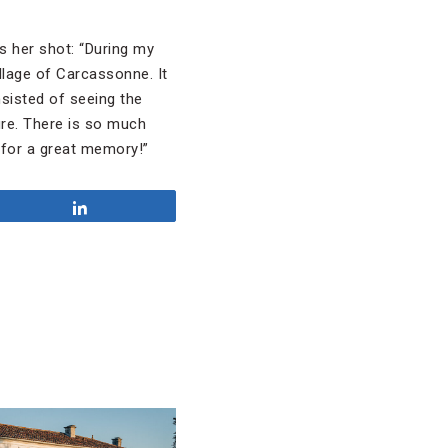
s her shot: “During my
llage of Carcassonne. It
sisted of seeing the
ure. There is so much
 for a great memory!”
Share