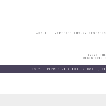
ABOUT
VERIFIED LUXURY RESIDENC
©2026 THE
REGISTERED 
DO YOU REPRESENT A LUXURY HOTEL, R