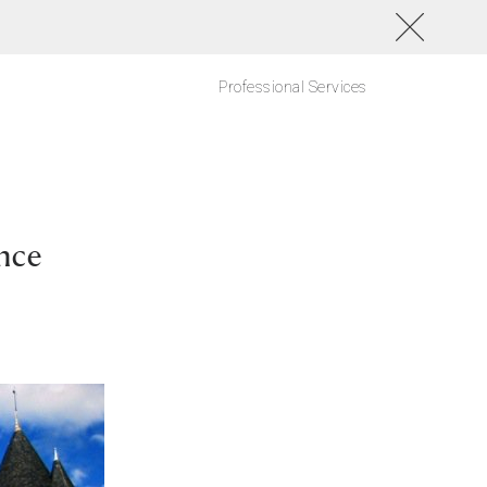
Professional Services
nce