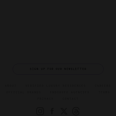
SIGN UP FOR OUR NEWSLETTER
ABOUT
VERIFIED LUXURY RESIDENCES
CAREERS
OFFICIAL BRANDS
ENDORSED AGENCIES
TERMS
PRIVACY
CONTACT