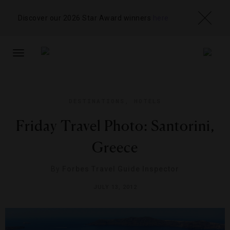
Discover our 2026 Star Award winners
here
TOGGLE
NAVIGATION
DESTINATIONS
,
HOTELS
Friday Travel Photo: Santorini,
Greece
By
Forbes Travel Guide Inspector
JULY 13, 2012