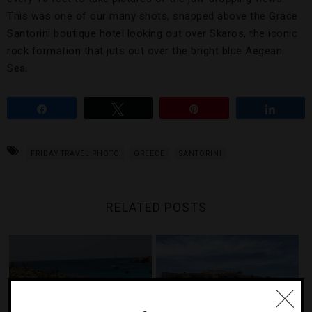
This was one of our many shots, snapped above the Grace
Santorini boutique hotel looking out over Skaros, the iconic
rock formation that juts out over the bright blue Aegean
Sea.
Share
Tweet
Pin
Share
FRIDAY TRAVEL PHOTO
GREECE
SANTORINI
RELATED POSTS