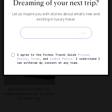
Dreaming of your next trip?
Let us inspire you with stories about what's new and
exciting in luxury travel.
The New Mykonos Resort With
Celebrating 50 Years With
A Water Limo And A Basketball
Greece’s Premier Hospitality
Court Carved From Rock
Group
See Instagram’s Most
Photogenic Hotel
I agree to the Forbes Travel Guide
Privacy
Policy
,
Terms
, and
Cookie Policy
. I understand I
can withdraw my consent at any time.
Mercedes-Benz USA’s CEO
Explains Why EVs Are Excellent
For Road Trips