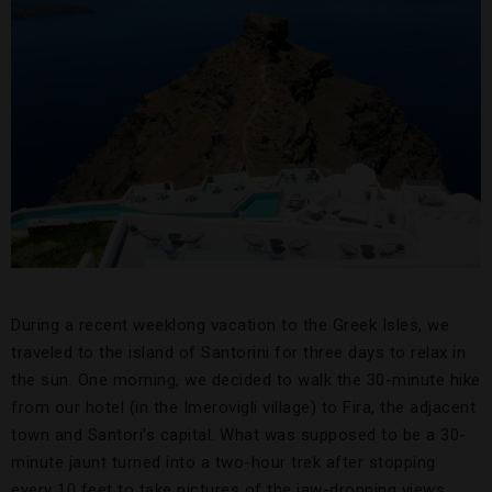
During a recent weeklong vacation to the Greek Isles, we
traveled to the island of Santorini for three days to relax in
the sun. One morning, we decided to walk the 30-minute hike
from our hotel (in the Imerovigli village) to Fira, the adjacent
town and Santori’s capital. What was supposed to be a 30-
minute jaunt turned into a two-hour trek after stopping
every 10 feet to take pictures of the jaw-dropping views.