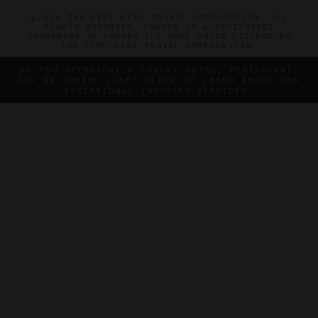
©2026 THE FIVE STAR TRAVEL CORPORATION. ALL
RIGHTS RESERVED. FORBES IS A REGISTERED
TRADEMARK OF FORBES LLC USED UNDER LICENSE BY
THE FIVE STAR TRAVEL CORPORATION.
DO YOU REPRESENT A LUXURY HOTEL, RESTAURANT,
SPA OR CRUISE LINE? CLICK TO LEARN ABOUT OUR
EXCEPTIONAL INDUSTRY SERVICES.