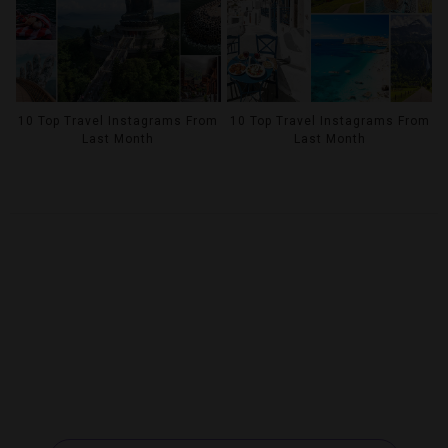
10 Top Travel Instagrams From
10 Top Travel Instagrams From
Last Month
Last Month