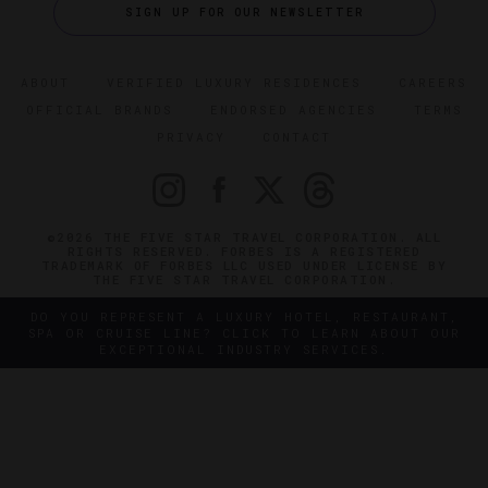
SIGN UP FOR OUR NEWSLETTER
ABOUT
VERIFIED LUXURY RESIDENCES
CAREERS
OFFICIAL BRANDS
ENDORSED AGENCIES
TERMS
PRIVACY
CONTACT
©2026 THE FIVE STAR TRAVEL CORPORATION. ALL
RIGHTS RESERVED. FORBES IS A REGISTERED
TRADEMARK OF FORBES LLC USED UNDER LICENSE BY
THE FIVE STAR TRAVEL CORPORATION.
DO YOU REPRESENT A LUXURY HOTEL, RESTAURANT,
SPA OR CRUISE LINE? CLICK TO LEARN ABOUT OUR
EXCEPTIONAL INDUSTRY SERVICES.