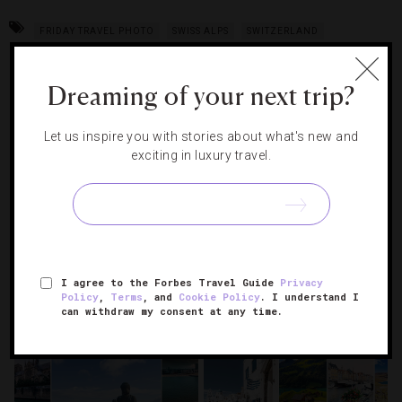
FRIDAY TRAVEL PHOTO
SWISS ALPS
SWITZERLAND
Dreaming of your next trip?
RELATED POSTS
Let us inspire you with stories about what's new and
exciting in luxury travel.
I agree to the Forbes Travel Guide
Privacy
Policy
,
Terms
, and
Cookie Policy
. I understand I
can withdraw my consent at any time.
10 Luxury Hotels For The
7 Watches For Your Summer
Ultimate New Year’s Eve
Adventures