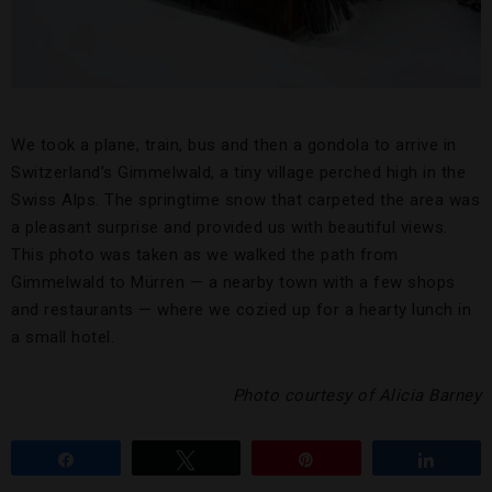
We took a plane, train, bus and then a gondola to arrive in
Switzerland’s Gimmelwald, a tiny village perched high in the
Swiss Alps. The springtime snow that carpeted the area was
a pleasant surprise and provided us with beautiful views.
This photo was taken as we walked the path from
Gimmelwald to Mürren — a nearby town with a few shops
and restaurants — where we cozied up for a hearty lunch in
a small hotel.
Photo courtesy of Alicia Barney
Share
Tweet
Pin
Share