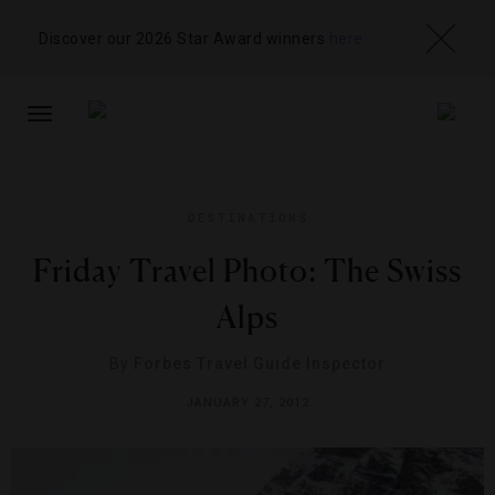
Discover our 2026 Star Award winners
here
TOGGLE
NAVIGATION
DESTINATIONS
Friday Travel Photo: The Swiss
Alps
By
Forbes Travel Guide Inspector
JANUARY 27, 2012