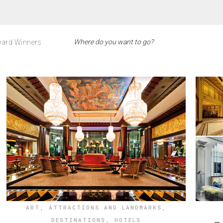
ard Winners
ART
,
ATTRACTIONS AND LANDMARKS
,
DESTINATIONS
,
HOTELS