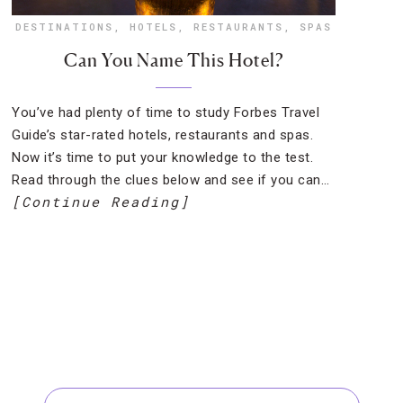
DESTINATIONS
,
HOTELS
,
RESTAURANTS
,
SPAS
Can You Name This Hotel?
You’ve had plenty of time to study Forbes Travel
Guide’s star-rated hotels, restaurants and spas.
Now it’s time to put your knowledge to the test.
Read through the clues below and see if you can…
[Continue Reading]