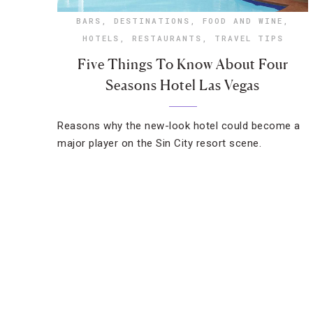
BARS
,
DESTINATIONS
,
FOOD AND WINE
,
HOTELS
,
RESTAURANTS
,
TRAVEL TIPS
Five Things To Know About Four
Seasons Hotel Las Vegas
Reasons why the new-look hotel could become a
major player on the Sin City resort scene.