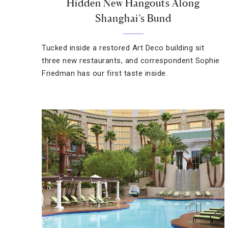
Hidden New Hangouts Along
Shanghai’s Bund
Tucked inside a restored Art Deco building sit
three new restaurants, and correspondent Sophie
Friedman has our first taste inside.