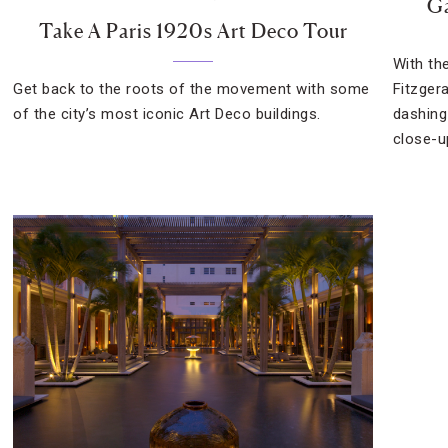
Ga
Take A Paris 1920s Art Deco Tour
With th
Get back to the roots of the movement with some
Fitzger
of the city’s most iconic Art Deco buildings.
dashing
close-u