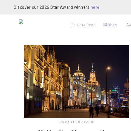
Discover our 2026 Star Award winners
here
Destinations
Stories
Aw
UNCATEGORIZED