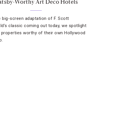
tsby-Worthy Art Deco Hotels
e big-screen adaptation of F. Scott
ald’s classic coming out today, we spotlight
 properties worthy of their own Hollywood
p.