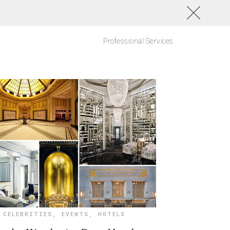
Professional Services
CELEBRITIES
,
EVENTS
,
HOTELS