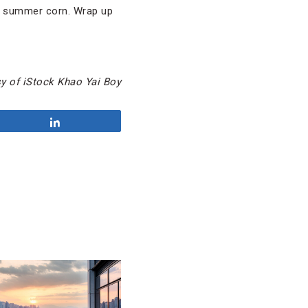
et summer corn. Wrap up
y of iStock Khao Yai Boy
Share