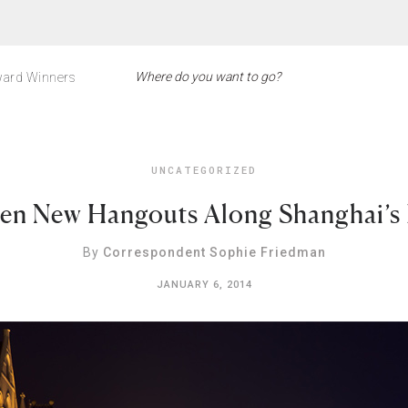
ard Winners
UNCATEGORIZED
en New Hangouts Along Shanghai’s
By
Correspondent Sophie Friedman
JANUARY 6, 2014