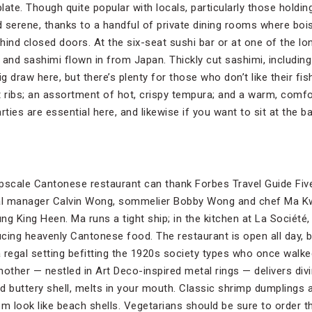
ate. Though quite popular with locals, particularly those holdin
nd serene, thanks to a handful of private dining rooms where bo
nd closed doors. At the six-seat sushi bar or at one of the lo
 and sashimi flown in from Japan. Thickly cut sashimi, includi
big draw here, but there’s plenty for those who don’t like their f
t ribs; an assortment of hot, crispy tempura; and a warm, comf
rties are essential here, and likewise if you want to sit at the ba
 upscale Cantonese restaurant can thank Forbes Travel Guide Fi
al manager Calvin Wong, sommelier Bobby Wong and chef Ma Kw
ung King Heen. Ma runs a tight ship; in the kitchen at La Société
cing heavenly Cantonese food. The restaurant is open all day, b
a regal setting befitting the 1920s society types who once walke
ther — nestled in Art Deco-inspired metal rings — delivers di
and buttery shell, melts in your mouth. Classic shrimp dumplings a
em look like beach shells. Vegetarians should be sure to order