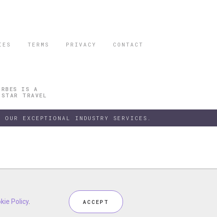
IES
TERMS
PRIVACY
CONTACT
ORBES IS A
 STAR TRAVEL
 OUR EXCEPTIONAL INDUSTRY SERVICES.
h our
kie Policy
kie Policy
Privacy Policy
.
.
and
Terms
, including
Cookie Policy
.
ACCEPT
ACCEPT