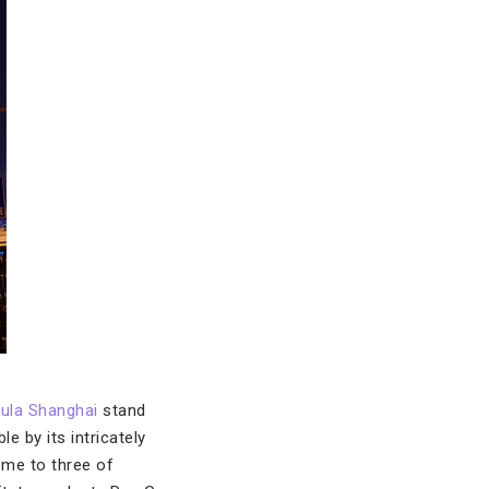
ula Shanghai
stand
le by its intricately
ome to three of