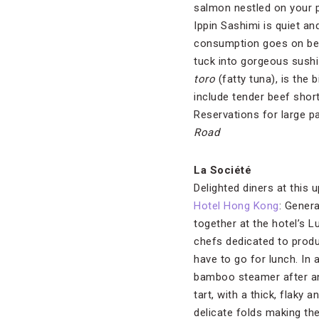
salmon nestled on your pl
Ippin Sashimi is quiet a
consumption goes on behi
tuck into gorgeous sushi
toro
(fatty tuna), is the 
include tender beef shor
Reservations for large pa
Road
La Société
Delighted diners at this
Hotel Hong Kong
: Gener
together at the hotel’s L
chefs dedicated to produ
have to go for lunch. In 
bamboo steamer after ano
tart, with a thick, flaky 
delicate folds making th