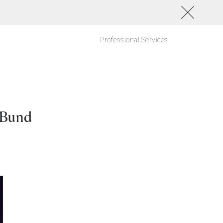
Professional Services
 Bund