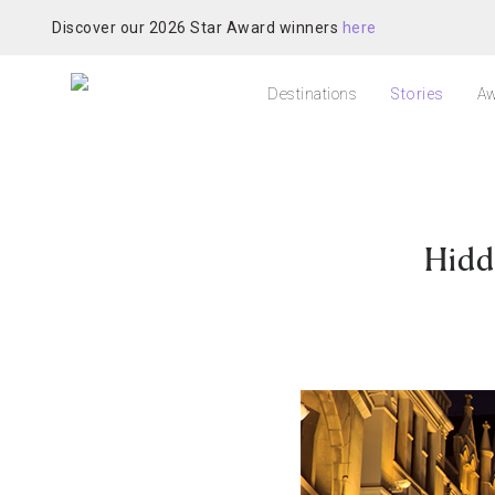
Discover our 2026 Star Award winners
here
Destinations
Stories
Aw
Hidd