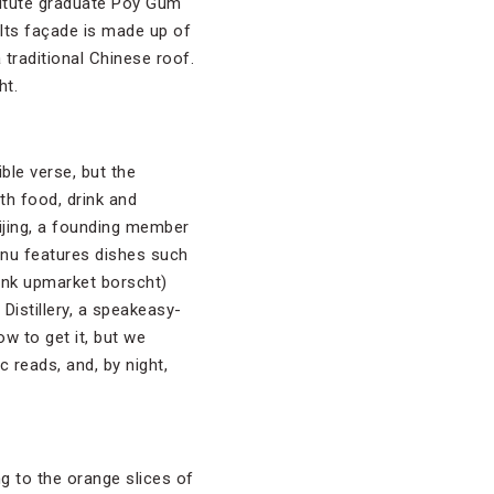
titute graduate Poy Gum
 Its façade is made up of
 traditional Chinese roof.
ht.
ble verse, but the
th food, drink and
uijing, a founding member
enu features dishes such
ink upmarket borscht)
Distillery, a speakeasy-
ow to get it, but we
reads, and, by night,
ng to the orange slices of