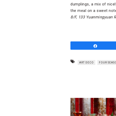
dumplings, a mix of nic
the meal on a sweet note
8/F, 133 Yuanmingyuan 
Share
ART DECO
FOUR SEAS