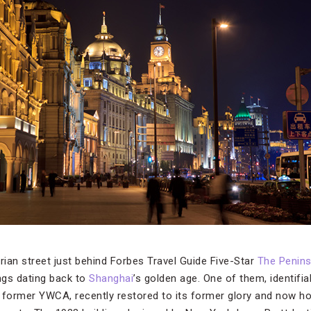
ian street just behind Forbes Travel Guide Five-Star
The Penins
ngs dating back to
Shanghai
’s golden age. One of them, identifiab
 former YWCA, recently restored to its former glory and now h