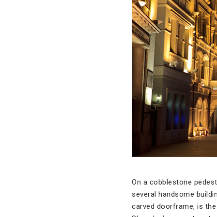
On a cobblestone pedestr
several handsome buildi
carved doorframe, is the