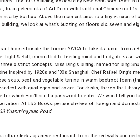
rants. The 1933 building, designed by New York-born, Pratt Ins
t, fusing elements of Art Deco with traditional Chinese motifs.
m nearby Suzhou. Above the main entrance is a tiny version of a
c building, we look at what’s buzzing on floors six, seven and eig
urant housed inside the former YWCA to take its name from a Bi
re. Light & Salt, committed to feeding mind and body, does so wi
 three distinct concepts. Miss Ding’s Dining, named for Ding Sh
ine inspired by 1920s and ’30s Shanghai. Chef Rafael Qing’s m
se soup, beef and vegetable terrine in warm beetroot foam (th
adent with quail eggs and caviar. For drinks, there’s the Library 
ge for which you’ll need a password to enter. We won’t tell you h
vation. At L&S Books, peruse shelves of foreign and domestic 
133 Yuanmingyuan Road
is ultra-sleek Japanese restaurant, from the red walls and ceili