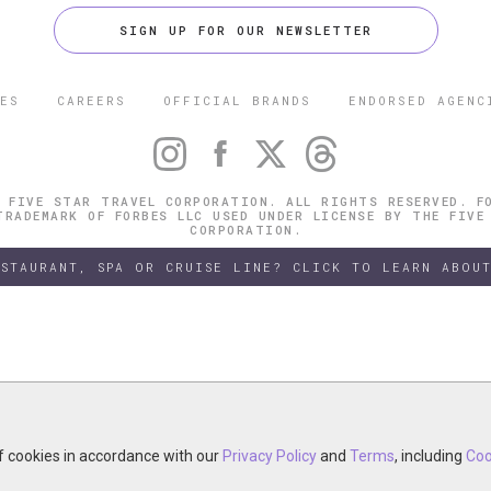
SIGN UP FOR OUR NEWSLETTER
ES
CAREERS
OFFICIAL BRANDS
ENDORSED AGENC
 FIVE STAR TRAVEL CORPORATION. ALL RIGHTS RESERVED. F
TRADEMARK OF FORBES LLC USED UNDER LICENSE BY THE FIVE
CORPORATION.
ESTAURANT, SPA OR CRUISE LINE? CLICK TO LEARN ABOUT
of cookies in accordance with our
of cookies in accordance with our
y continuing your visit, you accept the use of cookies in accordance wit
Privacy Policy
Privacy Policy
and
and
Terms
Terms
, including
, including
Coo
Coo