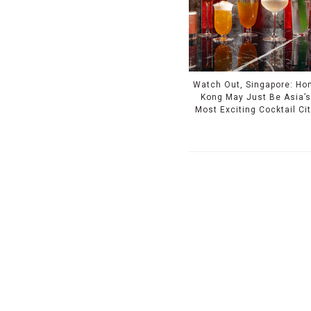
Watch Out, Singapore: Ho
Kong May Just Be Asia’s
Most Exciting Cocktail Ci