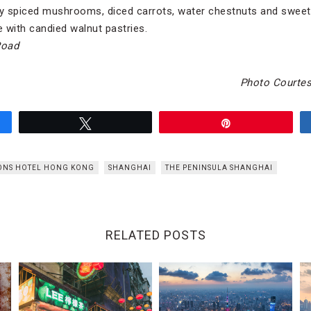
ely spiced mushrooms, diced carrots, water chestnuts and swe
 with candied walnut pastries.
Road
Photo Courtes
Tweet
Pin
ONS HOTEL HONG KONG
SHANGHAI
THE PENINSULA SHANGHAI
RELATED POSTS