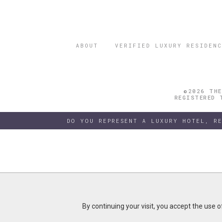
ABOUT
VERIFIED LUXURY RESIDENC
©2026 THE
REGISTERED 
DO YOU REPRESENT A LUXURY HOTEL, R
By continuing your visit, you accept the use 
By continuing your visit, you accept the use 
B