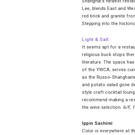
Shanghai’s newest restau
Lee, blends East and Wes
red brick and granite fro
Stepping into the histori
Light & Salt
It seems apt for a resta
religious buck stops the
literature. The space has
of the YWCA, serves cuis
as the Russo-Shanghaine
and potato salad gone dec
style craft cocktail loun
recommend making a reser
the wine selection.
6/F, 
Ippin Sashimi
Color is everywhere at th