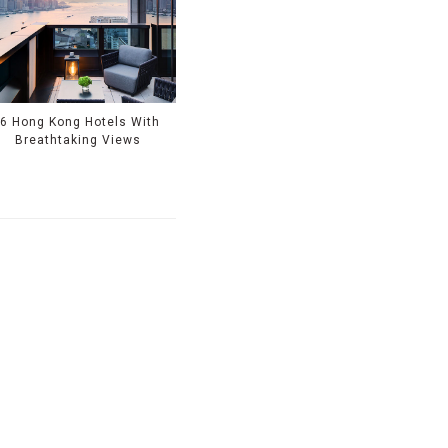
6 Hong Kong Hotels With
Breathtaking Views