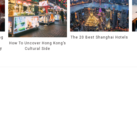
ng
The 20 Best Shanghai Hotels
How To Uncover Hong Kong’s
ty
Cultural Side