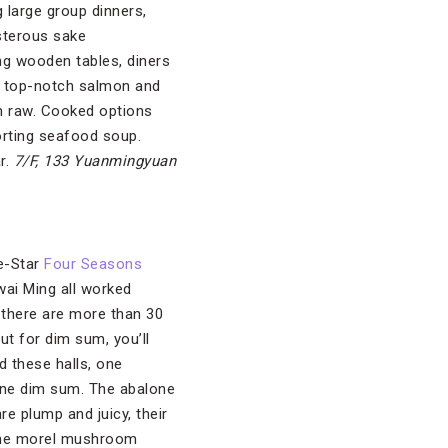
g large group dinners,
isterous sake
ng wooden tables, diners
ng top-notch salmon and
ish raw. Cooked options
orting seafood soup.
r.
7/F, 133 Yuanmingyuan
ve-Star
Four Seasons
ai Ming all worked
, there are more than 30
ut for dim sum, you’ll
d these halls, one
vine dim sum. The abalone
re plump and juicy, their
 the morel mushroom