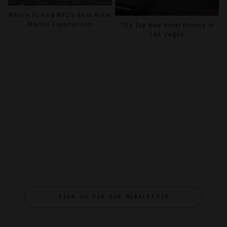
Where To Find NYC’s Best Hotel
Martini Experiences
The Top New Hotel Rooms In
Las Vegas
SIGN UP FOR OUR NEWSLETTER