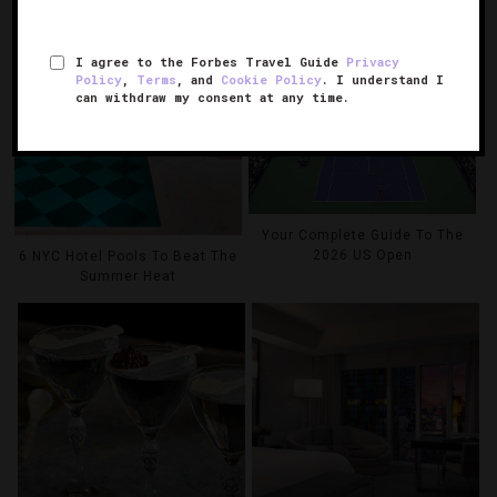
I agree to the Forbes Travel Guide
Privacy
Policy
,
Terms
, and
Cookie Policy
. I understand I
can withdraw my consent at any time.
Your Complete Guide To The
2026 US Open
6 NYC Hotel Pools To Beat The
Summer Heat