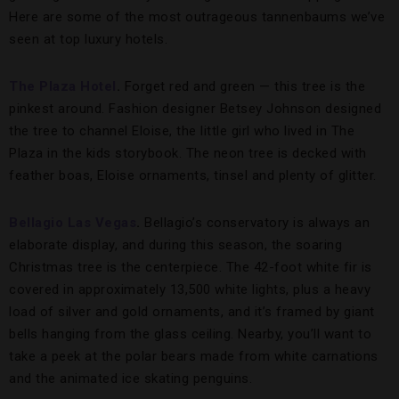
Here are some of the most outrageous tannenbaums we’ve
seen at top luxury hotels.
The Plaza Hotel
.
Forget red and green — this tree is the
pinkest around. Fashion designer Betsey Johnson designed
the tree to channel Eloise, the little girl who lived in The
Plaza in the kids storybook. The neon tree is decked with
feather boas, Eloise ornaments, tinsel and plenty of glitter.
Bellagio Las Vegas
.
Bellagio’s conservatory is always an
elaborate display, and during this season, the soaring
Christmas tree is the centerpiece. The 42-foot white fir is
covered in approximately 13,500 white lights, plus a heavy
load of silver and gold ornaments, and it’s framed by giant
bells hanging from the glass ceiling. Nearby, you’ll want to
take a peek at the polar bears made from white carnations
and the animated ice skating penguins.