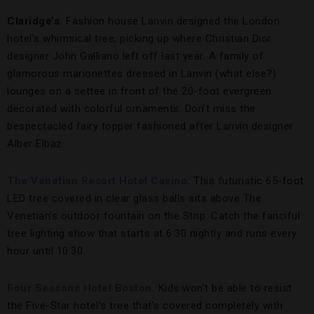
Claridge’s.
Fashion house Lanvin designed the London
hotel’s whimsical tree, picking up where Christian Dior
designer John Galliano left off last year. A family of
glamorous marionettes dressed in Lanvin (what else?)
lounges on a settee in front of the 20-foot evergreen
decorated with colorful ornaments. Don’t miss the
bespectacled fairy topper fashioned after Lanvin designer
Alber Elbaz.
The Venetian Resort Hotel Casino
.
This futuristic 65-foot
LED tree covered in clear glass balls sits above The
Venetian’s outdoor fountain on the Strip. Catch the fanciful
tree lighting show that starts at 6:30 nightly and runs every
hour until 10:30.
Four Seasons Hotel Boston
.
Kids won’t be able to resist
the Five-Star hotel’s tree that’s covered completely with