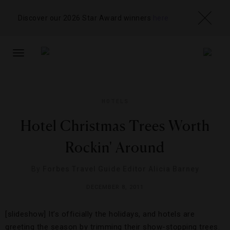
Discover our 2026 Star Award winners
here
TOGGLE
NAVIGATION
HOTELS
Hotel Christmas Trees Worth
Rockin' Around
By
Forbes Travel Guide Editor Alicia Barney
DECEMBER 8, 2011
[slideshow] It’s officially the holidays, and hotels are
greeting the season by trimming their show-stopping trees.