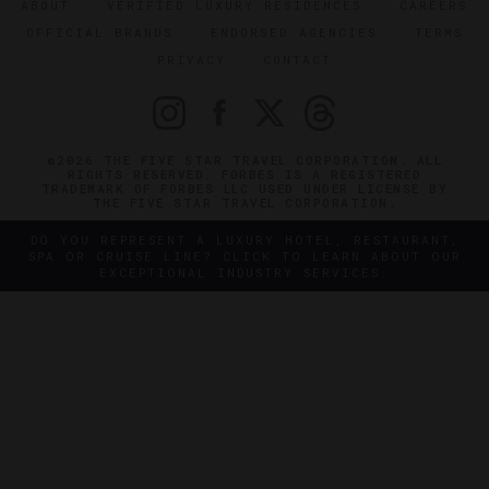
ABOUT
VERIFIED LUXURY RESIDENCES
CAREERS
OFFICIAL BRANDS
ENDORSED AGENCIES
TERMS
PRIVACY
CONTACT
©2026 THE FIVE STAR TRAVEL CORPORATION. ALL
RIGHTS RESERVED. FORBES IS A REGISTERED
TRADEMARK OF FORBES LLC USED UNDER LICENSE BY
THE FIVE STAR TRAVEL CORPORATION.
DO YOU REPRESENT A LUXURY HOTEL, RESTAURANT,
SPA OR CRUISE LINE? CLICK TO LEARN ABOUT OUR
EXCEPTIONAL INDUSTRY SERVICES.