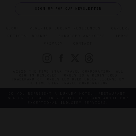
SIGN UP FOR OUR NEWSLETTER
ABOUT
VERIFIED LUXURY RESIDENCES
CAREERS
OFFICIAL BRANDS
ENDORSED AGENCIES
TERMS
PRIVACY
CONTACT
©2026 THE FIVE STAR TRAVEL CORPORATION. ALL
RIGHTS RESERVED. FORBES IS A REGISTERED
TRADEMARK OF FORBES LLC USED UNDER LICENSE BY
THE FIVE STAR TRAVEL CORPORATION.
DO YOU REPRESENT A LUXURY HOTEL, RESTAURANT,
SPA OR CRUISE LINE? CLICK TO LEARN ABOUT OUR
EXCEPTIONAL INDUSTRY SERVICES.