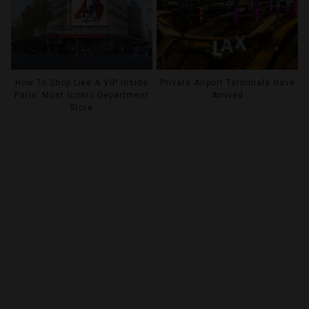
How To Shop Like A VIP Inside
Private Airport Terminals Have
Paris’ Most Iconic Department
Arrived
Store