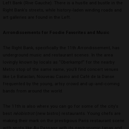
Left Bank (Rive Gauche). There is a hustle and bustle in the
Right Bank’s streets, while history-laden winding roads and
art galleries are found in the Left.
Arrondissements for Foodie Favorites and Music
The Right Bank, specifically the 11th Arrondissement, has
underground music and restaurant scenes. In the area
lovingly known by locals as “Oberkampf” for the nearby
Metro stop of the same name, you’ll find concert venues
like Le Bataclan, Nouveau Casino and Café de la Danse
frequented by the young, artsy crowd and up-and-coming
bands from around the world.
The 11th is also where you can go for some of the city’s
best
néobistrot
(new bistro) restaurants. Young chefs are
making their mark on the prestigious Paris restaurant scene
with spots like Au Passage with its gastronomic tapas and