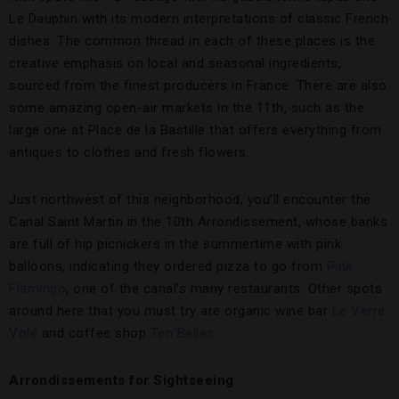
Le Dauphin with its modern interpretations of classic French
dishes. The common thread in each of these places is the
creative emphasis on local and seasonal ingredients,
sourced from the finest producers in France. There are also
some amazing open-air markets in the 11th, such as the
large one at Place de la Bastille that offers everything from
antiques to clothes and fresh flowers.
Just northwest of this neighborhood, you’ll encounter the
Canal Saint Martin in the 10th Arrondissement, whose banks
are full of hip picnickers in the summertime with pink
balloons, indicating they ordered pizza to go from
Pink
Flamingo
, one of the canal’s many restaurants. Other spots
around here that you must try are organic wine bar
Le Verre
Volé
and coffee shop
Ten Belles
.
Arrondissements for Sightseeing