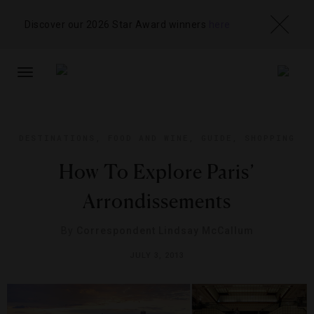
Discover our 2026 Star Award winners
here
TOGGLE
NAVIGATION
DESTINATIONS
,
FOOD AND WINE
,
GUIDE
,
SHOPPING
How To Explore Paris’
Arrondissements
By
Correspondent Lindsay McCallum
JULY 3, 2013