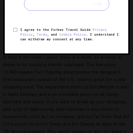
Uniqlo and the two big department stores of Paris,
Printemps and Galeries Lafayette. There are also several
shopping passages that are like outdoor malls, and shoe
stores galore. On the Left Bank, head down the Boulevard
I agree to the Forbes Travel Guide
Privacy
Saint Germain for some luxury boutique hopping in the 6th
Policy
,
Terms
, and
Cookie Policy
. I understand I
can withdraw my consent at any time.
Arrondissement.
A stop in the Ralph Lauren store is a must, as is lunch or
dinner in its stunning interior courtyard. The five-story,
13,000-square-foot flagship shop houses the designer’s
first restaurant outside of the U.S., and it’s great for a mid-
shopping meal. The department store Le Bon Marché is also
in Saint Germain and is an incredible place for all things
specialty and luxury. If you want to break up your shopping
with a bit of sightseeing, Saint Germain is also home to
monuments such as Les Invalides, and not far from that are
(of course) the Eiffel Tower and the Champ de Mars in the
7th Arrondissement. Also worth visiting on the Left Bank is