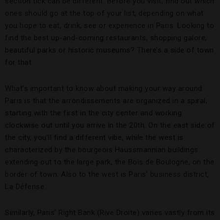
section tick can be different. Before you visit, find out which
ones should go at the top of your list, depending on what
you hope to eat, drink, see or experience in Paris. Looking to
find the best up-and-coming restaurants, shopping galore,
beautiful parks or historic museums? There’s a side of town
for that.
What’s important to know about making your way around
Paris is that the arrondissements are organized in a spiral,
starting with the first in the city center and working
clockwise out until you arrive in the 20th. On the east side of
the city, you’ll find a different vibe, while the west is
characterized by the bourgeois Haussmannian buildings
extending out to the large park, the Bois de Boulogne, on the
border of town. Also to the west is Paris’ business district,
La Défense.
Similarly, Paris’ Right Bank (Rive Droite) varies vastly from its