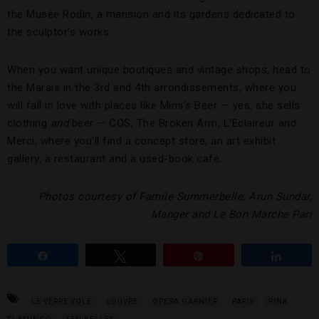
the Musée Rodin, a mansion and its gardens dedicated to
the sculptor’s works.
When you want unique boutiques and vintage shops, head to
the Marais in the 3rd and 4th arrondissements, where you
will fall in love with places like Mimi’s Beer — yes, she sells
clothing
and
beer — COS, The Broken Arm, L’Eclaireur and
Merci, where you’ll find a concept store, an art exhibit
gallery, a restaurant and a used-book café.
Photos courtesy of Famile Summerbelle, Arun Sundar,
Manger and Le Bon Marche Pari
Share
Tweet
Pin
Share
LE VERRE VOLÉ
LOUVRE
OPERA GARNIER
PARIS
PINK