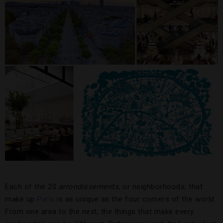
Each of the 20
arrondissements
, or neighborhoods, that
make up
Paris
is as unique as the four corners of the world.
From one area to the next, the things that make every