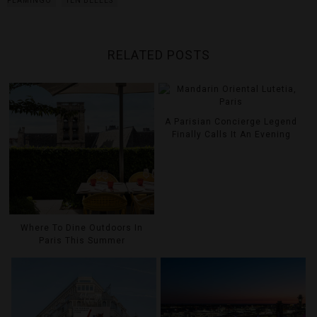
FLAMINGO
TEN BELLES
RELATED POSTS
A Parisian Concierge Legend
Finally Calls It An Evening
Where To Dine Outdoors In
Paris This Summer