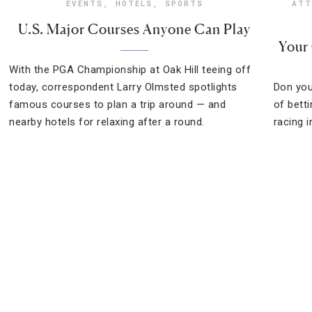
EVENTS
,
HOTELS
,
SPORTS
ATT
U.S. Major Courses Anyone Can Play
Your
With the PGA Championship at Oak Hill teeing off
today, correspondent Larry Olmsted spotlights
Don you
famous courses to plan a trip around — and
of bett
nearby hotels for relaxing after a round.
racing i