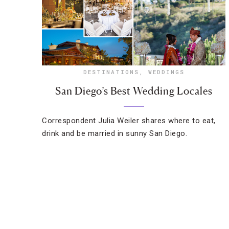
DESTINATIONS
,
WEDDINGS
San Diego’s Best Wedding Locales
Correspondent Julia Weiler shares where to eat,
drink and be married in sunny San Diego.