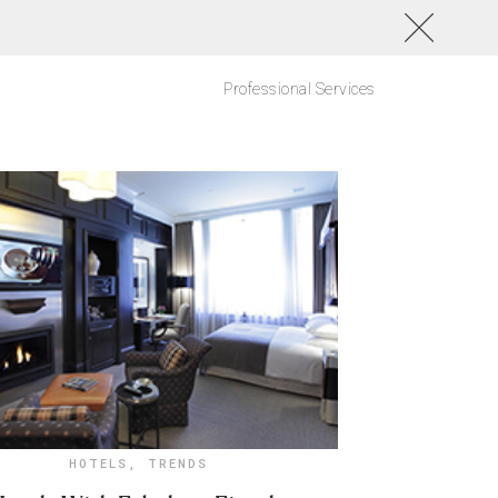
Professional Services
HOTELS
,
TRENDS