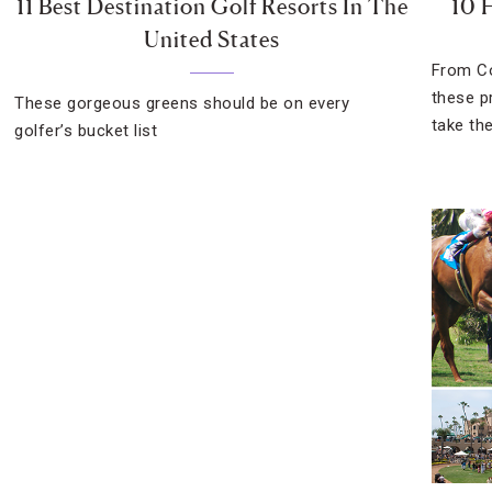
11 Best Destination Golf Resorts In The
10 
United States
From Co
these p
These gorgeous greens should be on every
take the
golfer’s bucket list