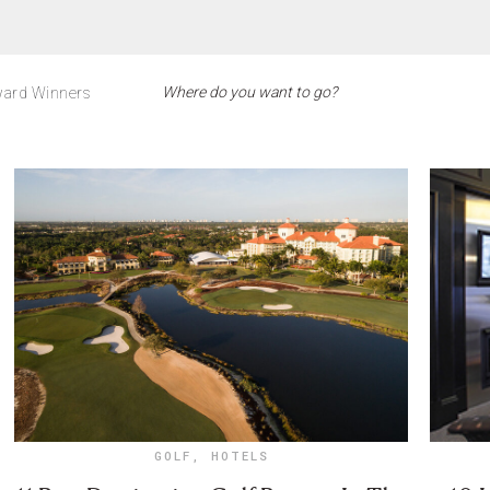
ard Winners
GOLF
,
HOTELS