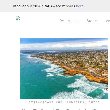
Discover our 2026 Star Award winners
here
Destinations
Stories
Aw
ATTRACTIONS AND LANDMARKS
,
GUIDE