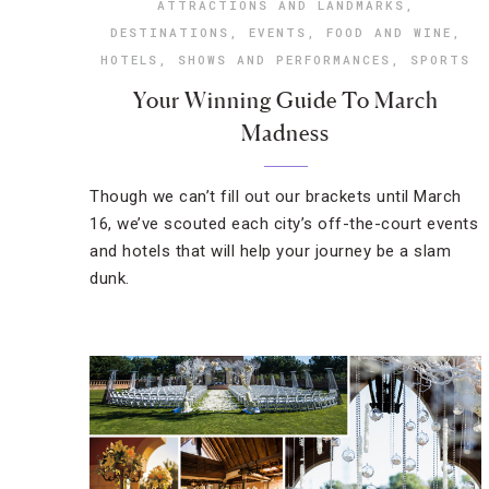
ATTRACTIONS AND LANDMARKS
,
DESTINATIONS
,
EVENTS
,
FOOD AND WINE
,
HOTELS
,
SHOWS AND PERFORMANCES
,
SPORTS
Your Winning Guide To March
Madness
Though we can’t fill out our brackets until March
16, we’ve scouted each city’s off-the-court events
and hotels that will help your journey be a slam
dunk.