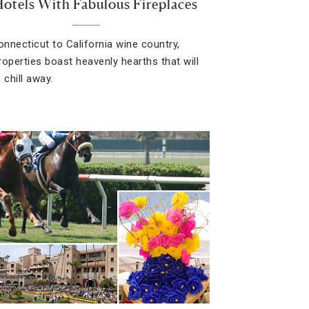
Hotels With Fabulous Fireplaces
nnecticut to California wine country,
roperties boast heavenly hearths that will
 chill away.