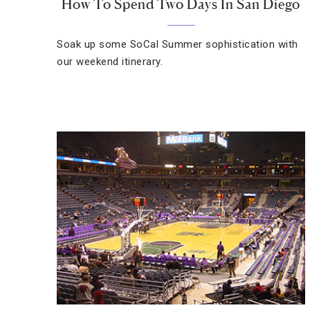
How To Spend Two Days In San Diego
Soak up some SoCal Summer sophistication with
our weekend itinerary.