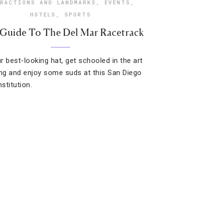
RACTIONS AND LANDMARKS
,
EVENTS
,
HOTELS
,
SPORTS
 Guide To The Del Mar Racetrack
r best-looking hat, get schooled in the art
ing and enjoy some suds at this San Diego
nstitution.