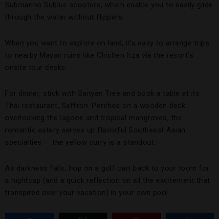
Submarino Sublue scooters, which enable you to easily glide
through the water without flippers.
When you want to explore on land, it’s easy to arrange trips
to nearby Mayan ruins like Chichen Itza via the resort’s
onsite tour desks.
For dinner, stick with Banyan Tree and book a table at its
Thai restaurant, Saffron. Perched on a wooden deck
overlooking the lagoon and tropical mangroves, the
romantic eatery serves up flavorful Southeast Asian
specialties — the yellow curry is a standout.
As darkness falls, hop on a golf cart back to your room for
a nightcap (and a quick reflection on all the excitement that
transpired over your vacation) in your own pool.