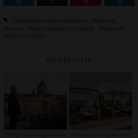
Share
Tweet
Pin
Share
ANDAZ MAYAKOBA RESORT RIVIERA MAYA
BANYAN TREE
MAYAKOBA
FAIRMONT MAYAKOBA RIVIERA MAYA
RIVIERA MAYA
ROSEWOOD MAYAKOBA
RELATED POSTS
25 Top Travel Instagram Posts
25 Top Hotel Instagram Posts