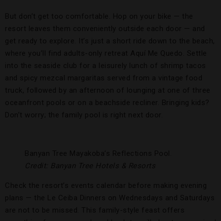
But don’t get too comfortable. Hop on your bike — the
resort leaves them conveniently outside each door — and
get ready to explore. It’s just a short ride down to the beach,
where you’ll find adults-only retreat Aquí Me Quedo. Settle
into the seaside club for a leisurely lunch of shrimp tacos
and spicy mezcal margaritas served from a vintage food
truck, followed by an afternoon of lounging at one of three
oceanfront pools or on a beachside recliner. Bringing kids?
Don’t worry; the family pool is right next door.
Banyan Tree Mayakoba’s Reflections Pool.
Credit: Banyan Tree Hotels & Resorts
Check the resort’s events calendar before making evening
plans — the Le Ceiba Dinners on Wednesdays and Saturdays
are not to be missed. This family-style feast offers