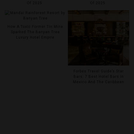
Of 2025
Of 2025
How A Toxic Former Tin Mine
Sparked The Banyan Tree
Luxury Hotel Empire
Forbes Travel Guide’s Star
Bars: 7 Best Hotel Bars In
Mexico And The Caribbean