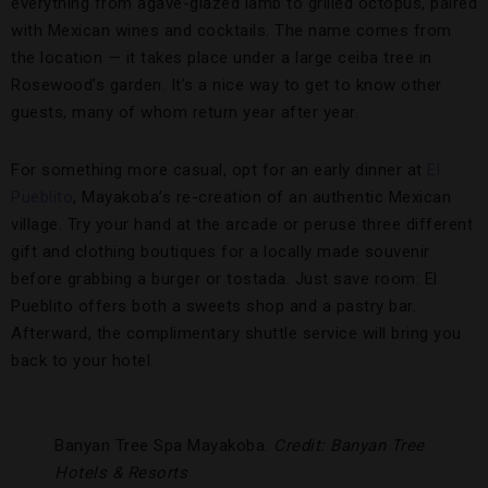
everything from agave-glazed lamb to grilled octopus, paired
with Mexican wines and cocktails. The name comes from
the location — it takes place under a large ceiba tree in
Rosewood’s garden. It’s a nice way to get to know other
guests, many of whom return year after year.
For something more casual, opt for an early dinner at
El
Pueblito
, Mayakoba’s re-creation of an authentic Mexican
village. Try your hand at the arcade or peruse three different
gift and clothing boutiques for a locally made souvenir
before grabbing a burger or tostada. Just save room: El
Pueblito offers both a sweets shop and a pastry bar.
Afterward, the complimentary shuttle service will bring you
back to your hotel.
Banyan Tree Spa Mayakoba.
Credit: Banyan Tree
Hotels & Resorts