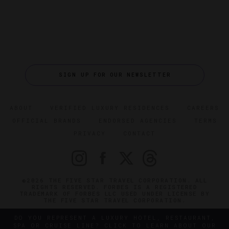
SIGN UP FOR OUR NEWSLETTER
ABOUT
VERIFIED LUXURY RESIDENCES
CAREERS
OFFICIAL BRANDS
ENDORSED AGENCIES
TERMS
PRIVACY
CONTACT
©2026 THE FIVE STAR TRAVEL CORPORATION. ALL
RIGHTS RESERVED. FORBES IS A REGISTERED
TRADEMARK OF FORBES LLC USED UNDER LICENSE BY
THE FIVE STAR TRAVEL CORPORATION.
DO YOU REPRESENT A LUXURY HOTEL, RESTAURANT,
SPA OR CRUISE LINE? CLICK TO LEARN ABOUT OUR