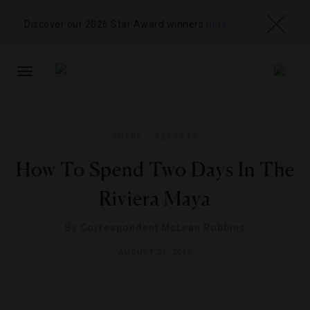
Discover our 2026 Star Award winners
here
TOGGLE
NAVIGATION
GUIDE
,
RESORTS
How To Spend Two Days In The
Riviera Maya
By
Correspondent McLean Robbins
AUGUST 21, 2019