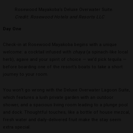
Rosewood Mayakoba’s Deluxe Overwater Suite.
Credit: Rosewood Hotels and Resorts LLC
Day One
Check-in at Rosewood Mayakoba begins with a unique
welcome: a cocktail infused with
chaya
(a spinach-like local
herb), agave and your spirit of choice — we’d pick tequila —
before boarding one of the resort’s boats to take a short
journey to your room.
You won’t go wrong with the Deluxe Overwater Lagoon Suite,
which features a lush private garden with an outdoor
shower, and a spacious living room leading to a plunge pool
and dock. Thoughtful touches, like a bottle of house mezcal,
fresh water and daily-delivered fruit make the stay seem
extra special.