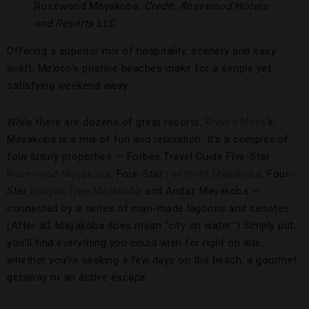
Rosewood Mayakoba.
Credit: Rosewood Hotels
and Resorts LLC
Offering a superior mix of hospitality, scenery and easy
airlift, Mexico’s pristine beaches make for a simple yet
satisfying weekend away.
While there are dozens of great resorts,
Riviera Maya
’s
Mayakoba is a mix of fun and relaxation. It’s a complex of
four luxury properties — Forbes Travel Guide Five-Star
Rosewood Mayakoba
, Four-Star
Fairmont Mayakoba
, Four-
Star
Banyan Tree Mayakoba
and Andaz Mayakoba —
connected by a series of man-made lagoons and cenotes.
(After all, Mayakoba does mean “city on water.”) Simply put,
you’ll find everything you could wish for right on site,
whether you’re seeking a few days on the beach, a gourmet
getaway or an active escape.