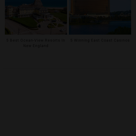
5 Best Ocean-View Resorts In
5 Winning East Coast Casinos
New England