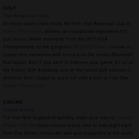
GOLF
The American Club
As most sports fans know, the Five-Star American Club in
Kohler, Wisconsin
, delivers an exceptional experience for
golf lovers. Relive moments from the 2015 PGA
Championship on the gorgeous
Whistling Straits
course or
create new memories with a round on the scenic Blackwolf
Run layout. And if you want to improve your game, do so at
the Kohler Golf Academy, one of the finest golf schools in
America. Don’t forget to top it off with a visit to Five-Star
Kohler Waters Spa
.
SAILING
Ocean House
For true New England hospitality, make your way to
Coastal
Rhode Island
’s Ocean House resort, one of only eight triple
Five-Star (hotel, restaurant and spa) properties in the world.