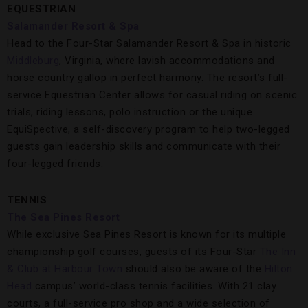
EQUESTRIAN
Salamander Resort & Spa
Head to the Four-Star Salamander Resort & Spa in historic
Middleburg
, Virginia, where lavish accommodations and
horse country gallop in perfect harmony. The resort’s full-
service Equestrian Center allows for casual riding on scenic
trials, riding lessons, polo instruction or the unique
EquiSpective, a self-discovery program to help two-legged
guests gain leadership skills and communicate with their
four-legged friends.
TENNIS
The Sea Pines Resort
While exclusive Sea Pines Resort is known for its multiple
championship golf courses, guests of its Four-Star
The Inn
& Club at Harbour Town
should also be aware of the
Hilton
Head
campus’ world-class tennis facilities. With 21 clay
courts, a full-service pro shop and a wide selection of