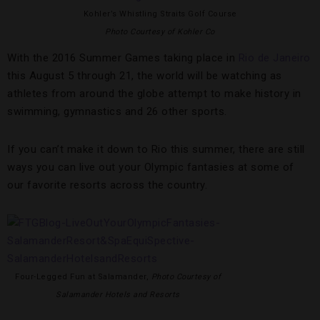
Kohler’s Whistling Straits Golf Course
Photo Courtesy of Kohler Co
With the 2016 Summer Games taking place in
Rio de Janeiro
this August 5 through 21, the world will be watching as
athletes from around the globe attempt to make history in
swimming, gymnastics and 26 other sports.
If you can’t make it down to Rio this summer, there are still
ways you can live out your Olympic fantasies at some of
our favorite resorts across the country.
Four-Legged Fun at Salamander,
Photo Courtesy of
Salamander Hotels and Resorts