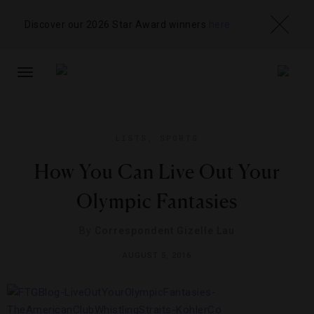
Discover our 2026 Star Award winners
here
TOGGLE
NAVIGATION
LISTS
,
SPORTS
How You Can Live Out Your
Olympic Fantasies
By
Correspondent Gizelle Lau
AUGUST 5, 2016