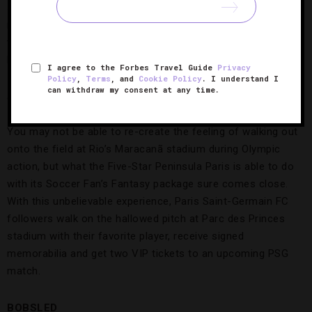
swimmer Misty Hyman and guides you through cycling,
running and swimming exercises. As a bonus, three spa
treatments are included to soothe sore muscles brought on
by the strenuous workouts.
I agree to the Forbes Travel Guide
Privacy
Policy
,
Terms
, and
Cookie Policy
. I understand I
can withdraw my consent at any time.
SOCCER
The Peninsula Paris
You may not be able to re-create the feeling of walking out
onto the field at Rio’s Maracanã stadium during Olympic
action, but what the Five-Star Peninsula Paris is able to do
with its Soccer Fan’s Fantasy package sure comes close.
With this unbelievable experience, Paris Saint-Germain FC
followers walk on the hallowed pitch at Parc des Princes
stadium with their favorite player, receive signed
memorabilia and get two VIP tickets to an upcoming PSG
match.
BOBSLED