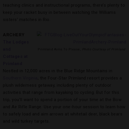
teaching clinics and instructional programs, there’s plenty to
keep your racket busy in between watching the Williams
sisters’ matches in Rio.
ARCHERY
The Lodges
and
Primland Aims To Please,
Photo Courtesy of Primland
Cottages at
Primland
Nestled in 12,000 acres in the Blue Ridge Mountains in
Southern Virginia
, the Four-Star Primland resort provides a
plush wilderness getaway, including plenty of outdoor
activities that range from kayaking to cycling. But for this
trip, you’ll want to spend a portion of your time at the Bow
and Air Rifle Range. Use your one-hour session to learn how
to safely load and aim arrows at whitetail deer, black bears
and wild turkey targets.