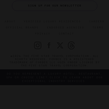
SIGN UP FOR OUR NEWSLETTER
ABOUT
VERIFIED LUXURY RESIDENCES
CAREERS
OFFICIAL BRANDS
ENDORSED AGENCIES
TERMS
PRIVACY
CONTACT
©2026 THE FIVE STAR TRAVEL CORPORATION. ALL
RIGHTS RESERVED. FORBES IS A REGISTERED
TRADEMARK OF FORBES LLC USED UNDER LICENSE BY
THE FIVE STAR TRAVEL CORPORATION.
DO YOU REPRESENT A LUXURY HOTEL, RESTAURANT,
SPA OR CRUISE LINE? CLICK TO LEARN ABOUT OUR
EXCEPTIONAL INDUSTRY SERVICES.