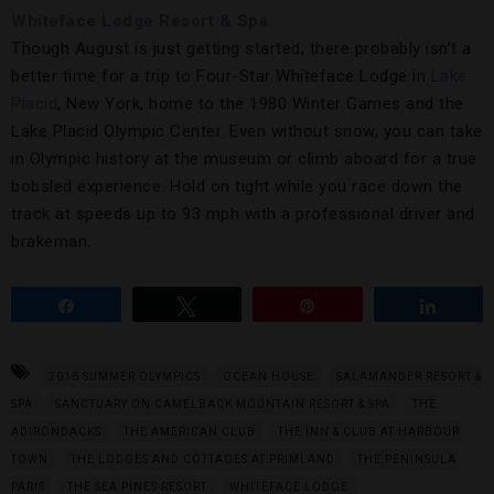
Whiteface Lodge Resort & Spa
Though August is just getting started, there probably isn’t a
better time for a trip to Four-Star Whiteface Lodge in
Lake
Placid
, New York, home to the 1980 Winter Games and the
Lake Placid Olympic Center. Even without snow, you can take
in Olympic history at the museum or climb aboard for a true
bobsled experience. Hold on tight while you race down the
track at speeds up to 93 mph with a professional driver and
brakeman.
Share
Tweet
Pin
Share
2016 SUMMER OLYMPICS
OCEAN HOUSE
SALAMANDER RESORT &
SPA
SANCTUARY ON CAMELBACK MOUNTAIN RESORT & SPA
THE
ADIRONDACKS
THE AMERICAN CLUB
THE INN & CLUB AT HARBOUR
TOWN
THE LODGES AND COTTAGES AT PRIMLAND
THE PENINSULA
PARIS
THE SEA PINES RESORT
WHITEFACE LODGE