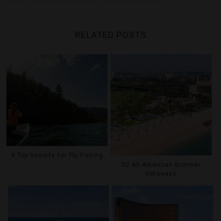
RELATED POSTS
9 Top Resorts For Fly Fishing
52 All-American Summer
Getaways