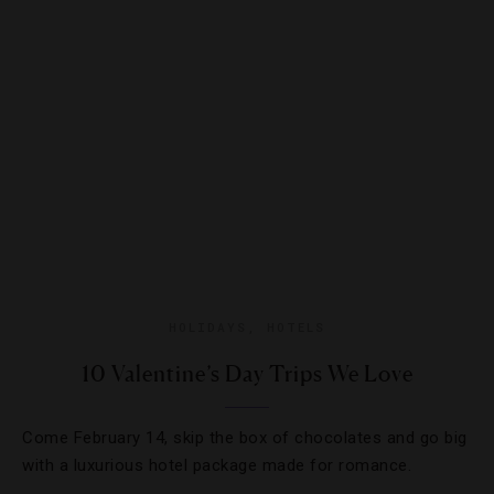
HOLIDAYS
,
HOTELS
10 Valentine’s Day Trips We Love
Come February 14, skip the box of chocolates and go big
with a luxurious hotel package made for romance.