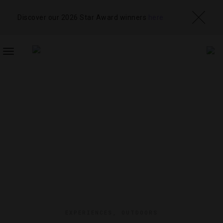
Discover our 2026 Star Award winners
here
TOGGLE
NAVIGATION
EXPERIENCES
,
OUTDOORS