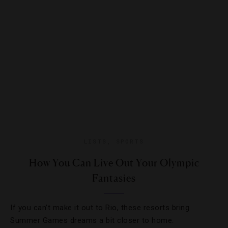
LISTS
,
SPORTS
How You Can Live Out Your Olympic
Fantasies
If you can’t make it out to Rio, these resorts bring
Summer Games dreams a bit closer to home.