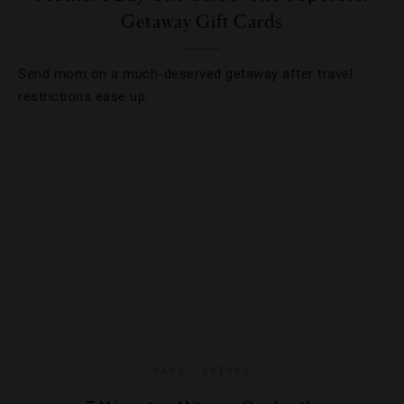
Getaway Gift Cards
Send mom on a much-deserved getaway after travel
restrictions ease up.
BARS
,
DRINKS