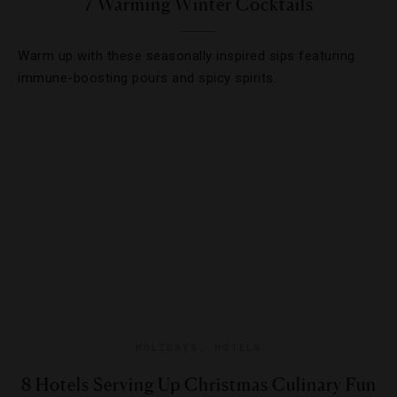
7 Warming Winter Cocktails
Warm up with these seasonally inspired sips featuring
immune-boosting pours and spicy spirits.
HOLIDAYS
,
HOTELS
8 Hotels Serving Up Christmas Culinary Fun