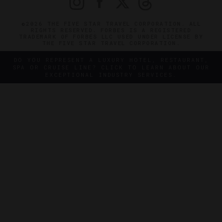
©2026 THE FIVE STAR TRAVEL CORPORATION. ALL
RIGHTS RESERVED. FORBES IS A REGISTERED
TRADEMARK OF FORBES LLC USED UNDER LICENSE BY
THE FIVE STAR TRAVEL CORPORATION.
DO YOU REPRESENT A LUXURY HOTEL, RESTAURANT,
SPA OR CRUISE LINE? CLICK TO LEARN ABOUT OUR
EXCEPTIONAL INDUSTRY SERVICES.