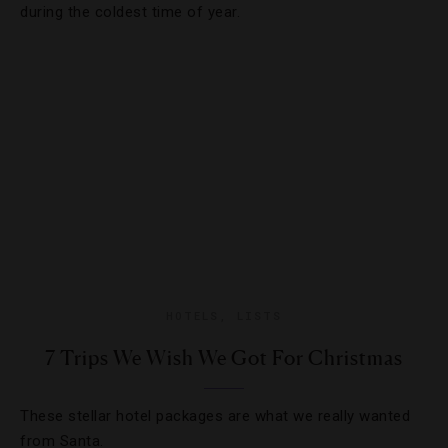
during the coldest time of year.
HOTELS
,
LISTS
7 Trips We Wish We Got For Christmas
These stellar hotel packages are what we really wanted
from Santa.