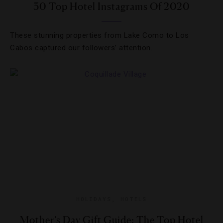
30 Top Hotel Instagrams Of 2020
These stunning properties from Lake Como to Los
Cabos captured our followers’ attention.
HOLIDAYS
,
HOTELS
Mother’s Day Gift Guide: The Top Hotel