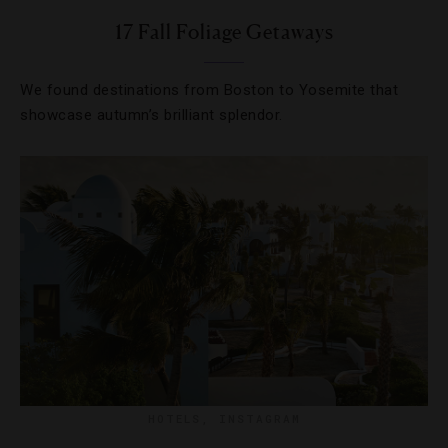
17 Fall Foliage Getaways
We found destinations from Boston to Yosemite that
showcase autumn’s brilliant splendor.
HOTELS
,
INSTAGRAM