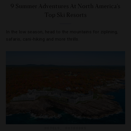
9 Summer Adventures At North America’s
Top Ski Resorts
In the low season, head to the mountains for ziplining,
safaris, cani-hiking and more thrills.
HOTELS
,
OUTDOORS