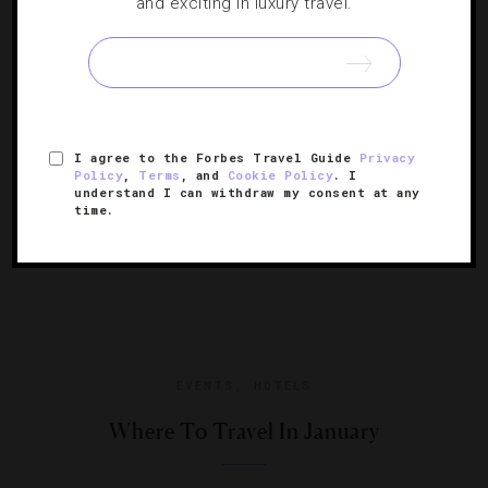
and exciting in luxury travel.
When the forecast calls for cooler temperatures, these
are the hot spots around the globe to visit.
I agree to the Forbes Travel Guide
Privacy
Policy
,
Terms
, and
Cookie Policy
. I
understand I can withdraw my consent at any
time.
EVENTS
,
HOTELS
Where To Travel In January