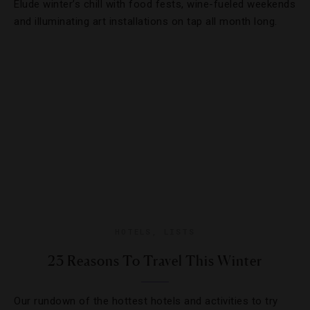
Elude winter’s chill with food fests, wine-fueled weekends
and illuminating art installations on tap all month long.
HOTELS
,
LISTS
23 Reasons To Travel This Winter
Our rundown of the hottest hotels and activities to try