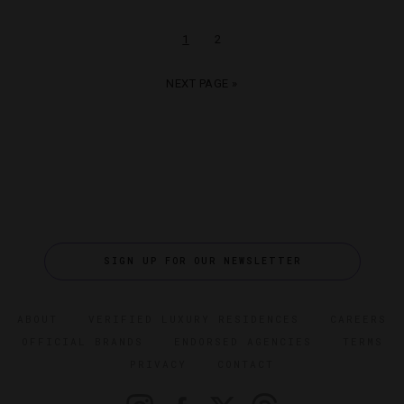
1
2
NEXT PAGE »
SIGN UP FOR OUR NEWSLETTER
ABOUT
VERIFIED LUXURY RESIDENCES
CAREERS
OFFICIAL BRANDS
ENDORSED AGENCIES
TERMS
PRIVACY
CONTACT